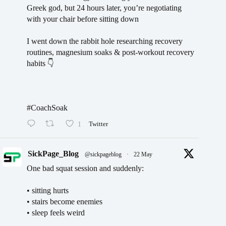
Greek god, but 24 hours later, you’re negotiating
with your chair before sitting down
I went down the rabbit hole researching recovery
routines, magnesium soaks & post-workout recovery
habits 👇
#CoachSoak
1
Twitter
SickPage_Blog
@sickpageblog
·
22 May
One bad squat session and suddenly:
• sitting hurts
• stairs become enemies
• sleep feels weird