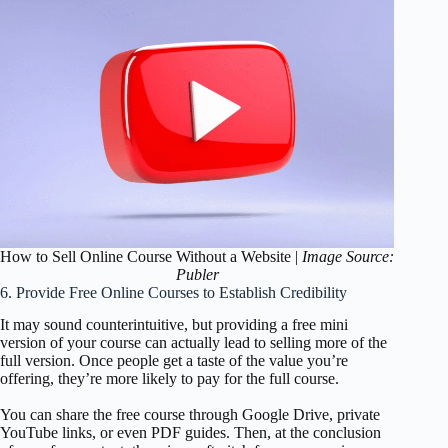
How to Sell Online Course Without a Website |
Image Source:
Publer
6. Provide Free Online Courses to Establish Credibility
It may sound counterintuitive, but providing a free mini
version of your course can actually lead to selling more of the
full version. Once people get a taste of the value you’re
offering, they’re more likely to pay for the full course.
You can share the free course through Google Drive, private
YouTube links, or even PDF guides. Then, at the conclusion