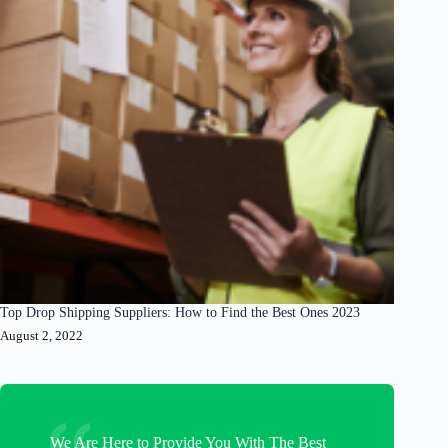
Top Drop Shipping Suppliers: How to Find the Best Ones 2023
August 2, 2022
We Are Here to Provide You With The Best