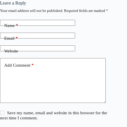
Leave a Reply
Your email address will not be published.
Required fields are marked
*
Name
*
Email
*
Website
Add Comment
*
Save my name, email and website in this browser for the
next time I comment.