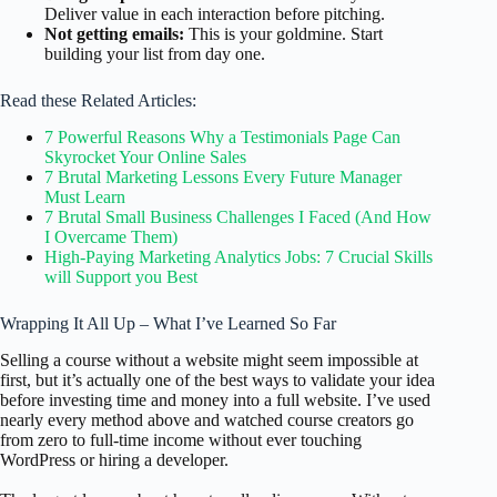
Deliver value in each interaction before pitching.
Not getting emails:
This is your goldmine. Start
building your list from day one.
Read these Related Articles:
7 Powerful Reasons Why a Testimonials Page Can
Skyrocket Your Online Sales
7 Brutal Marketing Lessons Every Future Manager
Must Learn
7 Brutal Small Business Challenges I Faced (And How
I Overcame Them)
High-Paying Marketing Analytics Jobs: 7 Crucial Skills
will Support you Best
Wrapping It All Up – What I’ve Learned So Far
Selling a course without a website might seem impossible at
first, but it’s actually one of the best ways to validate your idea
before investing time and money into a full website. I’ve used
nearly every method above and watched course creators go
from zero to full-time income without ever touching
WordPress or hiring a developer.