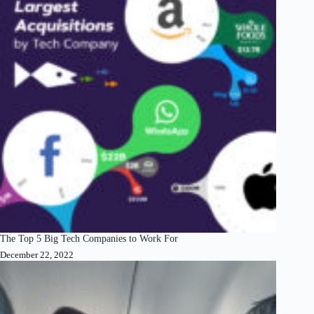
The Top 5 Big Tech Companies to Work For
December 22, 2022