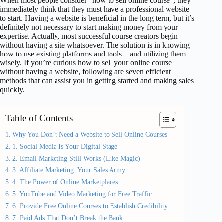
When most people consider “how to sell online course”, they
immediately think that they must have a professional website
to start. Having a website is beneficial in the long term, but it’s
definitely not necessary to start making money from your
expertise. Actually, most successful course creators begin
without having a site whatsoever. The solution is in knowing
how to use existing platforms and tools—and utilizing them
wisely. If you’re curious how to sell your online course
without having a website, following are seven efficient
methods that can assist you in getting started and making sales
quickly.
Table of Contents
Why You Don’t Need a Website to Sell Online Courses
1. Social Media Is Your Digital Stage
2. Email Marketing Still Works (Like Magic)
3. Affiliate Marketing: Your Sales Army
4. The Power of Online Marketplaces
5. YouTube and Video Marketing for Free Traffic
6. Provide Free Online Courses to Establish Credibility
7. Paid Ads That Don’t Break the Bank