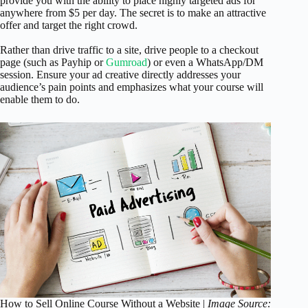
provide you with the ability to place highly targeted ads for
anywhere from $5 per day. The secret is to make an attractive
offer and target the right crowd.
Rather than drive traffic to a site, drive people to a checkout
page (such as Payhip or
Gumroad
) or even a WhatsApp/DM
session. Ensure your ad creative directly addresses your
audience’s pain points and emphasizes what your course will
enable them to do.
How to Sell Online Course Without a Website |
Image Source: