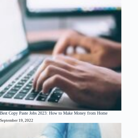
Best Copy Paste Jobs 2023: How to Make Money from Home
September 19, 2022