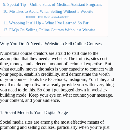
Special Tip – Online Sales of Medical Assistant Programs
Mistakes to Avoid When Selling Without a Website
Read these Related Articles:
Wrapping It All Up – What I’ve Learned So Far
FAQs On Selling Online Courses Without A Website
Why You Don’t Need a Website to Sell Online Courses
Numerous course creators are afraid to start due to the
assumption that they need a website. The truth is, sites cost
time, money, and a decent amount of technical expertise. But
what actually moves the sales is your capacity to connect with
your people, establish credibility, and demonstrate the worth
of your course. Tools like Facebook, Instagram, YouTube, and
email marketing software already provide you with everything
you need to do this. So don’t get bogged down in website-
building mode. Keep your eye on what counts: your message,
your content, and your audience.
1. Social Media Is Your Digital Stage
Social media sites are among the most effective means of
promoting and selling courses, particularly when you’re just