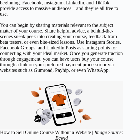
beginning. Facebook, Instagram, LinkedIn, and TikTok
provide access to massive audiences—and they’re all free to
use.
You can begin by sharing materials relevant to the subject
matter of your course. Share helpful advice, a behind-the-
scenes sneak peek into creating your course, feedback from
beta testers, or even bite-sized lessons. Use Instagram Stories,
Facebook Groups, and LinkedIn Posts as starting points for
connecting with your ideal market. Once you generate traction
through engagement, you can have users buy your course
through a link on your preferred payment processor or via
websites such as Gumroad, Payhip, or even WhatsApp.
How to Sell Online Course Without a Website |
Image Source:
Ecwid