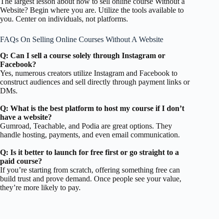
The largest lesson about how to sell online course Without a
Website? Begin where you are. Utilize the tools available to
you. Center on individuals, not platforms.
FAQs On Selling Online Courses Without A Website
Q: Can I sell a course solely through Instagram or
Facebook?
Yes, numerous creators utilize Instagram and Facebook to
construct audiences and sell directly through payment links or
DMs.
Q: What is the best platform to host my course if I don’t
have a website?
Gumroad, Teachable, and Podia are great options. They
handle hosting, payments, and even email communication.
Q: Is it better to launch for free first or go straight to a
paid course?
If you’re starting from scratch, offering something free can
build trust and prove demand. Once people see your value,
they’re more likely to pay.