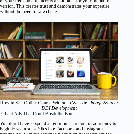
of your free content, there is a soft pitch for your premium
version. This creates trust and demonstrates your expertise
without the need for a website.
How to Sell Online Course Without a Website |
Image Source:
DDI Development
7. Paid Ads That Don’t Break the Bank
You don’t have to spend an enormous amount of ad money to
begin to see results. Sites like Facebook and Instagram