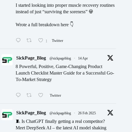
I started looking into proper muscle recovery routines
instead of just “surviving the soreness” 💀
Wrote a full breakdown here 👇
1
Twitter
SickPage_Blog
@sickpageblog
·
14 Apr
8 Powerful, Positive, Game-Changing Product
Launch Checklist Master Guide for a Successful Go-
To-Market Strategy
Twitter
SickPage_Blog
@sickpageblog
·
26 Feb 2025
🧵 Is ChatGPT finally getting a real competitor?
Meet DeepSeek AI – the latest AI model shaking