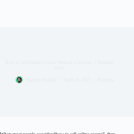
How to Sell Online Course Without a Website: 7 Brilliant
Ways
Muneeb Shafqat
April 16, 2025
Business