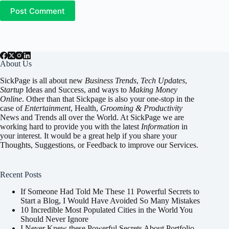
Post Comment
About Us
SickPage is all about new
Business Trends
,
Tech
Updates
,
Startup
Ideas and Success, and ways to
Making Money
Online
. Other than that Sickpage is also your one-stop in the
case of
Entertainment
,
Health
,
Grooming & Productivity
News and Trends all over the World. At SickPage we are
working hard to provide you with the latest
Information
in
your interest. It would be a great help if you share your
Thoughts, Suggestions, or Feedback to improve our Services.
Recent Posts
If Someone Had Told Me These 11 Powerful Secrets to
Start a Blog, I Would Have Avoided So Many Mistakes
10 Incredible Most Populated Cities in the World You
Should Never Ignore
I Never Knew these Powerful Secrets About Portfolio