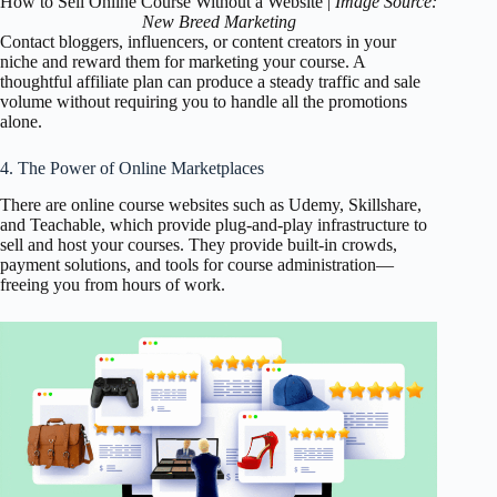
How to Sell Online Course Without a Website |
Image Source:
New Breed Marketing
Contact bloggers, influencers, or content creators in your
niche and reward them for marketing your course. A
thoughtful affiliate plan can produce a steady traffic and sale
volume without requiring you to handle all the promotions
alone.
4. The Power of Online Marketplaces
There are online course websites such as Udemy, Skillshare,
and Teachable, which provide plug-and-play infrastructure to
sell and host your courses. They provide built-in crowds,
payment solutions, and tools for course administration—
freeing you from hours of work.