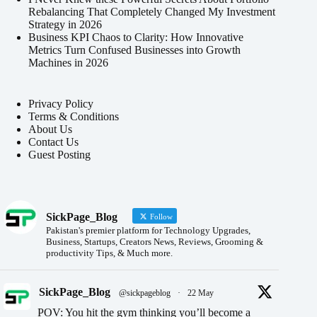
Rebalancing That Completely Changed My Investment
Strategy in 2026
Business KPI Chaos to Clarity: How Innovative
Metrics Turn Confused Businesses into Growth
Machines in 2026
Privacy Policy
Terms & Conditions
About Us
Contact Us
Guest Posting
SickPage_Blog
Follow
Pakistan's premier platform for Technology Upgrades,
Business, Startups, Creators News, Reviews, Grooming &
productivity Tips, & Much more.
SickPage_Blog
@sickpageblog
·
22 May
POV: You hit the gym thinking you’ll become a