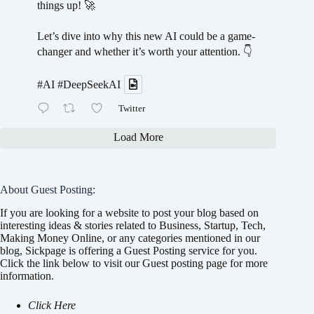
things up! 🚀
Let’s dive into why this new AI could be a game-
changer and whether it’s worth your attention. 👇
#AI
#DeepSeekAI
Twitter
Load More
About Guest Posting:
If you are looking for a website to post your blog based on
interesting ideas & stories related to Business, Startup, Tech,
Making Money Online, or any categories mentioned in our
blog, Sickpage is offering a Guest Posting service for you.
Click the link below to visit our Guest posting page for more
information.
Click Here