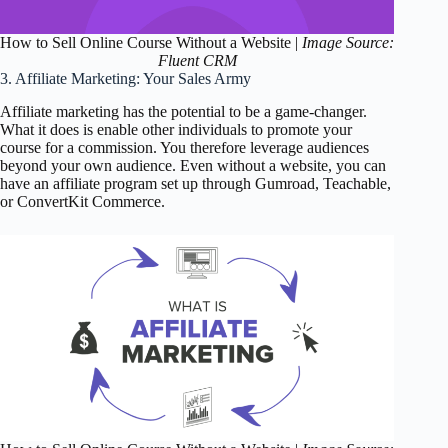
How to Sell Online Course Without a Website |
Image Source:
Fluent CRM
3. Affiliate Marketing: Your Sales Army
Affiliate marketing has the potential to be a game-changer.
What it does is enable other individuals to promote your
course for a commission. You therefore leverage audiences
beyond your own audience. Even without a website, you can
have an affiliate program set up through Gumroad, Teachable,
or ConvertKit Commerce.