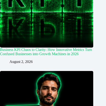
Business KPI Chaos to Clarity: How Innovative Metrics Turn
Confused Businesses into Growth Machines in 2026
August 2, 2026