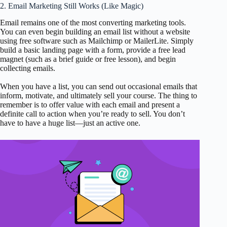
2. Email Marketing Still Works (Like Magic)
Email remains one of the most converting marketing tools.
You can even begin building an email list without a website
using free software such as Mailchimp or MailerLite. Simply
build a basic landing page with a form, provide a free lead
magnet (such as a brief guide or free lesson), and begin
collecting emails.
When you have a list, you can send out occasional emails that
inform, motivate, and ultimately sell your course. The thing to
remember is to offer value with each email and present a
definite call to action when you’re ready to sell. You don’t
have to have a huge list—just an active one.