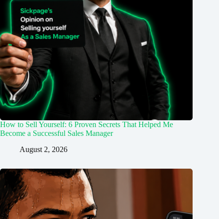
How to Sell Yourself: 6 Proven Secrets That Helped Me
Become a Successful Sales Manager
August 2, 2026