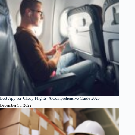
Best App for Cheap Flights: A Comprehensive Guide 2023
December 11, 2022