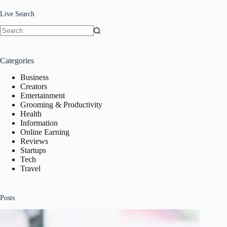
Live Search
No
results
Categories
Business
Creators
Entertainment
Grooming & Productivity
Health
Information
Online Earning
Reviews
Startups
Tech
Travel
Posts