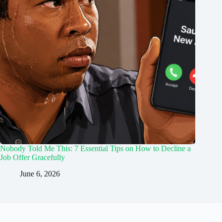
Nobody Told Me This: 7 Essential Tips on How to Decline a
Job Offer Gracefully
June 6, 2026