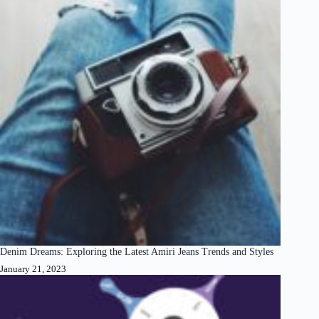
Denim Dreams: Exploring the Latest Amiri Jeans Trends and Styles
January 21, 2023