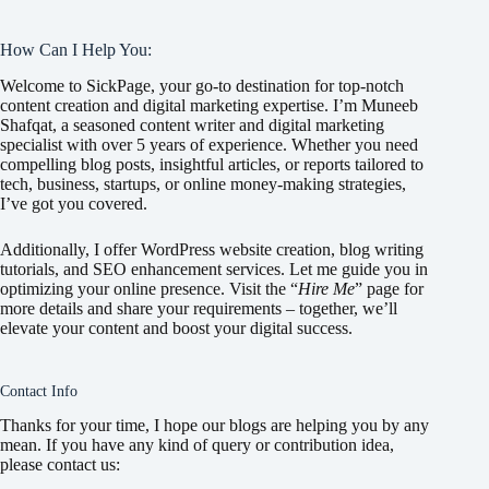
How Can I Help You:
Welcome to SickPage, your go-to destination for top-notch
content creation and digital marketing expertise. I’m Muneeb
Shafqat, a seasoned content writer and digital marketing
specialist with over 5 years of experience. Whether you need
compelling blog posts, insightful articles, or reports tailored to
tech, business, startups, or online money-making strategies,
I’ve got you covered.
Additionally, I offer WordPress website creation, blog writing
tutorials, and SEO enhancement services. Let me guide you in
optimizing your online presence. Visit the “
Hire Me
” page for
more details and share your requirements – together, we’ll
elevate your content and boost your digital success.
Contact Info
Thanks for your time, I hope our blogs are helping you by any
mean. If you have any kind of query or contribution idea,
please contact us: