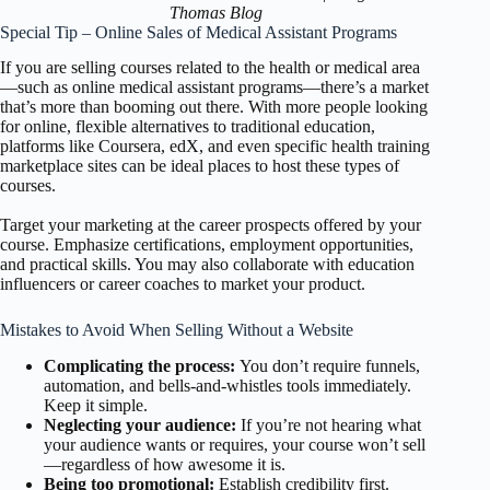
Thomas Blog
Special Tip – Online Sales of Medical Assistant Programs
If you are selling courses related to the health or medical area
—such as online medical assistant programs—there’s a market
that’s more than booming out there. With more people looking
for online, flexible alternatives to traditional education,
platforms like Coursera, edX, and even specific health training
marketplace sites can be ideal places to host these types of
courses.
Target your marketing at the career prospects offered by your
course. Emphasize certifications, employment opportunities,
and practical skills. You may also collaborate with education
influencers or career coaches to market your product.
Mistakes to Avoid When Selling Without a Website
Complicating the process:
You don’t require funnels,
automation, and bells-and-whistles tools immediately.
Keep it simple.
Neglecting your audience:
If you’re not hearing what
your audience wants or requires, your course won’t sell
—regardless of how awesome it is.
Being too promotional:
Establish credibility first.