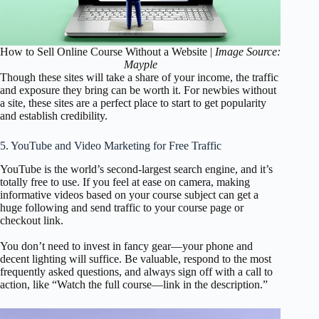
How to Sell Online Course Without a Website |
Image Source:
Mayple
Though these sites will take a share of your income, the traffic
and exposure they bring can be worth it. For newbies without
a site, these sites are a perfect place to start to get popularity
and establish credibility.
5. YouTube and Video Marketing for Free Traffic
YouTube is the world’s second-largest search engine, and it’s
totally free to use. If you feel at ease on camera, making
informative videos based on your course subject can get a
huge following and send traffic to your course page or
checkout link.
You don’t need to invest in fancy gear—your phone and
decent lighting will suffice. Be valuable, respond to the most
frequently asked questions, and always sign off with a call to
action, like “Watch the full course—link in the description.”