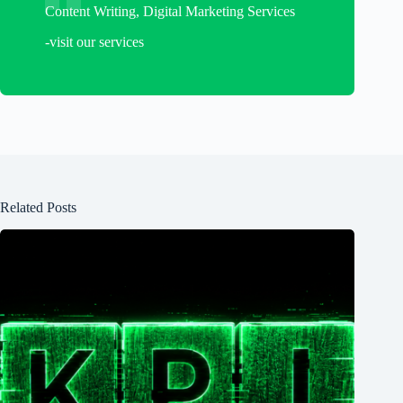
Content Writing, Digital Marketing Services
-visit our services
Related Posts