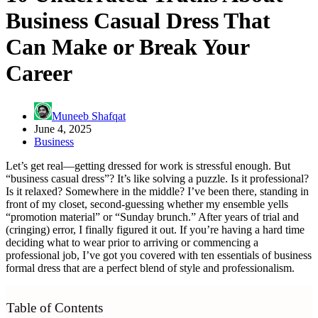
Business Casual Dress That
Can Make or Break Your
Career
Muneeb Shafqat
June 4, 2025
Business
Let’s get real—getting dressed for work is stressful enough. But
“business casual dress”? It’s like solving a puzzle. Is it professional?
Is it relaxed? Somewhere in the middle? I’ve been there, standing in
front of my closet, second-guessing whether my ensemble yells
“promotion material” or “Sunday brunch.” After years of trial and
(cringing) error, I finally figured it out. If you’re having a hard time
deciding what to wear prior to arriving or commencing a
professional job, I’ve got you covered with ten essentials of business
formal dress that are a perfect blend of style and professionalism.
Table of Contents