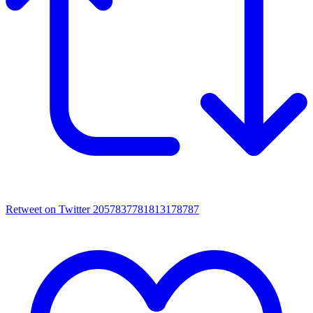
Retweet on Twitter 2057837781813178787