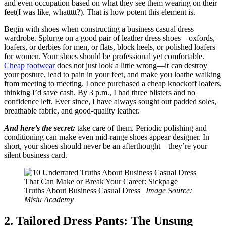
and even occupation based on what they see them wearing on their
feet(I was like, whattttt?). That is how potent this element is.
Begin with shoes when constructing a business casual dress
wardrobe. Splurge on a good pair of leather dress shoes—oxfords,
loafers, or derbies for men, or flats, block heels, or polished loafers
for women. Your shoes should be professional yet comfortable.
Cheap footwear
does not just look a little wrong—it can destroy
your posture, lead to pain in your feet, and make you loathe walking
from meeting to meeting. I once purchased a cheap knockoff loafers,
thinking I’d save cash. By 3 p.m., I had three blisters and no
confidence left. Ever since, I have always sought out padded soles,
breathable fabric, and good-quality leather.
And here’s the secret:
take care of them. Periodic polishing and
conditioning can make even mid-range shoes appear designer. In
short, your shoes should never be an afterthought—they’re your
silent business card.
Truths About Business Casual Dress |
Image Source:
Misiu Academy
2. Tailored Dress Pants: The Unsung