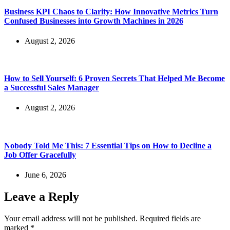
Business KPI Chaos to Clarity: How Innovative Metrics Turn
Confused Businesses into Growth Machines in 2026
August 2, 2026
How to Sell Yourself: 6 Proven Secrets That Helped Me Become
a Successful Sales Manager
August 2, 2026
Nobody Told Me This: 7 Essential Tips on How to Decline a
Job Offer Gracefully
June 6, 2026
Leave a Reply
Your email address will not be published.
Required fields are
marked
*