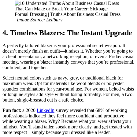
Formal Dressing | Truths About Business Casual Dress
|
Image Source: Ledbury
4. Timeless Blazers: The Instant Upgrade
A perfectly tailored blazer is your professional secret weapon. It
doesn’t merely finish an outfit—it raises it. Whether you’re going to
a client presentation, a networking reception, or even a Friday casual
meeting, wearing a blazer instantly conveys that you’re professional,
confident, and together.
Select neutral colors such as navy, grey, or traditional black for
maximum wear. Opt for materials like wool blends or polyester-
spandex combinations for year-round use. For women, belted waists
or longline styles add style without losing formality. For men, a two-
button, single-breasted cut is a safe choice.
Fun fact
: a 2020
LinkedIn
survey revealed that 68% of working
professionals indicated they feel more confident and productive
while wearing a blazer. Why? Because what you wear affects your
mindset. You’ll stand taller, speak more clearly, and get treated with
more respect—simply because you dressed like a leader.