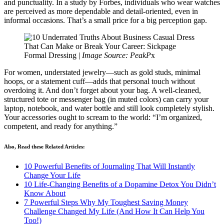
and punctuality. In a study by Forbes, individuals who wear watches
are perceived as more dependable and detail-oriented, even in
informal occasions. That’s a small price for a big perception gap.
Formal Dressing |
Image Source: PeakP
x
For women, understated jewelry—such as gold studs, minimal
hoops, or a statement cuff—adds that personal touch without
overdoing it. And don’t forget about your bag. A well-cleaned,
structured tote or messenger bag (in muted colors) can carry your
laptop, notebook, and water bottle and still look completely stylish.
Your accessories ought to scream to the world: “I’m organized,
competent, and ready for anything.”
Also, Read these Related Articles:
10 Powerful Benefits of Journaling That Will Instantly
Change Your Life
10 Life-Changing Benefits of a Dopamine Detox You Didn’t
Know About
7 Powerful Steps Why My Toughest Saving Money
Challenge Changed My Life (And How It Can Help You
Too!)