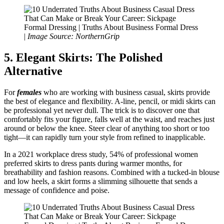
Formal Dressing | Truths About Business Formal Dress
|
Image Source: NorthernGrip
5. Elegant Skirts: The Polished
Alternative
For
females
who are working with business casual, skirts provide
the best of elegance and flexibility. A-line, pencil, or midi skirts can
be professional yet never dull. The trick is to discover one that
comfortably fits your figure, falls well at the waist, and reaches just
around or below the knee. Steer clear of anything too short or too
tight—it can rapidly turn your style from refined to inapplicable.
In a 2021 workplace dress study, 54% of professional women
preferred skirts to dress pants during warmer months, for
breathability and fashion reasons. Combined with a tucked-in blouse
and low heels, a skirt forms a slimming silhouette that sends a
message of confidence and poise.