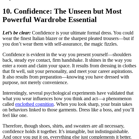
10. Confidence: The Unseen but Most
Powerful Wardrobe Essential
Let’s be clear:
Confidence is your ultimate formal dress. You could
wear the finest Italian blazer or the sharpest pleated trousers—but if
you don’t wear them with self-assurance, the magic fizzles.
Confidence is evident in the way you present yourself—shoulders
back, steady eye contact, firm handshake. It shines in the way you
enter a room and claim your space. It results from dressing in clothes
that fit well, suit your personality, and meet your career aspirations.
It also results from preparation—knowing you have dressed with
purpose, not merely convenience.
Interestingly, several psychological experiments have validated that
what you wear influences how you think and act—a phenomenon
called
enclothed cognition
. When you look sharp, your brain takes
on behaviors linked to those garments. Dress like a boss, and you’ll
feel like one.
Therefore, though shoes, shirts, and sweaters are all necessary,
confidence holds it together. It’s intangible, but indistinguishable.
And once you put it on, everything else just complements it better.