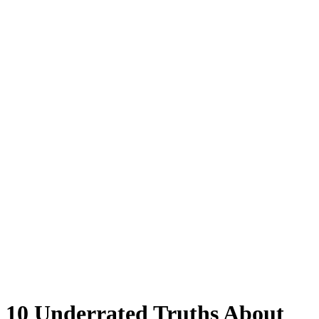
10 Underrated Truths About