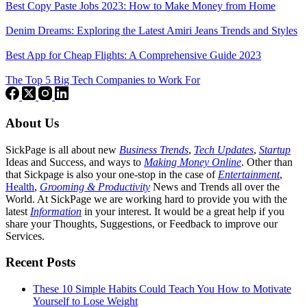
Best Copy Paste Jobs 2023: How to Make Money from Home
Denim Dreams: Exploring the Latest Amiri Jeans Trends and Styles
Best App for Cheap Flights: A Comprehensive Guide 2023
The Top 5 Big Tech Companies to Work For
About Us
SickPage is all about new
Business Trends
,
Tech
Updates
,
Startup
Ideas and Success, and ways to
Making Money Online
. Other than
that Sickpage is also your one-stop in the case of
Entertainment
,
Health
,
Grooming & Productivity
News and Trends all over the
World. At SickPage we are working hard to provide you with the
latest
Information
in your interest. It would be a great help if you
share your Thoughts, Suggestions, or Feedback to improve our
Services.
Recent Posts
These 10 Simple Habits Could Teach You How to Motivate
Yourself to Lose Weight