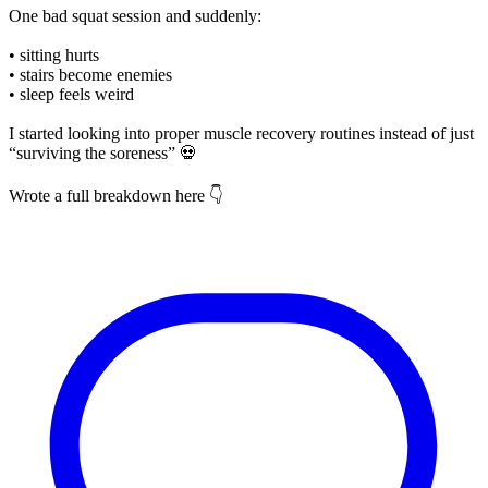
One bad squat session and suddenly:
• sitting hurts
• stairs become enemies
• sleep feels weird
I started looking into proper muscle recovery routines instead of just
“surviving the soreness” 💀
Wrote a full breakdown here 👇