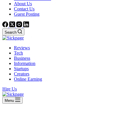
About Us
Contact Us
Guest Posting
Search
Reviews
Tech
Business
Information
Startups
Creators
Online Earning
Hire Us
Menu