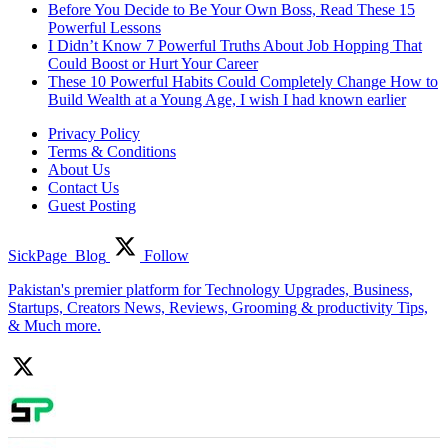
Before You Decide to Be Your Own Boss, Read These 15
Powerful Lessons
I Didn’t Know 7 Powerful Truths About Job Hopping That
Could Boost or Hurt Your Career
These 10 Powerful Habits Could Completely Change How to
Build Wealth at a Young Age, I wish I had known earlier
Privacy Policy
Terms & Conditions
About Us
Contact Us
Guest Posting
SickPage_Blog
Follow
Pakistan's premier platform for Technology Upgrades, Business,
Startups, Creators News, Reviews, Grooming & productivity Tips,
& Much more.