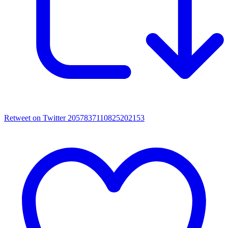
Retweet on Twitter 2057837110825202153