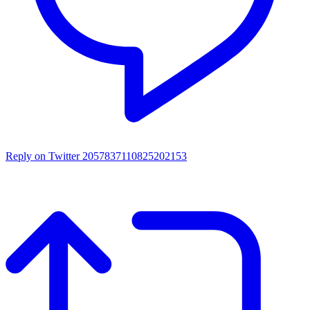
Reply on Twitter 2057837110825202153