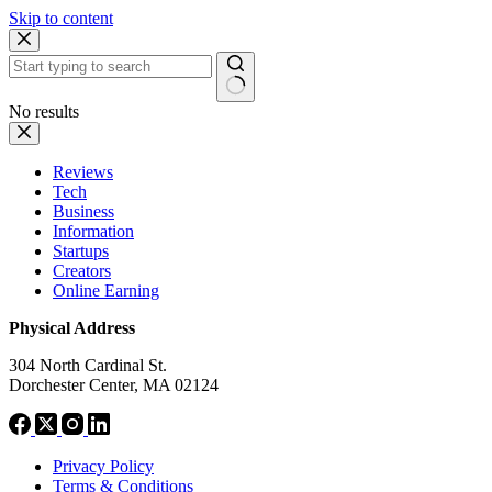
Skip to content
No results
Reviews
Tech
Business
Information
Startups
Creators
Online Earning
Physical Address
304 North Cardinal St.
Dorchester Center, MA 02124
Privacy Policy
Terms & Conditions