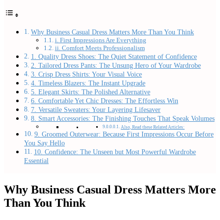
Why Business Casual Dress Matters More Than You Think
i. First Impressions Are Everything
ii. Comfort Meets Professionalism
1. Quality Dress Shoes: The Quiet Statement of Confidence
2. Tailored Dress Pants: The Unsung Hero of Your Wardrobe
3. Crisp Dress Shirts: Your Visual Voice
4. Timeless Blazers: The Instant Upgrade
5. Elegant Skirts: The Polished Alternative
6. Comfortable Yet Chic Dresses: The Effortless Win
7. Versatile Sweaters: Your Layering Lifesaver
8. Smart Accessories: The Finishing Touches That Speak Volumes
Also, Read these Related Articles:
9. Groomed Outerwear: Because First Impressions Occur Before
You Say Hello
10. Confidence: The Unseen but Most Powerful Wardrobe
Essential
Why Business Casual Dress Matters More
Than You Think