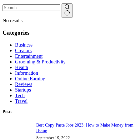
No results
Categories
Business
Creators
Entertainment
Grooming & Productivity
Health
Information
Online Earning
Reviews
Startups
Tech
Travel
Posts
Best Copy Paste Jobs 2023: How to Make Money from
Home
September 19, 2022