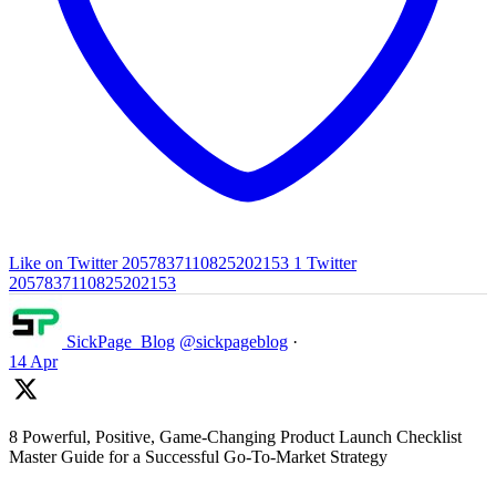
Like on Twitter 2057837110825202153
1
Twitter
2057837110825202153
SickPage_Blog
@sickpageblog
·
14 Apr
8 Powerful, Positive, Game-Changing Product Launch Checklist
Master Guide for a Successful Go-To-Market Strategy