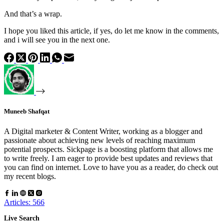
And that’s a wrap.
I hope you liked this article, if yes, do let me know in the comments,
and i will see you in the next one.
Muneeb Shafqat
A Digital marketer & Content Writer, working as a blogger and
passionate about achieving new levels of reaching maximum
potential prospects. Sickpage is a boosting platform that allows me
to write freely. I am eager to provide best updates and reviews that
you can find on internet. Love to have you as a reader, do check out
my recent blogs.
Articles: 566
Live Search