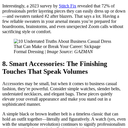
Interestingly, a 2023 survey by
Stitch Fix
revealed that 72% of
professionals prefer layering pieces they can easily dress up or down
—and sweaters ranked #2 after blazers. That says a lot. Having a
few reliable sweaters in your arsenal means you’re prepared for
boardrooms, brainstorms, and even unexpected Zoom calls without
sacrificing style or comfort.
Formal Dressing |
Image Source: GAZMAN
8. Smart Accessories: The Finishing
Touches That Speak Volumes
Accessories may be small, but when it comes to business casual
fashion, they’re powerful. Consider simple watches, slender belts,
understated necklaces, and elegant bags. These pieces quietly
elevate your overall appearance and make you stand out in a
sophisticated manner.
A simple black or brown leather belt is a timeless classic that can
hold an outfit together—literally and figuratively. A watch (yes, even
with the smartphone revolution) continues to signify professionalism