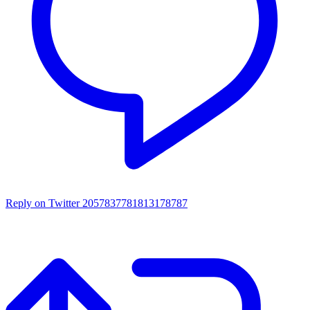
Reply on Twitter 2057837781813178787