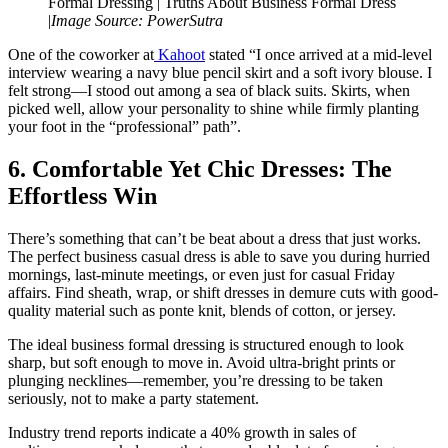
Formal Dressing | Truths About Business Formal Dress
|
Image Source: PowerSutra
One of the coworker at
Kahoot
stated “I once arrived at a mid-level
interview wearing a navy blue pencil skirt and a soft ivory blouse. I
felt strong—I stood out among a sea of black suits. Skirts, when
picked well, allow your personality to shine while firmly planting
your foot in the “professional” path”.
6. Comfortable Yet Chic Dresses: The
Effortless Win
There’s something that can’t be beat about a dress that just works.
The perfect business casual dress is able to save you during hurried
mornings, last-minute meetings, or even just for casual Friday
affairs. Find sheath, wrap, or shift dresses in demure cuts with good-
quality material such as ponte knit, blends of cotton, or jersey.
The ideal business formal dressing is structured enough to look
sharp, but soft enough to move in. Avoid ultra-bright prints or
plunging necklines—remember, you’re dressing to be taken
seriously, not to make a party statement.
Industry trend reports indicate a 40% growth in sales of