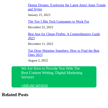
Denim Dreams: Exploring the Latest Amiri Jeans Trends
and Styles
January 21, 2023
The Top 5 Big Tech Companies to Work For
December 22, 2022
Best App for Cheap Flights: A Comprehensive Guide
2023
December 11, 2022
Top Drop Shipping Suppliers: How to Find the Best
Ones 2023
August 2, 2022
We Are Here to Provide You With The
Best Content Writing, Digital Marketing
Services
-visit our services
Related Posts