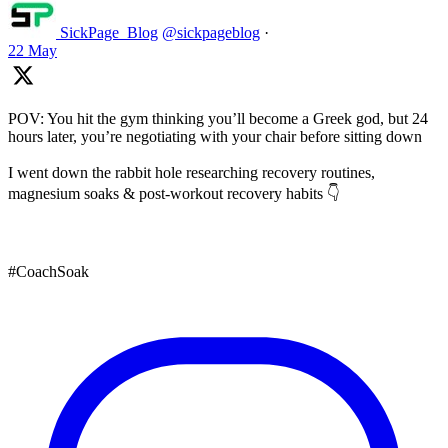
SickPage_Blog
@sickpageblog
·
22 May
POV: You hit the gym thinking you’ll become a Greek god, but 24
hours later, you’re negotiating with your chair before sitting down
I went down the rabbit hole researching recovery routines,
magnesium soaks & post-workout recovery habits 👇
#CoachSoak