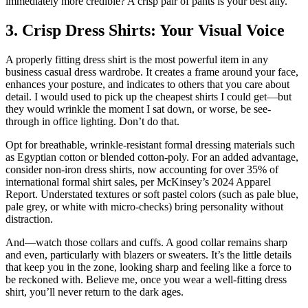
immediately more credible? A crisp pair of pants is your best ally.
3. Crisp Dress Shirts: Your Visual Voice
A properly fitting dress shirt is the most powerful item in any
business casual dress wardrobe. It creates a frame around your face,
enhances your posture, and indicates to others that you care about
detail. I would used to pick up the cheapest shirts I could get—but
they would wrinkle the moment I sat down, or worse, be see-
through in office lighting. Don’t do that.
Opt for breathable, wrinkle-resistant formal dressing materials such
as Egyptian cotton or blended cotton-poly. For an added advantage,
consider non-iron dress shirts, now accounting for over 35% of
international formal shirt sales, per McKinsey’s 2024 Apparel
Report. Understated textures or soft pastel colors (such as pale blue,
pale grey, or white with micro-checks) bring personality without
distraction.
And—watch those collars and cuffs. A good collar remains sharp
and even, particularly with blazers or sweaters. It’s the little details
that keep you in the zone, looking sharp and feeling like a force to
be reckoned with. Believe me, once you wear a well-fitting dress
shirt, you’ll never return to the dark ages.