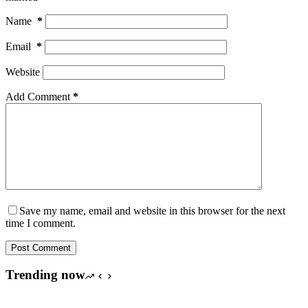
Name
*
Email
*
Website
Add Comment
*
Save my name, email and website in this browser for the next
time I comment.
Post Comment
Trending now