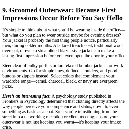
9. Groomed Outerwear: Because First
Impressions Occur Before You Say Hello
It’s simple to think about what you’ll be wearing inside the office—
but what do you plan to wear outside maybe for evening dresses?
Your jacket is probably the first thing people notice, particularly
men, during colder months. A tailored trench coat, traditional wool
overcoat, or even a streamlined blazer-style jacket can make a
lasting first impression before you even open the door to your office.
Steer clear of bulky puffers or too relaxed bomber jackets for work
environments. Go for simple lines, defined shoulders, and good
buttons or zippers instead. Select colors that complement your
wardrobe range—camel, charcoal, black, or navy are evergreen
picks.
Here’s an interesting fact:
A psychology study published in
Frontiers in Psychology determined that clothing directly affects the
way people perceive your competence and status, down to even
something as basic as a coat. So if you’re transitioning from the
street into a networking reception or client meeting, ensure your
outerwear is not just keeping you warm—it’s keeping your image
crisp.