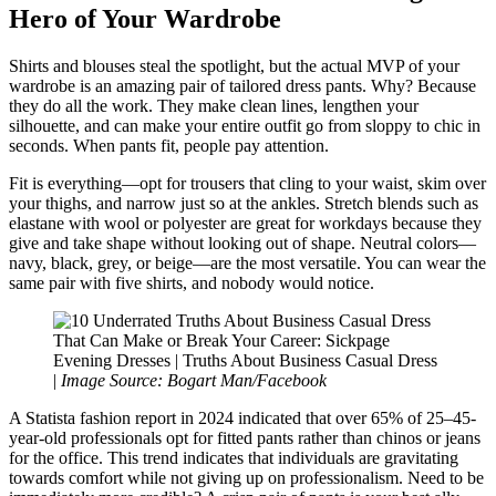
Hero of Your Wardrobe
Shirts and blouses steal the spotlight, but the actual MVP of your
wardrobe is an amazing pair of tailored dress pants. Why? Because
they do all the work. They make clean lines, lengthen your
silhouette, and can make your entire outfit go from sloppy to chic in
seconds. When pants fit, people pay attention.
Fit is everything—opt for trousers that cling to your waist, skim over
your thighs, and narrow just so at the ankles. Stretch blends such as
elastane with wool or polyester are great for workdays because they
give and take shape without looking out of shape. Neutral colors—
navy, black, grey, or beige—are the most versatile. You can wear the
same pair with five shirts, and nobody would notice.
Evening Dresses | Truths About Business Casual Dress
|
Image Source: Bogart Man/Facebook
A Statista fashion report in 2024 indicated that over 65% of 25–45-
year-old professionals opt for fitted pants rather than chinos or jeans
for the office. This trend indicates that individuals are gravitating
towards comfort while not giving up on professionalism. Need to be