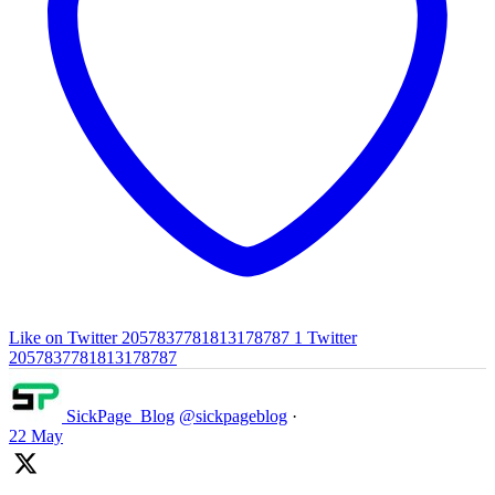
Like on Twitter 2057837781813178787
1
Twitter
2057837781813178787
SickPage_Blog
@sickpageblog
·
22 May