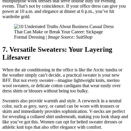
multipurpose work dresses that serve double duty for evening
events. That’s not by coincidence. If your office dress can give you
power at 10 a.m. and elegance at dinner at 6 p.m., you’ve hit
wardrobe gold.
Formal Dressing |
Image Source: SuitShop
7. Versatile Sweaters: Your Layering
Lifesaver
When the air conditioning in the office is like the Arctic tundra or
the weather simply can’t decide, a practical sweater is your new
BFF. But not every sweater—imagine lightweight knits, merino
wool sweaters, or delicate cotton cardigans that wear easily over
dress shirts or blouses without being too bulky.
Sweaters also provide warmth and style. A crewneck in a neutral
color, such as grey, navy, or camel can be worn with trousers or
skirts and immediately provides sophistication. V-necks are perfect
for revealing a collared shirt underneath, making you look sharp and
like you’ve got this. Women can opt for belted sweater dresses or
athletic knit tops that also offer elegance with comfort.