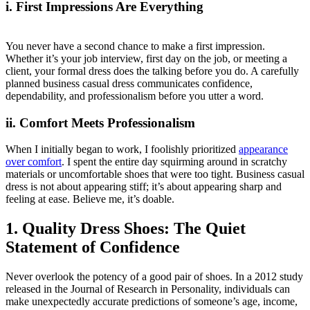
i. First Impressions Are Everything
You never have a second chance to make a first impression.
Whether it’s your job interview, first day on the job, or meeting a
client, your formal dress does the talking before you do. A carefully
planned business casual dress communicates confidence,
dependability, and professionalism before you utter a word.
ii. Comfort Meets Professionalism
When I initially began to work, I foolishly prioritized
appearance
over comfort
. I spent the entire day squirming around in scratchy
materials or uncomfortable shoes that were too tight. Business casual
dress is not about appearing stiff; it’s about appearing sharp and
feeling at ease. Believe me, it’s doable.
1. Quality Dress Shoes: The Quiet
Statement of Confidence
Never overlook the potency of a good pair of shoes. In a 2012 study
released in the Journal of Research in Personality, individuals can
make unexpectedly accurate predictions of someone’s age, income,