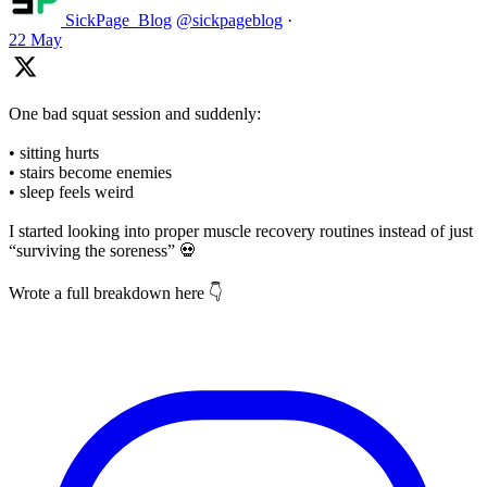
SickPage_Blog
@sickpageblog
·
22 May
One bad squat session and suddenly:
• sitting hurts
• stairs become enemies
• sleep feels weird
I started looking into proper muscle recovery routines instead of just
“surviving the soreness” 💀
Wrote a full breakdown here 👇