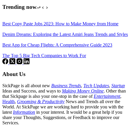
Trending now
Best Copy Paste Jobs 2023: How to Make Money from Home
Denim Dreams: Exploring the Latest Amiri Jeans Trends and Styles
Best App for Cheap Flights: A Comprehensive Guide 2023
The Top 5 Big Tech Companies to Work For
About Us
SickPage is all about new
Business Trends
,
Tech
Updates
,
Startup
Ideas and Success, and ways to
Making Money Online
. Other than
that Sickpage is also your one-stop in the case of
Entertainment
,
Health
,
Grooming & Productivity
News and Trends all over the
World. At SickPage we are working hard to provide you with the
latest
Information
in your interest. It would be a great help if you
share your Thoughts, Suggestions, or Feedback to improve our
Services.