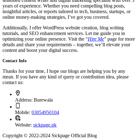
seasoned content writer and digital marketing specialist with over 5
years of experience. Whether you need compelling blog posts,
insightful articles, or reports tailored to tech, business, startups, or
online money-making strategies, I’ve got you covered.
Additionally, I offer WordPress website creation, blog writing
tutorials, and SEO enhancement services. Let me guide you in
optimizing your online presence. Visit the “
Hire Me
” page for more
details and share your requirements – together, we’ll elevate your
content and boost your digital success.
Contact Info
Thanks for your time, I hope our blogs are helping you by any
mean. If you have any kind of query or contribution idea, please
contact us:
Address:
Burewala
Mobile:
03054950104
Website:
sickpage.pk
Copyright © 2022-2024 Sickpage Official Blog