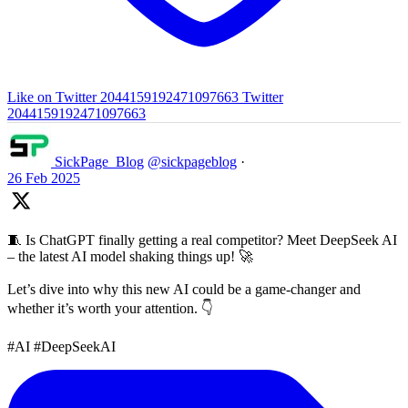
Like on Twitter 2044159192471097663
Twitter
2044159192471097663
SickPage_Blog
@sickpageblog
·
26 Feb 2025
🧵 Is ChatGPT finally getting a real competitor? Meet DeepSeek AI
– the latest AI model shaking things up! 🚀
Let’s dive into why this new AI could be a game-changer and
whether it’s worth your attention. 👇
#AI #DeepSeekAI