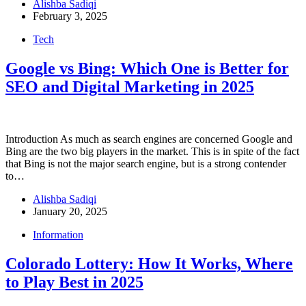
Alishba Sadiqi
February 3, 2025
Tech
Google vs Bing: Which One is Better for
SEO and Digital Marketing in 2025
Introduction As much as search engines are concerned Google and
Bing are the two big players in the market. This is in spite of the fact
that Bing is not the major search engine, but is a strong contender
to…
Alishba Sadiqi
January 20, 2025
Information
Colorado Lottery: How It Works, Where
to Play Best in 2025