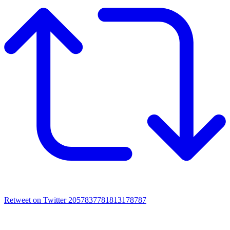
Retweet on Twitter 2057837781813178787