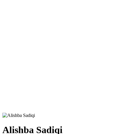
Alishba Sadiqi