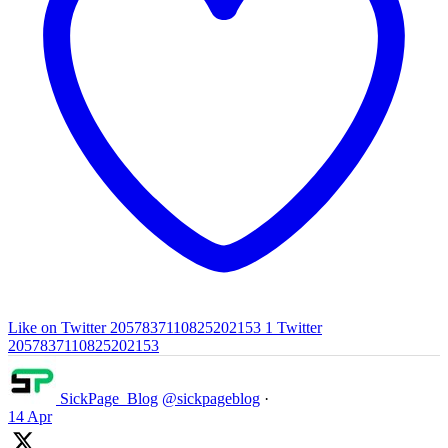
Like on Twitter 2057837110825202153
1
Twitter
2057837110825202153
SickPage_Blog
@sickpageblog
·
14 Apr