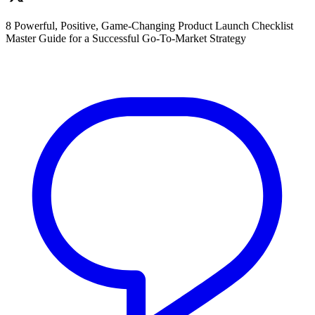
8 Powerful, Positive, Game-Changing Product Launch Checklist
Master Guide for a Successful Go-To-Market Strategy