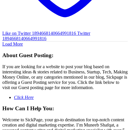
Like on Twitter 1894668140664991816
Twitter
1894668140664991816
Load More
About Guest Posting:
If you are looking for a website to post your blog based on
interesting ideas & stories related to Business, Startup, Tech, Making
Money Online, or any categories mentioned in our blog, Sickpage is
offering a Guest Posting service for you. Click the link below to
visit our Guest posting page for more information.
Click Here
How Can I Help You:
Welcome to SickPage, your go-to destination for top-notch content
creation and digital marketing expertise. I’m Muneeb Shafqat, a