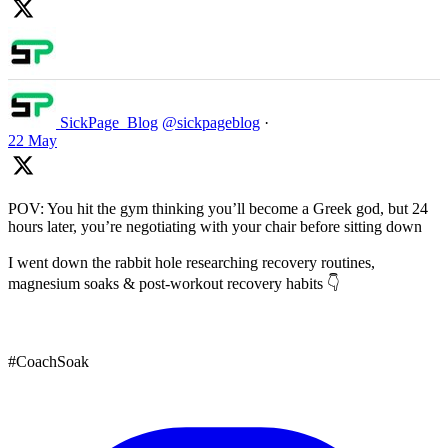
SickPage_Blog
@sickpageblog
·
22 May
POV: You hit the gym thinking you’ll become a Greek god, but 24
hours later, you’re negotiating with your chair before sitting down
I went down the rabbit hole researching recovery routines,
magnesium soaks & post-workout recovery habits 👇
#CoachSoak