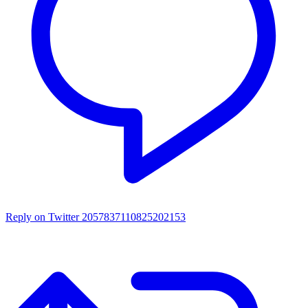
Reply on Twitter 2057837110825202153