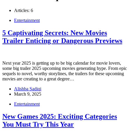
Articles: 6
Entertainment
5 Captivating Secrets: New Movies
Trailer Enticing or Dangerous Previews
Next year 2025 is getting up to be big calendar for movie lovers,
some big trailer 2025 upcoming movies generating hype. From epic
sequels to novel, worthy storylines, the trailers for these upcoming
movies are creating to a great degree…
Alishba Sadiqi
March 9, 2025
Entertainment
New Games 2025: Exciting Categories
You Must Try This Year