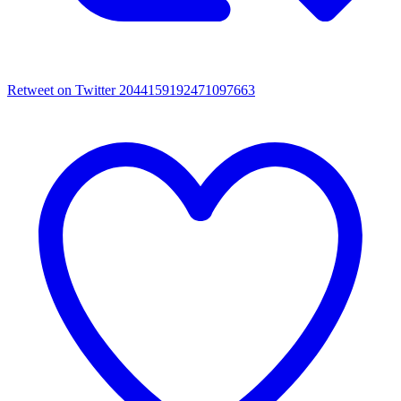
Retweet on Twitter 2044159192471097663