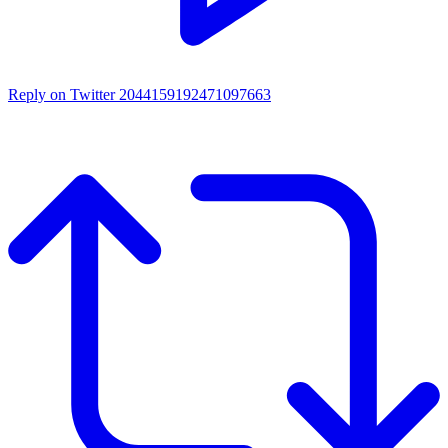
Reply on Twitter 2044159192471097663