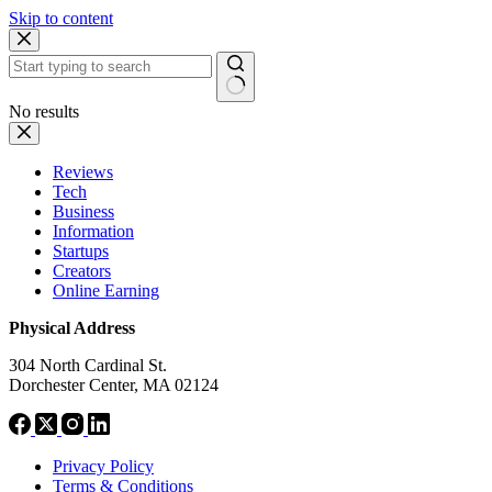
Skip to content
No results
Reviews
Tech
Business
Information
Startups
Creators
Online Earning
Physical Address
304 North Cardinal St.
Dorchester Center, MA 02124
Privacy Policy
Terms & Conditions