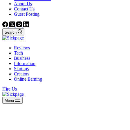
About Us
Contact Us
Guest Posting
Search
Reviews
Tech
Business
Information
Startups
Creators
Online Earning
Hire Us
Menu