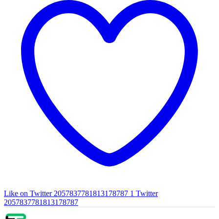
Like on Twitter 2057837781813178787
1
Twitter
2057837781813178787