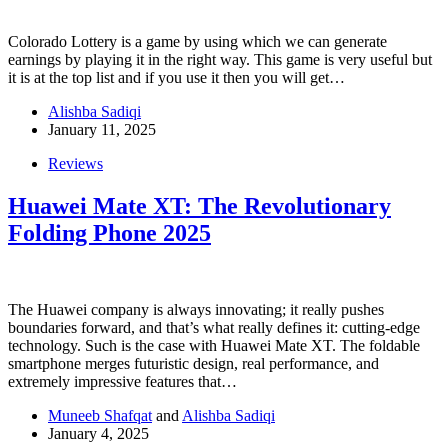
Colorado Lottery is a game by using which we can generate
earnings by playing it in the right way. This game is very useful but
it is at the top list and if you use it then you will get…
Alishba Sadiqi
January 11, 2025
Reviews
Huawei Mate XT: The Revolutionary
Folding Phone 2025
The Huawei company is always innovating; it really pushes
boundaries forward, and that’s what really defines it: cutting-edge
technology. Such is the case with Huawei Mate XT. The foldable
smartphone merges futuristic design, real performance, and
extremely impressive features that…
Muneeb Shafqat
and
Alishba Sadiqi
January 4, 2025