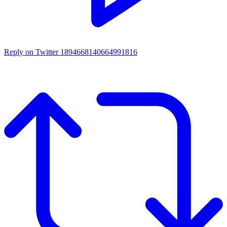
Reply on Twitter 1894668140664991816