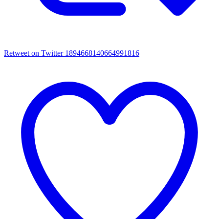
Retweet on Twitter 1894668140664991816