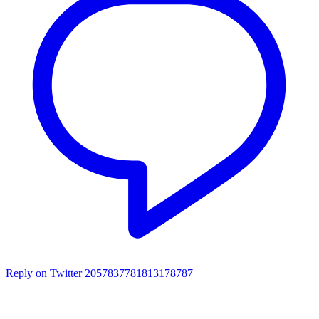
Reply on Twitter 2057837781813178787