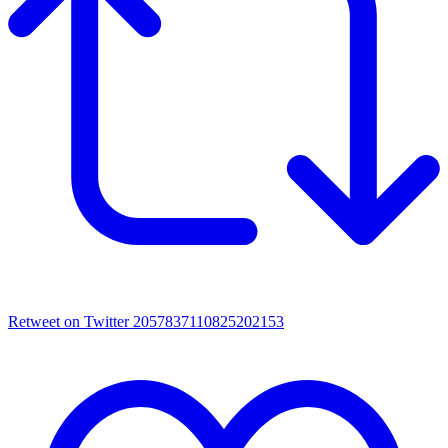
Retweet on Twitter 2057837110825202153