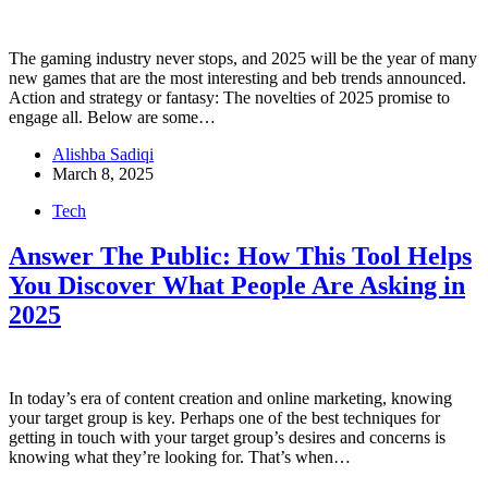
The gaming industry never stops, and 2025 will be the year of many
new games that are the most interesting and beb trends announced.
Action and strategy or fantasy: The novelties of 2025 promise to
engage all. Below are some…
Alishba Sadiqi
March 8, 2025
Tech
Answer The Public: How This Tool Helps
You Discover What People Are Asking in
2025
In today’s era of content creation and online marketing, knowing
your target group is key. Perhaps one of the best techniques for
getting in touch with your target group’s desires and concerns is
knowing what they’re looking for. That’s when…