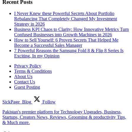
Recent Posts
I Never Knew these Powerful Secrets About Portfolio
Rebalancing That Completely Changed My Investment
Strategy in 2026
Business KPI Chaos to Clarity: How Innovative Metrics Turn
Confused Businesses into Growth Machines in 2026
How to Sell Yourself: 6 Proven Secrets That Helped Me
Become a Successful Sales Manager
7 Powerful Reasons the Samsung Fold 8 & Flip 8 Series Is
Exciting, In my Opinion
Privacy Policy
Terms & Conditions
About Us
Contact Us
Guest Posting
SickPage_Blog
Follow
Pakistan's premier platform for Technology Upgrades, Business,
Startups, Creators News, Reviews, Grooming & productivity Tips,
& Much more.