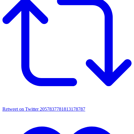
Retweet on Twitter 2057837781813178787