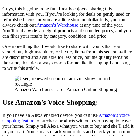
Guys, this is going to be fun. I really enjoyed sharing this
information with you. If you’re looking for deals on gently used or
refurbished items, or you are a little short on dollar bills, you can
always check out
Amazon’s Warehouse
at any time of the year.
You’ll find a wide variety of products at discounted prices, and you
can filter your results by category, condition, and price.
One more thing that I would like to share with you is that you
should buy high machinery or luxury items from this section as they
are discounted and available for less price, but the quality remains
the same, this trick always works for me like this laptop I am using
to write this article.
Amazon Warehouse Tab – Amazon Online Shopping
Use Amazon’s Voice Shopping:
If you have an Alexa-enabled device, you can use
Amazon’s voice
shopping feature
to purchase products without ever having to leave
your home. Simply tell Alexa what you want to buy and she’ll add it
to your cart. You can also track your orders and check your account