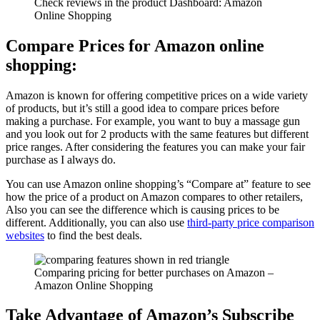
Check reviews in the product Dashboard: Amazon
Online Shopping
Compare Prices for Amazon online
shopping:
Amazon is known for offering competitive prices on a wide variety
of products, but it’s still a good idea to compare prices before
making a purchase. For example, you want to buy a massage gun
and you look out for 2 products with the same features but different
price ranges. After considering the features you can make your fair
purchase as I always do.
You can use Amazon online shopping’s “Compare at” feature to see
how the price of a product on Amazon compares to other retailers,
Also you can see the difference which is causing prices to be
different. Additionally, you can also use
third-party price comparison
websites
to find the best deals.
Comparing pricing for better purchases on Amazon –
Amazon Online Shopping
Take Advantage of Amazon’s Subscribe