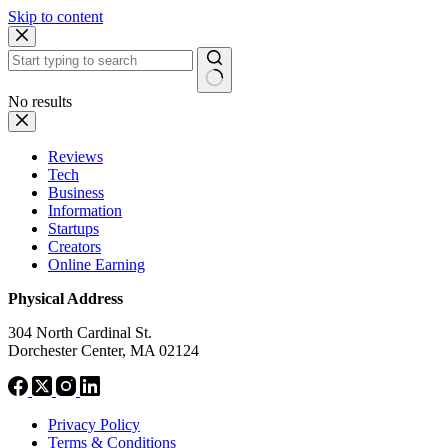
Skip to content
No results
Reviews
Tech
Business
Information
Startups
Creators
Online Earning
Physical Address
304 North Cardinal St.
Dorchester Center, MA 02124
Privacy Policy
Terms & Conditions