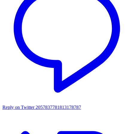
Reply on Twitter 2057837781813178787