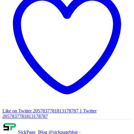
Like on Twitter 2057837781813178787
1
Twitter
2057837781813178787
SickPage_Blog
@sickpageblog
·