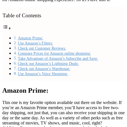
Table of Contents
Amazon Prime:
Use Amazon’s Filters:
Check out Customer Reviews:
Compare Prices for Amazon online shopping:
Take Advantage of Amazon’s Subscribe and Save:
Check out Amazon’s Lightning Deals:
Check out Amazon’s Warehouse:
Use Amazon’s Voice Shopping:
Amazon Prime:
This one is my favorite option available out there on the website. If
you’re an Amazon Prime member, you’ll have access to free two-
day shipping, not just that, you can also receive your shipping in one
day or the same day. As well as a variety of other perks such as free
streaming of movies, TV shows, and music, cool, right?