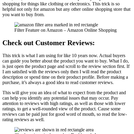
shopping for things like clothing or electronics. This trick is so
helpful not only for amazon but any other online shopping store that
you want to buy from.
Filter Feature on Amazon – Amazon Online Shopping
Check out Customer Reviews:
This trick is what I am using for like 10 years now. Actual buyers
can guide you better about the product you want to buy. What I do,
is just open the product page and scroll to the review section first. If
I am satisfied with the reviews only then I will read the product
description or spend time on their product profile. Before making a
purchase, it’s always a good idea to read customer reviews.
This will give you an idea of what to expect from the product and
can help you identify any potential issues that may occur. Pay
attention to reviews with high ratings, as well as those with lower
ratings, to get a well-rounded view of the product. Cause some
reviews can be paid just for good word of mouth, so read the low-
rating reviews as well.