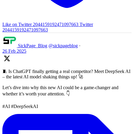
Like on Twitter 2044159192471097663
Twitter
2044159192471097663
SickPage_Blog
@sickpageblog
·
26 Feb 2025
🧵 Is ChatGPT finally getting a real competitor? Meet DeepSeek AI
– the latest AI model shaking things up! 🚀
Let’s dive into why this new AI could be a game-changer and
whether it’s worth your attention. 👇
#AI #DeepSeekAI