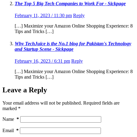
The Top 5 Big Tech Companies to Work For - Sickpage
February 11, 2023 / 11:30 pm
Reply
[…] Maximize your Amazon Online Shopping Experience: 8
Tips and Tricks […]
Why TechJuice is the No.1 blog for Pakistan's Technology
and Startup Scene - Sickpage
February 16, 2023 / 6:31 pm
Reply
[…] Maximize your Amazon Online Shopping Experience: 8
Tips and Tricks […]
Leave a Reply
Your email address will not be published.
Required fields are
marked
*
Name
*
Email
*