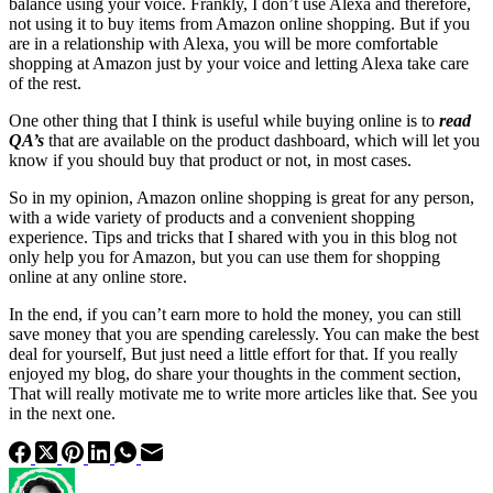
balance using your voice. Frankly, I don’t use Alexa and therefore,
not using it to buy items from Amazon online shopping. But if you
are in a relationship with Alexa, you will be more comfortable
shopping at Amazon just by your voice and letting Alexa take care
of the rest.
One other thing that I think is useful while buying online is to
read
QA’s
that are available on the product dashboard, which will let you
know if you should buy that product or not, in most cases.
So in my opinion, Amazon online shopping is great for any person,
with a wide variety of products and a convenient shopping
experience. Tips and tricks that I shared with you in this blog not
only help you for Amazon, but you can use them for shopping
online at any online store.
In the end, if you can’t earn more to hold the money, you can still
save money that you are spending carelessly. You can make the best
deal for yourself, But just need a little effort for that. If you really
enjoyed my blog, do share your thoughts in the comment section,
That will really motivate me to write more articles like that. See you
in the next one.