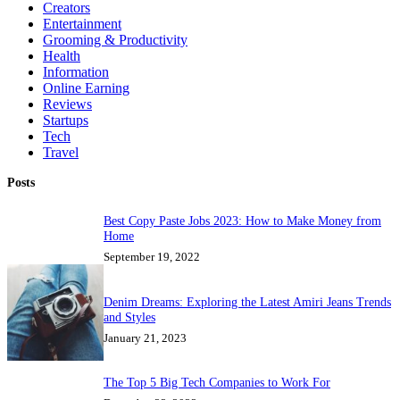
Creators
Entertainment
Grooming & Productivity
Health
Information
Online Earning
Reviews
Startups
Tech
Travel
Posts
Best Copy Paste Jobs 2023: How to Make Money from
Home
September 19, 2022
Denim Dreams: Exploring the Latest Amiri Jeans Trends
and Styles
January 21, 2023
The Top 5 Big Tech Companies to Work For