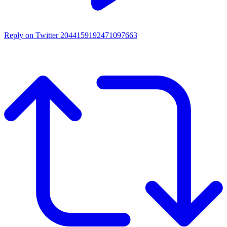
Reply on Twitter 2044159192471097663