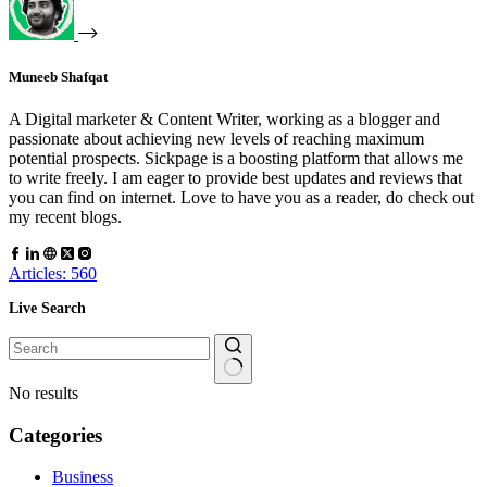
Muneeb Shafqat
A Digital marketer & Content Writer, working as a blogger and
passionate about achieving new levels of reaching maximum
potential prospects. Sickpage is a boosting platform that allows me
to write freely. I am eager to provide best updates and reviews that
you can find on internet. Love to have you as a reader, do check out
my recent blogs.
Articles: 560
Live Search
No results
Categories
Business