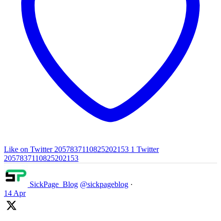
Like on Twitter 2057837110825202153
1
Twitter
2057837110825202153
SickPage_Blog
@sickpageblog
·
14 Apr