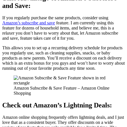
and Save:
If you regularly purchase the same products, consider using
Amazon’s subscribe and save
feature. I am currently using this
feature for dozens of household items, and believe me, this is a
relaxer you don’t have to worry about that, let Amazon subscribe
and save, feature takes care of it for you.
This allows you to set up a recurring delivery schedule for products
you regularly use, such as cleaning supplies, snacks, or baby
products as new parents. You’ll receive a discount on each delivery
which is an extra bonus for you guys and won’t have to worry about
running out of your favorite products any time soon.
Amazon Subscribe & Save Feature – Amazon Online
Shopping
Check out Amazon’s Lightning Deals:
Amazon online shopping frequently offers lightning deals, and I just
love that as a consistent buyer. They offer discounts on a wide