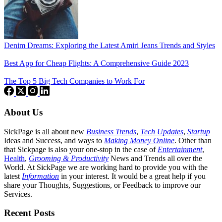
Denim Dreams: Exploring the Latest Amiri Jeans Trends and Styles
Best App for Cheap Flights: A Comprehensive Guide 2023
The Top 5 Big Tech Companies to Work For
About Us
SickPage is all about new
Business Trends
,
Tech
Updates
,
Startup
Ideas and Success, and ways to
Making Money Online
. Other than
that Sickpage is also your one-stop in the case of
Entertainment
,
Health
,
Grooming & Productivity
News and Trends all over the
World. At SickPage we are working hard to provide you with the
latest
Information
in your interest. It would be a great help if you
share your Thoughts, Suggestions, or Feedback to improve our
Services.
Recent Posts