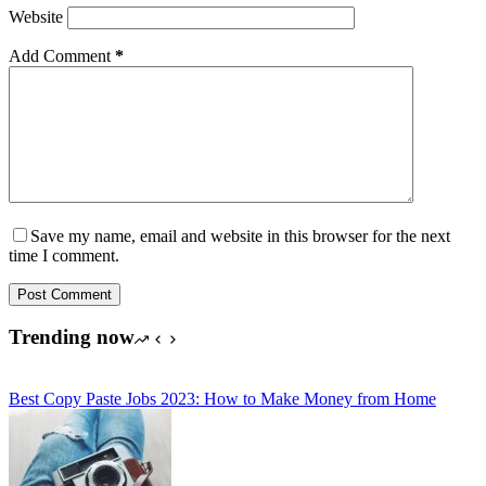
Website
Add Comment
*
Save my name, email and website in this browser for the next
time I comment.
Post Comment
Trending now
Best Copy Paste Jobs 2023: How to Make Money from Home