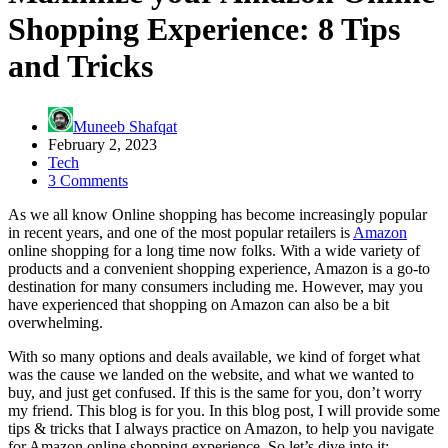
Shopping Experience: 8 Tips
and Tricks
Muneeb Shafqat
February 2, 2023
Tech
3 Comments
As we all know Online shopping has become increasingly popular
in recent years, and one of the most popular retailers is
Amazon
online shopping for a long time now folks. With a wide variety of
products and a convenient shopping experience, Amazon is a go-to
destination for many consumers including me. However, may you
have experienced that shopping on Amazon can also be a bit
overwhelming.
With so many options and deals available, we kind of forget what
was the cause we landed on the website, and what we wanted to
buy, and just get confused. If this is the same for you, don’t worry
my friend. This blog is for you. In this blog post, I will provide some
tips & tricks that I always practice on Amazon, to help you navigate
for Amazon online shopping experience. So let’s dive into it: