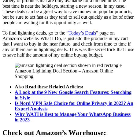
variety of products that are only available for a limited time. The
best time is near the holidays, starting a new season, in my case.
These deals can be a great way to save money on popular products,
but be sure to act fast as they tend to sell out quickly as a lot of other
people are waiting for this opportunity as well.
To find lightning deals, go to the “
Today’s Deals
” page on
Amazon’s website. What I Do, is just add the products in my cart
that I want to buy in the near future, and check from time to time if
any of them are in lightning deals. This was the secret trick that I use
to save half the amount of my online buying budget.
Amazon Lightning Deal Section – Amazon Online
Shopping
Also Read these Related Articles:
A Look at the 9 New Google Search Features: Searching
in Style
Is Nord VPN Safe Choice for Online Privacy in 2023? An
Expert Analysis
Why WATI is Best to Manage Your WhatsApp Business
in 2023
Check out Amazon’s Warehouse: