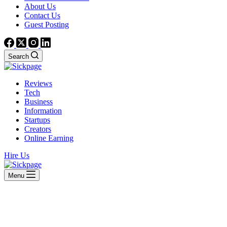
About Us
Contact Us
Guest Posting
Search
Reviews
Tech
Business
Information
Startups
Creators
Online Earning
Hire Us
Menu