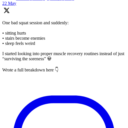
22 May
One bad squat session and suddenly:
• sitting hurts
• stairs become enemies
• sleep feels weird
I started looking into proper muscle recovery routines instead of just
“surviving the soreness” 💀
Wrote a full breakdown here 👇