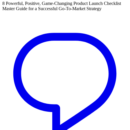
8 Powerful, Positive, Game-Changing Product Launch Checklist
Master Guide for a Successful Go-To-Market Strategy