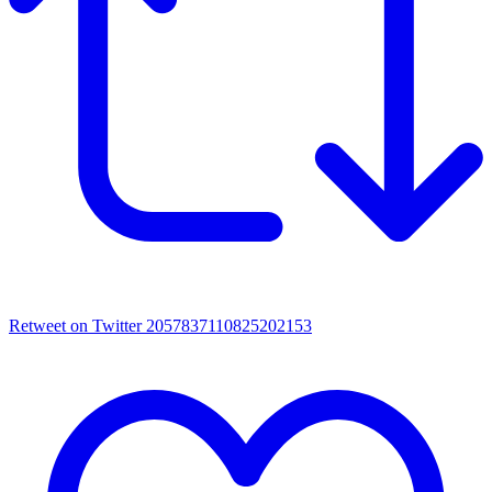
Retweet on Twitter 2057837110825202153