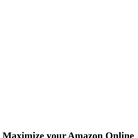
Maximize your Amazon Online