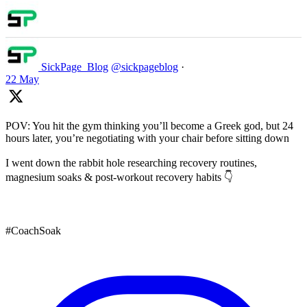
SickPage_Blog
@sickpageblog
·
22 May
POV: You hit the gym thinking you’ll become a Greek god, but 24
hours later, you’re negotiating with your chair before sitting down
I went down the rabbit hole researching recovery routines,
magnesium soaks & post-workout recovery habits 👇
#CoachSoak