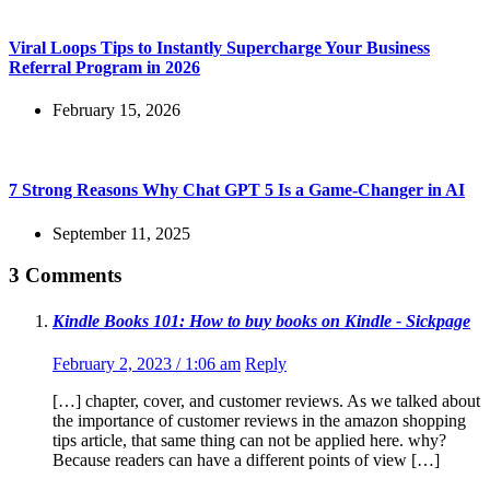
Viral Loops Tips to Instantly Supercharge Your Business
Referral Program in 2026
February 15, 2026
7 Strong Reasons Why Chat GPT 5 Is a Game-Changer in AI
September 11, 2025
3 Comments
Kindle Books 101: How to buy books on Kindle - Sickpage
February 2, 2023 / 1:06 am
Reply
[…] chapter, cover, and customer reviews. As we talked about
the importance of customer reviews in the amazon shopping
tips article, that same thing can not be applied here. why?
Because readers can have a different points of view […]