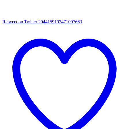
Retweet on Twitter 2044159192471097663