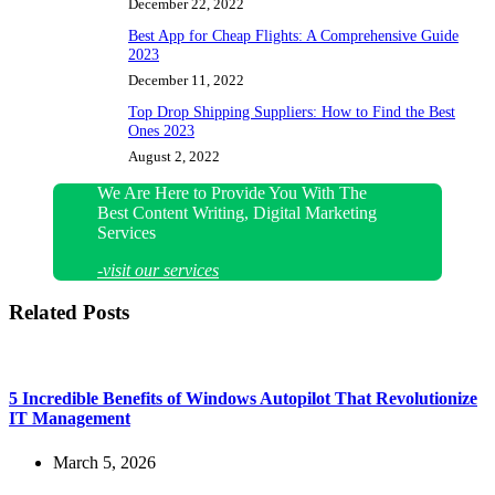
December 22, 2022
Best App for Cheap Flights: A Comprehensive Guide
2023
December 11, 2022
Top Drop Shipping Suppliers: How to Find the Best
Ones 2023
August 2, 2022
We Are Here to Provide You With The
Best Content Writing, Digital Marketing
Services
-visit our services
Related Posts
5 Incredible Benefits of Windows Autopilot That Revolutionize
IT Management
March 5, 2026