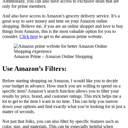
Additionally, you can also have access to exclusive deals that are
only for prime members.
And also have access to Amazon’s grocery delivery service. It’s a
great way to save money and time on your Amazon online
shopping. Believe me, if you are an online shopper and love to buy
things from Amazon, this is the most valuable option for you to
consider.
Click here
to get to the amazon prime website.
Amazon Prime – Amazon Online Shopping
Use Amazon’s Filters:
Before starting shopping on Amazon, I would like you to decide
your budget in advance. How much you are willing to spend on a
specific item? Amazon’s search function allows you to filter your
results by price, brand, and customer ratings. This trick helps me a
lot to get to the item I want in no time. This can help you narrow
down your options and find exactly what you’re looking for in just a
matter of seconds.
Not just that folks, you can also filter by specific features such as
color, size, and materials. This can be especially helpful when