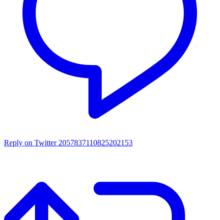
Reply on Twitter 2057837110825202153