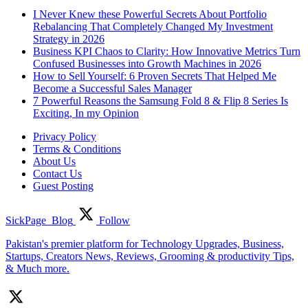
I Never Knew these Powerful Secrets About Portfolio
Rebalancing That Completely Changed My Investment
Strategy in 2026
Business KPI Chaos to Clarity: How Innovative Metrics Turn
Confused Businesses into Growth Machines in 2026
How to Sell Yourself: 6 Proven Secrets That Helped Me
Become a Successful Sales Manager
7 Powerful Reasons the Samsung Fold 8 & Flip 8 Series Is
Exciting, In my Opinion
Privacy Policy
Terms & Conditions
About Us
Contact Us
Guest Posting
SickPage_Blog
Follow
Pakistan's premier platform for Technology Upgrades, Business,
Startups, Creators News, Reviews, Grooming & productivity Tips,
& Much more.