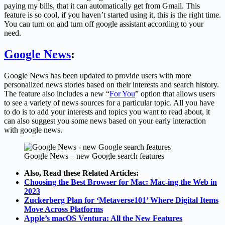
paying my bills, that it can automatically get from Gmail. This
feature is so cool, if you haven’t started using it, this is the right time.
You can turn on and turn off google assistant according to your
need.
Google News
:
Google News has been updated to provide users with more
personalized news stories based on their interests and search history.
The feature also includes a new “
For You
” option that allows users
to see a variety of news sources for a particular topic. All you have
to do is to add your interests and topics you want to read about, it
can also suggest you some news based on your early interaction
with google news.
Google News – new Google search features
Also, Read these Related Articles:
Choosing the Best Browser for Mac: Mac-ing the Web in
2023
Zuckerberg Plan for ‘Metaverse101’ Where Digital Items
Move Across Platforms
Apple’s macOS Ventura: All the New Features