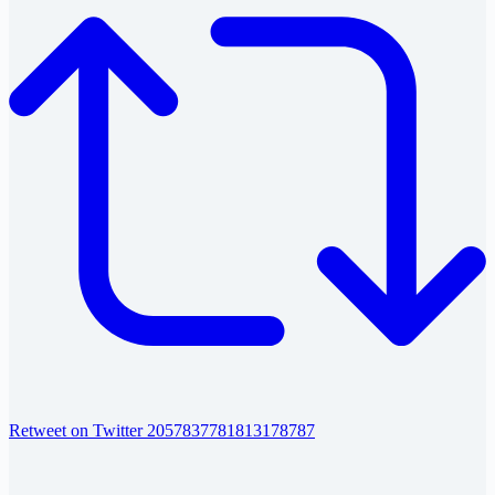
Retweet on Twitter 2057837781813178787