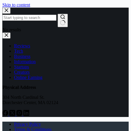
Skip to content
No results
Reviews
Tech
Business
Information
Startups
Creators
Online Earning
Physical Address
304 North Cardinal St.
Dorchester Center, MA 02124
Privacy Policy
Terms & Conditions