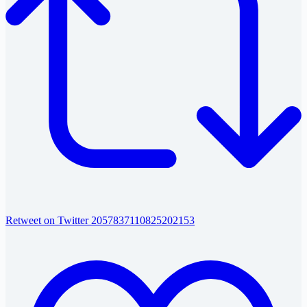
Retweet on Twitter 2057837110825202153