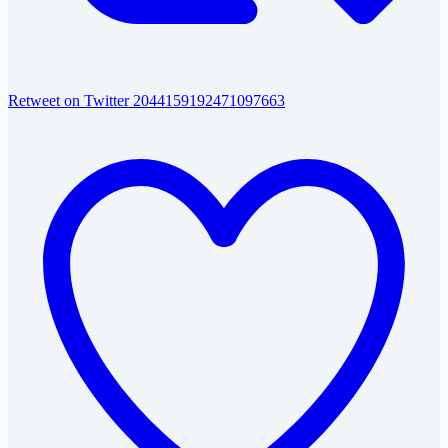
Retweet on Twitter 2044159192471097663