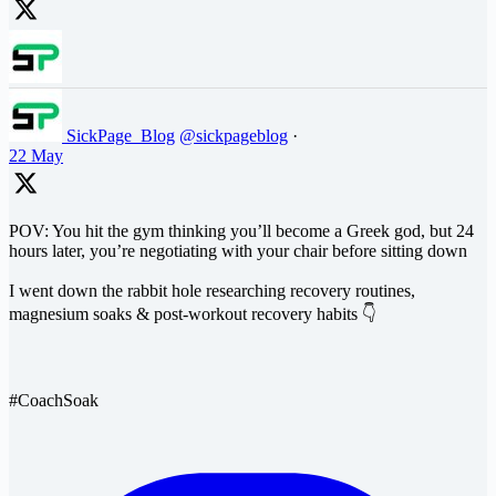
SickPage_Blog
@sickpageblog
·
22 May
POV: You hit the gym thinking you’ll become a Greek god, but 24
hours later, you’re negotiating with your chair before sitting down
I went down the rabbit hole researching recovery routines,
magnesium soaks & post-workout recovery habits 👇
#CoachSoak