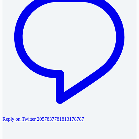
Reply on Twitter 2057837781813178787