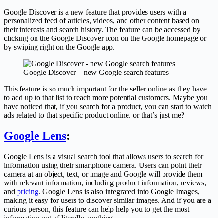
Google Discover is a new feature that provides users with a
personalized feed of articles, videos, and other content based on
their interests and search history. The feature can be accessed by
clicking on the Google Discover icon on the Google homepage or
by swiping right on the Google app.
Google Discover – new Google search features
This feature is so much important for the seller online as they have
to add up to that list to reach more potential customers. Maybe you
have noticed that, if you search for a product, you can start to watch
ads related to that specific product online. or that’s just me?
Google Lens
:
Google Lens is a visual search tool that allows users to search for
information using their smartphone camera. Users can point their
camera at an object, text, or image and Google will provide them
with relevant information, including product information, reviews,
and
pricing
. Google Lens is also integrated into Google Images,
making it easy for users to discover similar images. And if you are a
curious person, this feature can help help you to get the most
information out of literally anything.