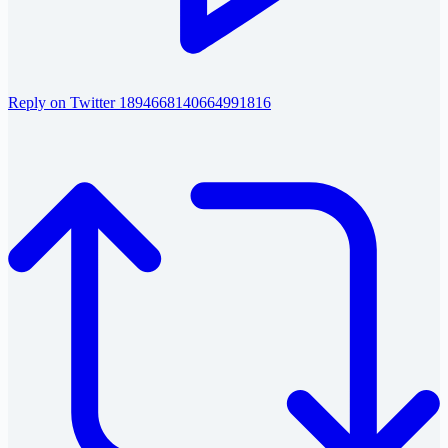
Reply on Twitter 1894668140664991816