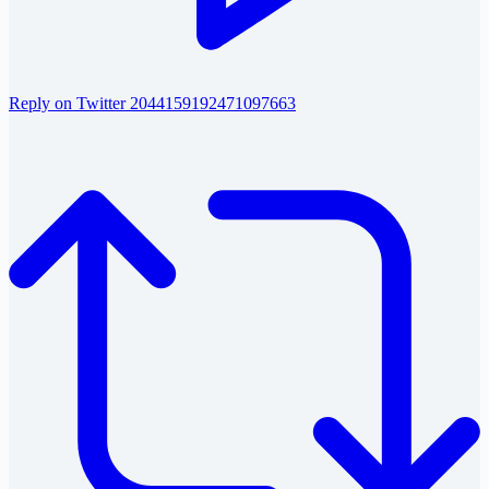
Reply on Twitter 2044159192471097663