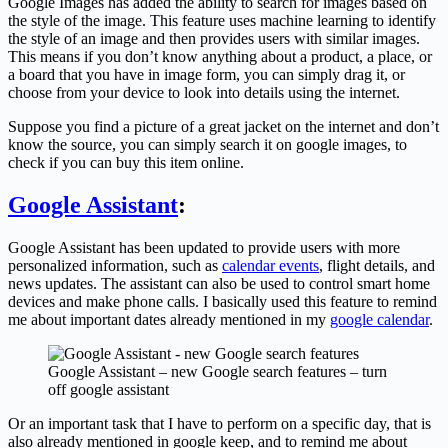
Google Images has added the ability to search for images based on
the style of the image. This feature uses machine learning to identify
the style of an image and then provides users with similar images.
This means if you don’t know anything about a product, a place, or
a board that you have in image form, you can simply drag it, or
choose from your device to look into details using the internet.
Suppose you find a picture of a great jacket on the internet and don’t
know the source, you can simply search it on google images, to
check if you can buy this item online.
Google Assistant
:
Google Assistant has been updated to provide users with more
personalized information, such as
calendar events
, flight details, and
news updates. The assistant can also be used to control smart home
devices and make phone calls. I basically used this feature to remind
me about important dates already mentioned in my
google calendar
.
Google Assistant – new Google search features – turn
off google assistant
Or an important task that I have to perform on a specific day, that is
also already mentioned in google keep, and to remind me about