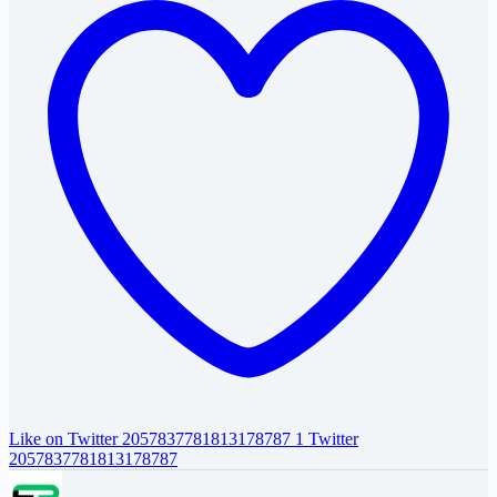
Like on Twitter 2057837781813178787
1
Twitter
2057837781813178787