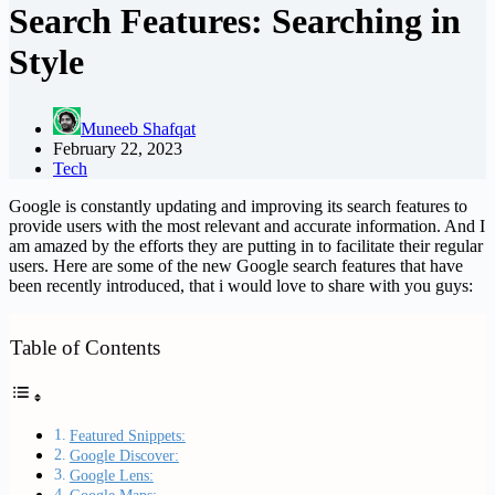
Search Features: Searching in
Style
Muneeb Shafqat
February 22, 2023
Tech
Google is constantly updating and improving its search features to
provide users with the most relevant and accurate information. And I
am amazed by the efforts they are putting in to facilitate their regular
users. Here are some of the new Google search features that have
been recently introduced, that i would love to share with you guys:
Table of Contents
Featured Snippets:
Google Discover:
Google Lens: