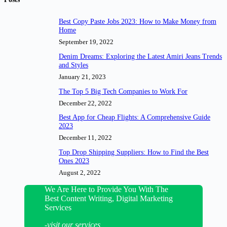
Best Copy Paste Jobs 2023: How to Make Money from
Home
September 19, 2022
Denim Dreams: Exploring the Latest Amiri Jeans Trends
and Styles
January 21, 2023
The Top 5 Big Tech Companies to Work For
December 22, 2022
Best App for Cheap Flights: A Comprehensive Guide
2023
December 11, 2022
Top Drop Shipping Suppliers: How to Find the Best
Ones 2023
August 2, 2022
We Are Here to Provide You With The
Best Content Writing, Digital Marketing
Services
-visit our services