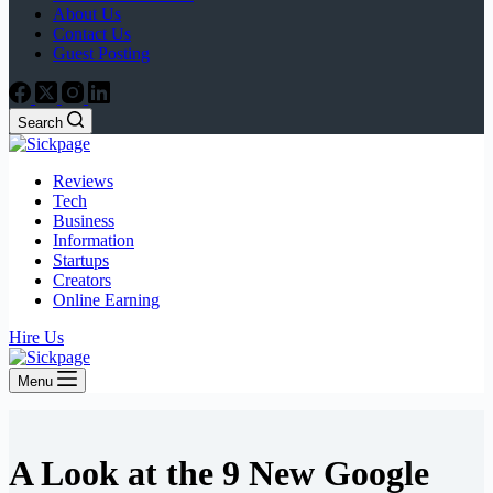
About Us
Contact Us
Guest Posting
Search
Reviews
Tech
Business
Information
Startups
Creators
Online Earning
Hire Us
Menu
A Look at the 9 New Google