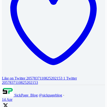
Like on Twitter 2057837110825202153
1
Twitter
2057837110825202153
SickPage_Blog
@sickpageblog
·
14 Apr