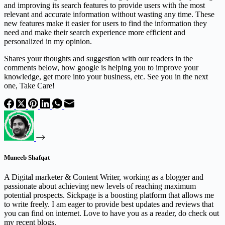
and improving its search features to provide users with the most
relevant and accurate information without wasting any time. These
new features make it easier for users to find the information they
need and make their search experience more efficient and
personalized in my opinion.
Shares your thoughts and suggestion with our readers in the
comments below, how google is helping you to improve your
knowledge, get more into your business, etc. See you in the next
one, Take Care!
Muneeb Shafqat
A Digital marketer & Content Writer, working as a blogger and
passionate about achieving new levels of reaching maximum
potential prospects. Sickpage is a boosting platform that allows me
to write freely. I am eager to provide best updates and reviews that
you can find on internet. Love to have you as a reader, do check out
my recent blogs.