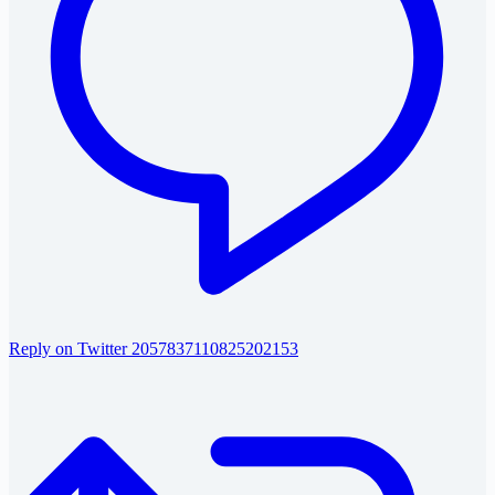
Reply on Twitter 2057837110825202153