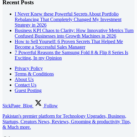
Recent Posts
I Never Knew these Powerful Secrets About Portfolio
Rebalancing That Completely Changed My Investment
Strategy in 2026
Business KPI Chaos to Clarity: How Innovative Metrics Turn
Confused Businesses into Growth Machines in 2026
How to Sell Yourself: 6 Proven Secrets That Helped Me
Become a Successful Sales Manager
7 Powerful Reasons the Samsung Fold 8 & Flip 8 Series Is
Exciting, In my Opinion
Privacy Policy
Terms & Conditions
About Us
Contact Us
Guest Posting
SickPage_Blog
Follow
Pakistan's premier platform for Technology Upgrades, Business,
Startups, Creators News, Reviews, Grooming & productivity Tips,
& Much more.