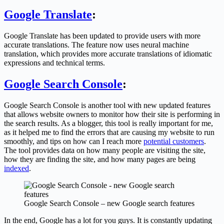
Google Translate
:
Google Translate has been updated to provide users with more
accurate translations. The feature now uses neural machine
translation, which provides more accurate translations of idiomatic
expressions and technical terms.
Google Search Console
:
Google Search Console is another tool with new updated features
that allows website owners to monitor how their site is performing in
the search results. As a blogger, this tool is really important for me,
as it helped me to find the errors that are causing my website to run
smoothly, and tips on how can I reach more
potential customers
.
The tool provides data on how many people are visiting the site,
how they are finding the site, and how many pages are being
indexed
.
Google Search Console – new Google search features
In the end, Google has a lot for you guys. It is constantly updating