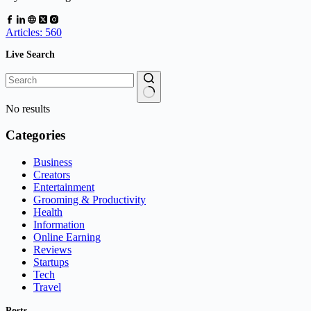
Articles: 560
Live Search
No results
Categories
Business
Creators
Entertainment
Grooming & Productivity
Health
Information
Online Earning
Reviews
Startups
Tech
Travel
Posts