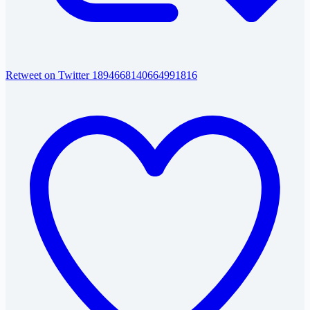
Retweet on Twitter 1894668140664991816