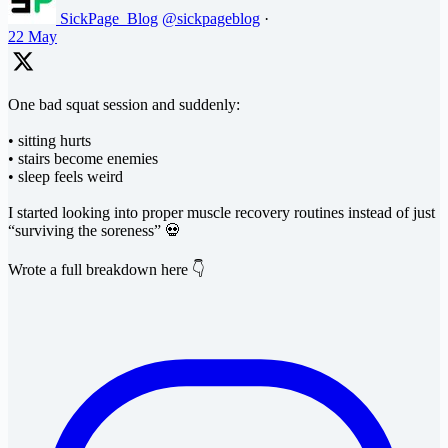
SickPage_Blog
@sickpageblog
·
22 May
One bad squat session and suddenly:
• sitting hurts
• stairs become enemies
• sleep feels weird
I started looking into proper muscle recovery routines instead of just
“surviving the soreness” 💀
Wrote a full breakdown here 👇