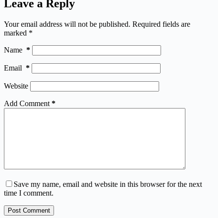
Leave a Reply
Your email address will not be published.
Required fields are
marked
*
Name
*
Email
*
Website
Add Comment
*
Save my name, email and website in this browser for the next
time I comment.
Post Comment