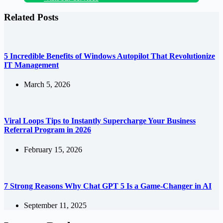
Related Posts
5 Incredible Benefits of Windows Autopilot That Revolutionize
IT Management
March 5, 2026
Viral Loops Tips to Instantly Supercharge Your Business
Referral Program in 2026
February 15, 2026
7 Strong Reasons Why Chat GPT 5 Is a Game-Changer in AI
September 11, 2025