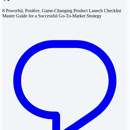
8 Powerful, Positive, Game-Changing Product Launch Checklist
Master Guide for a Successful Go-To-Market Strategy