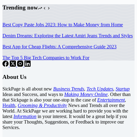
Trending now
Best Copy Paste Jobs 2023: How to Make Money from Home
Denim Dreams: Exploring the Latest Amiri Jeans Trends and Styles
Best App for Cheap Flights: A Comprehensive Guide 2023
The Top 5 Big Tech Companies to Work For
About Us
SickPage is all about new
Business Trends
,
Tech
Updates
,
Startup
Ideas and Success, and ways to
Making Money Online
. Other than
that Sickpage is also your one-stop in the case of
Entertainment
,
Health
,
Grooming & Productivity
News and Trends all over the
World. At SickPage we are working hard to provide you with the
latest
Information
in your interest. It would be a great help if you
share your Thoughts, Suggestions, or Feedback to improve our
Services.