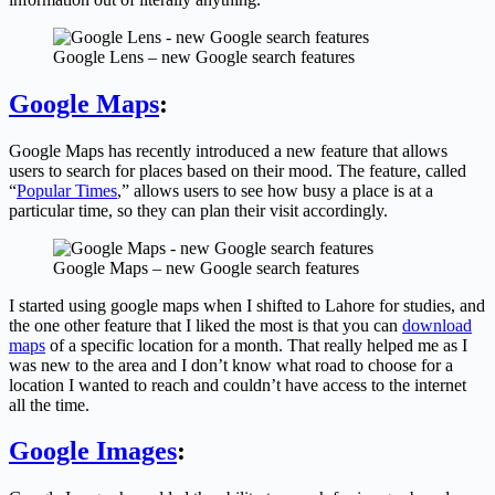
Google Lens – new Google search features
Google Maps
:
Google Maps has recently introduced a new feature that allows
users to search for places based on their mood. The feature, called
“
Popular Times
,” allows users to see how busy a place is at a
particular time, so they can plan their visit accordingly.
Google Maps – new Google search features
I started using google maps when I shifted to Lahore for studies, and
the one other feature that I liked the most is that you can
download
maps
of a specific location for a month. That really helped me as I
was new to the area and I don’t know what road to choose for a
location I wanted to reach and couldn’t have access to the internet
all the time.
Google Images
: