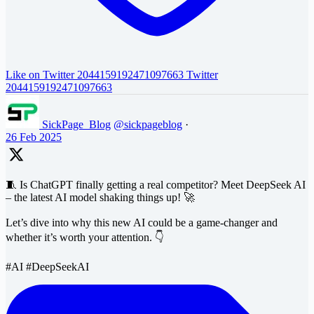
Like on Twitter 2044159192471097663
Twitter
2044159192471097663
SickPage_Blog
@sickpageblog
·
26 Feb 2025
🧵 Is ChatGPT finally getting a real competitor? Meet DeepSeek AI
– the latest AI model shaking things up! 🚀
Let’s dive into why this new AI could be a game-changer and
whether it’s worth your attention. 👇
#AI #DeepSeekAI