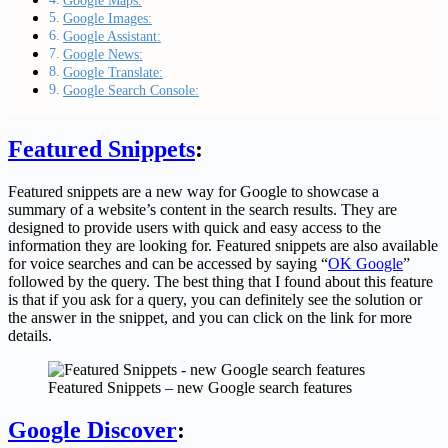
Google Maps:
Google Images:
Google Assistant:
Google News:
Google Translate:
Google Search Console:
Featured Snippets
:
Featured snippets are a new way for Google to showcase a
summary of a website’s content in the search results. They are
designed to provide users with quick and easy access to the
information they are looking for. Featured snippets are also available
for voice searches and can be accessed by saying “
OK Google
”
followed by the query. The best thing that I found about this feature
is that if you ask for a query, you can definitely see the solution or
the answer in the snippet, and you can click on the link for more
details.
Featured Snippets – new Google search features
Google Discover
: