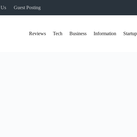
 Us
Guest Posting
Reviews
Tech
Business
Information
Startup