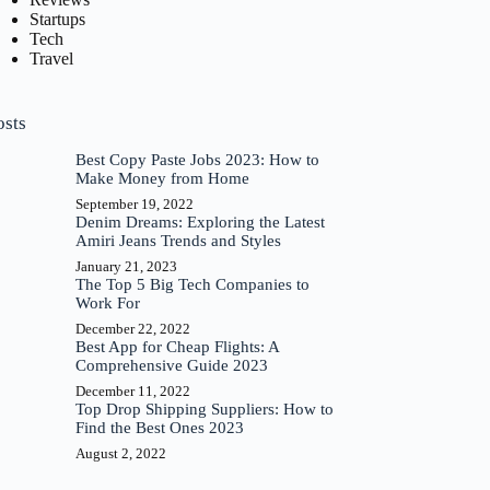
Startups
Tech
Travel
osts
Best Copy Paste Jobs 2023: How to
Make Money from Home
September 19, 2022
Denim Dreams: Exploring the Latest
Amiri Jeans Trends and Styles
January 21, 2023
The Top 5 Big Tech Companies to
Work For
December 22, 2022
Best App for Cheap Flights: A
Comprehensive Guide 2023
December 11, 2022
Top Drop Shipping Suppliers: How to
Find the Best Ones 2023
August 2, 2022