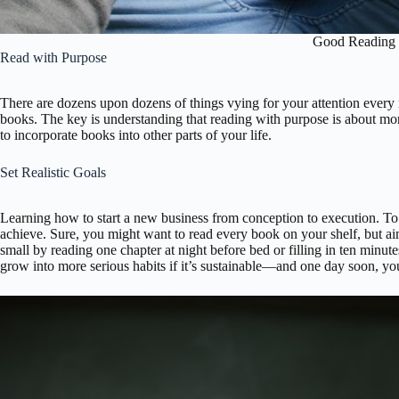
Good Reading 
Read with Purpose
There are dozens upon dozens of things vying for your attention every 
books. The key is understanding that reading with purpose is about mor
to incorporate books into other parts of your life.
Set Realistic Goals
Learning how to start a new business from conception to execution. To d
achieve. Sure, you might want to read every book on your shelf, but ai
small by reading one chapter at night before bed or filling in ten min
grow into more serious habits if it’s sustainable—and one day soon, y