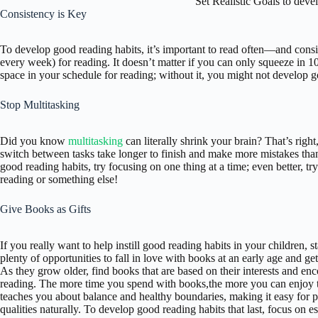
Set Realistic Goals to dev
Consistency is Key
To develop good reading habits, it’s important to read often—and consis
every week) for reading. It doesn’t matter if you can only squeeze in 10
space in your schedule for reading; without it, you might not develop go
Stop Multitasking
Did you know
multitasking
can literally shrink your brain? That’s right
switch between tasks take longer to finish and make more mistakes than
good reading habits, try focusing on one thing at a time; even better, tr
reading or something else!
Give Books as Gifts
If you really want to help instill good reading habits in your children, 
plenty of opportunities to fall in love with books at an early age and g
As they grow older, find books that are based on their interests and e
reading. The more time you spend with books,the more you can enjoy t
teaches you about balance and healthy boundaries, making it easy for p
qualities naturally. To develop good reading habits that last, focus on es