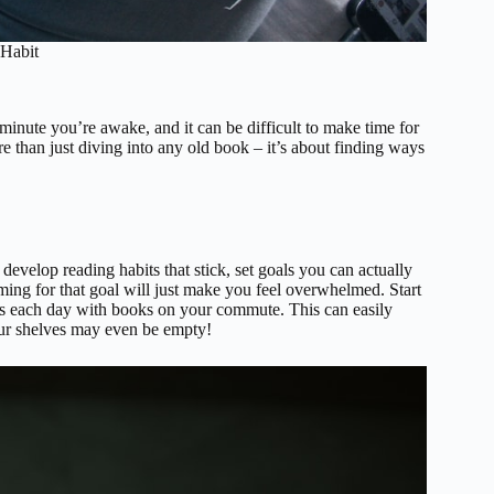
Habit
minute you’re awake, and it can be difficult to make time for
e than just diving into any old book – it’s about finding ways
evelop reading habits that stick, set goals you can actually
ming for that goal will just make you feel overwhelmed. Start
utes each day with books on your commute. This can easily
our shelves may even be empty!