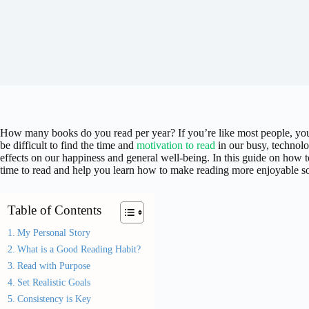
How many books do you read per year? If you’re like most people, you
be difficult to find the time and
motivation to read
in our busy, technolo
effects on our happiness and general well-being. In this guide on how t
time to read and help you learn how to make reading more enjoyable so 
Table of Contents
My Personal Story
What is a Good Reading Habit?
Read with Purpose
Set Realistic Goals
Consistency is Key