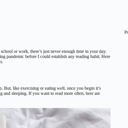
P
 school or work, there’s just never enough time in your day.
ring pandemic before I could establish any reading habit. Here
s.
 But, like exercising or eating well, once you begin it’s
g and sleeping. If you want to read more often, here are