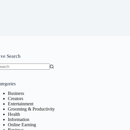
ive Search
o
sults
ategories
Business
Creators
Entertainment
Grooming & Productivity
Health
Information
Online Earning
Reviews