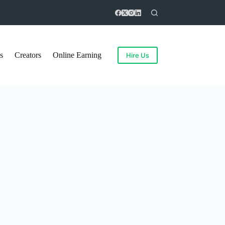
s
Creators
Online Earning
Hire Us