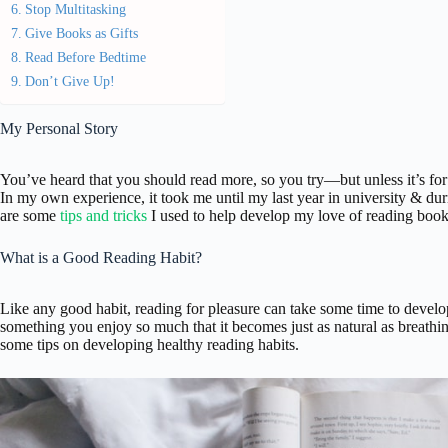
Stop Multitasking
Give Books as Gifts
Read Before Bedtime
Don’t Give Up!
My Personal Story
You’ve heard that you should read more, so you try—but unless it’s for
In my own experience, it took me until my last year in university & du
are some
tips and tricks
I used to help develop my love of reading book
What is a Good Reading Habit?
Like any good habit, reading for pleasure can take some time to develop.
something you enjoy so much that it becomes just as natural as breathin
some tips on developing healthy reading habits.