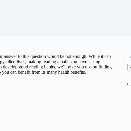
r answer to this question would be not enough. While it can
L
gy-filled lives, making reading a habit can have lasting
o develop good reading habits, we’ll give you tips on finding
you can benefit from its many health benefits.
N
re
C