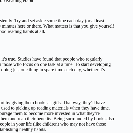
elop Reading Habit
tently. Try and set aside some time each day (or at least
 minutes here or there. What matters is that you give yourself
od reading habits at all.
, it’s true. Studies have found that people who regularly
 those who focus on one task at a time. To start developing
y doing just one thing in spare time each day, whether it’s
start by giving them books as gifts. That way, they’ll have
et used to picking up reading materials when they have time.
ncourage them to become more invested in what they’re
hem and reap their benefits. Being surrounded by books also
eople in your life (like children) who may not have those
tablishing healthy habits.