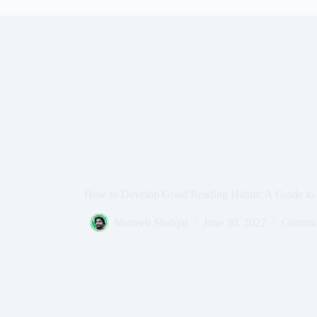
How to Develop Good Reading Habits: A Guide to 
Muneeb Shafqat
June 30, 2022
Groomin