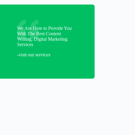
We Are Here to Provide You
With The Best Content
Writing, Digital Marketing
Services
-visit our services