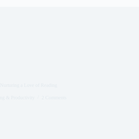
Nurturing a Love of Reading
g & Productivity
2 Comments