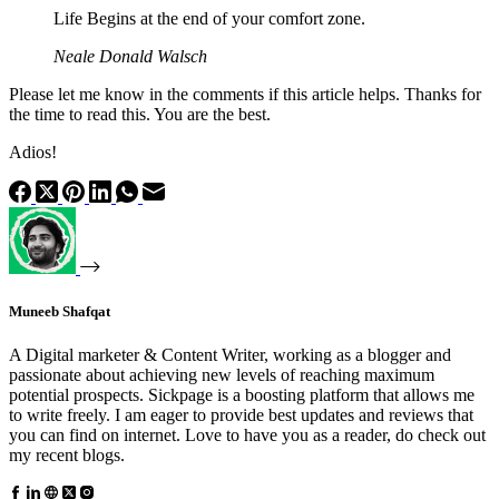
Life Begins at the end of your comfort zone.
Neale Donald Walsch
Please let me know in the comments if this article helps. Thanks for
the time to read this. You are the best.
Adios!
Muneeb Shafqat
A Digital marketer & Content Writer, working as a blogger and
passionate about achieving new levels of reaching maximum
potential prospects. Sickpage is a boosting platform that allows me
to write freely. I am eager to provide best updates and reviews that
you can find on internet. Love to have you as a reader, do check out
my recent blogs.