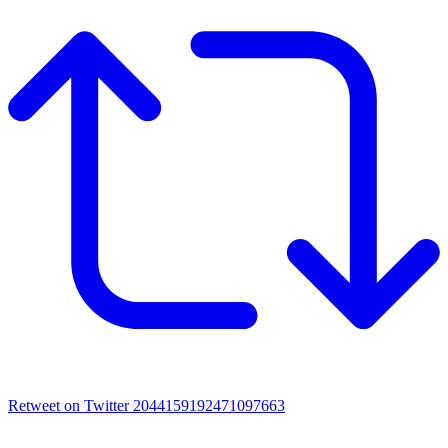
Retweet on Twitter 2044159192471097663