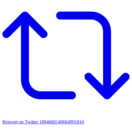
Retweet on Twitter 1894668140664991816