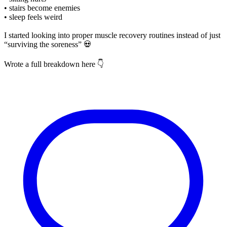
• stairs become enemies
• sleep feels weird
I started looking into proper muscle recovery routines instead of just
“surviving the soreness” 💀
Wrote a full breakdown here 👇