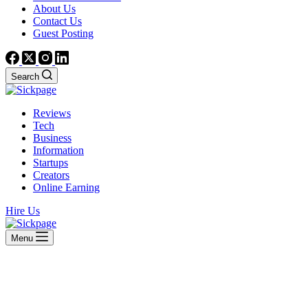
About Us
Contact Us
Guest Posting
Search
Reviews
Tech
Business
Information
Startups
Creators
Online Earning
Hire Us
Menu