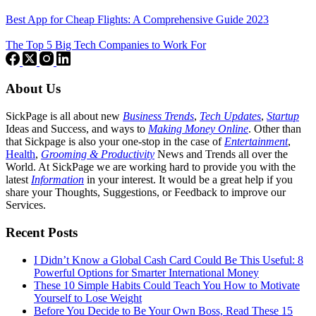
Best App for Cheap Flights: A Comprehensive Guide 2023
The Top 5 Big Tech Companies to Work For
About Us
SickPage is all about new
Business Trends
,
Tech
Updates
,
Startup
Ideas and Success, and ways to
Making Money Online
. Other than
that Sickpage is also your one-stop in the case of
Entertainment
,
Health
,
Grooming & Productivity
News and Trends all over the
World. At SickPage we are working hard to provide you with the
latest
Information
in your interest. It would be a great help if you
share your Thoughts, Suggestions, or Feedback to improve our
Services.
Recent Posts
I Didn’t Know a Global Cash Card Could Be This Useful: 8
Powerful Options for Smarter International Money
These 10 Simple Habits Could Teach You How to Motivate
Yourself to Lose Weight
Before You Decide to Be Your Own Boss, Read These 15