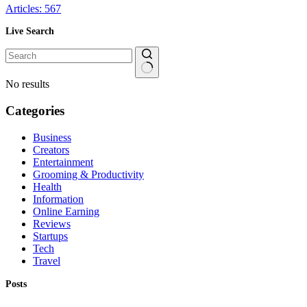
Articles: 567
Live Search
No results
Categories
Business
Creators
Entertainment
Grooming & Productivity
Health
Information
Online Earning
Reviews
Startups
Tech
Travel
Posts