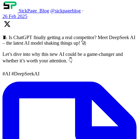
SickPage_Blog
@sickpageblog
·
26 Feb 2025
🧵 Is ChatGPT finally getting a real competitor? Meet DeepSeek AI
– the latest AI model shaking things up! 🚀
Let’s dive into why this new AI could be a game-changer and
whether it’s worth your attention. 👇
#AI #DeepSeekAI