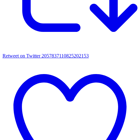
Retweet on Twitter 2057837110825202153