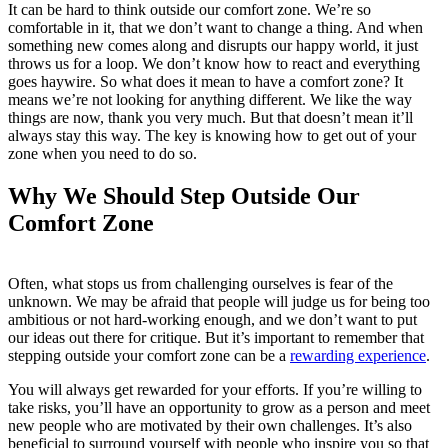
It can be hard to think outside our comfort zone. We’re so
comfortable in it, that we don’t want to change a thing. And when
something new comes along and disrupts our happy world, it just
throws us for a loop. We don’t know how to react and everything
goes haywire. So what does it mean to have a comfort zone? It
means we’re not looking for anything different. We like the way
things are now, thank you very much. But that doesn’t mean it’ll
always stay this way. The key is knowing how to get out of your
zone when you need to do so.
Why We Should Step Outside Our
Comfort Zone
Often, what stops us from challenging ourselves is fear of the
unknown. We may be afraid that people will judge us for being too
ambitious or not hard-working enough, and we don’t want to put
our ideas out there for critique. But it’s important to remember that
stepping outside your comfort zone can be a
rewarding experience
.
You will always get rewarded for your efforts. If you’re willing to
take risks, you’ll have an opportunity to grow as a person and meet
new people who are motivated by their own challenges. It’s also
beneficial to surround yourself with people who inspire you so that