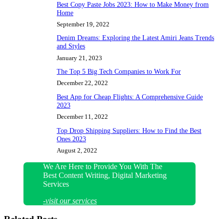
Best Copy Paste Jobs 2023: How to Make Money from
Home
September 19, 2022
Denim Dreams: Exploring the Latest Amiri Jeans Trends
and Styles
January 21, 2023
The Top 5 Big Tech Companies to Work For
December 22, 2022
Best App for Cheap Flights: A Comprehensive Guide
2023
December 11, 2022
Top Drop Shipping Suppliers: How to Find the Best
Ones 2023
August 2, 2022
We Are Here to Provide You With The
Best Content Writing, Digital Marketing
Services
-visit our services