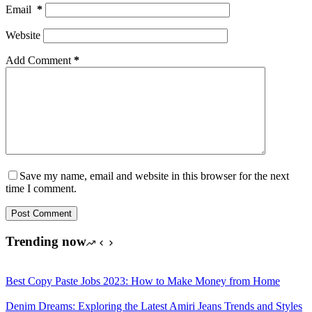
Email
*
Website
Add Comment
*
Save my name, email and website in this browser for the next
time I comment.
Post Comment
Trending now
Best Copy Paste Jobs 2023: How to Make Money from Home
Denim Dreams: Exploring the Latest Amiri Jeans Trends and Styles