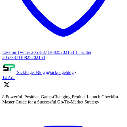
Like on Twitter 2057837110825202153
1
Twitter
2057837110825202153
SickPage_Blog
@sickpageblog
·
14 Apr
8 Powerful, Positive, Game-Changing Product Launch Checklist
Master Guide for a Successful Go-To-Market Strategy