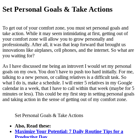
Set Personal Goals & Take Actions
To get out of your comfort zone, you must set personal goals and
take action. While it may seem intimidating at first, getting out of
your comfort zone will allow you to grow personally and
professionally. After all, it was that leap forward that brought us
innovations like airplanes, cell phones, and the internet. So what are
you waiting for?
As I have discussed me being an introvert I would set my personal
goals on my own. You don’t have to push too hard initially. For me,
talking to a new person, or calling relatives is a difficult task. So
what I do is, make a schedule. I will enter 5 relatives in my Google
calendar in a week, that I have to call within that week (maybe for 5
minutes or less). This could be my first step in setting personal goals
and taking action in the sense of getting out of my comfort zone.
Set Personal Goals & Take Actions
Also, Read these:
Maximize Your Potential: 7 Daily Routine Tips for a
Productive Day