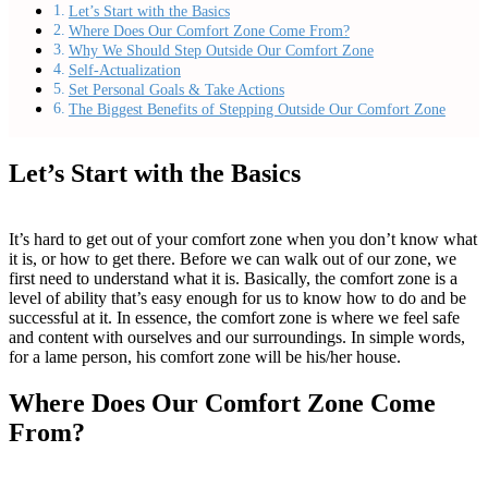
Let’s Start with the Basics
Where Does Our Comfort Zone Come From?
Why We Should Step Outside Our Comfort Zone
Self-Actualization
Set Personal Goals & Take Actions
The Biggest Benefits of Stepping Outside Our Comfort Zone
Let’s Start with the Basics
It’s hard to get out of your comfort zone when you don’t know what
it is, or how to get there. Before we can walk out of our zone, we
first need to understand what it is. Basically, the comfort zone is a
level of ability that’s easy enough for us to know how to do and be
successful at it. In essence, the comfort zone is where we feel safe
and content with ourselves and our surroundings. In simple words,
for a lame person, his comfort zone will be his/her house.
Where Does Our Comfort Zone Come
From?