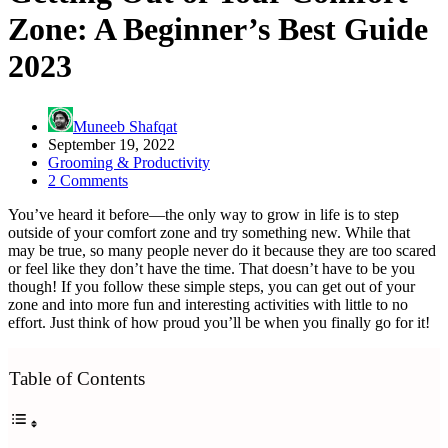
Zone: A Beginner’s Best Guide
2023
Muneeb Shafqat
September 19, 2022
Grooming & Productivity
2 Comments
You’ve heard it before—the only way to grow in life is to step
outside of your comfort zone and try something new. While that
may be true, so many people never do it because they are too scared
or feel like they don’t have the time. That doesn’t have to be you
though! If you follow these simple steps, you can get out of your
zone and into more fun and interesting activities with little to no
effort. Just think of how proud you’ll be when you finally go for it!
Table of Contents