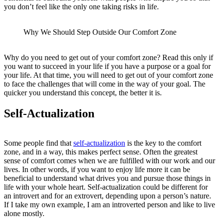
you don’t feel like the only one taking risks in life.
Why We Should Step Outside Our Comfort Zone
Why do you need to get out of your comfort zone? Read this only if
you want to succeed in your life if you have a purpose or a goal for
your life. At that time, you will need to get out of your comfort zone
to face the challenges that will come in the way of your goal. The
quicker you understand this concept, the better it is.
Self-Actualization
Some people find that
self-actualization
is the key to the comfort
zone, and in a way, this makes perfect sense. Often the greatest
sense of comfort comes when we are fulfilled with our work and our
lives. In other words, if you want to enjoy life more it can be
beneficial to understand what drives you and pursue those things in
life with your whole heart. Self-actualization could be different for
an introvert and for an extrovert, depending upon a person’s nature.
If I take my own example, I am an introverted person and like to live
alone mostly.