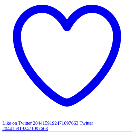
Like on Twitter 2044159192471097663
Twitter
2044159192471097663