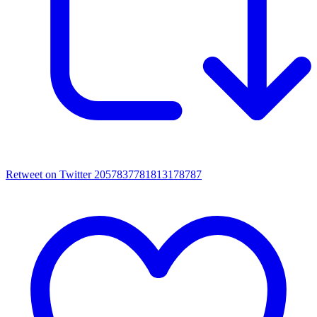
Retweet on Twitter 2057837781813178787