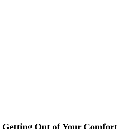
Getting Out of Your Comfort