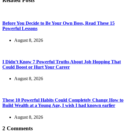
Related Posts
Before You Decide to Be Your Own Boss, Read These 15
Powerful Lessons
August 8, 2026
I Didn’t Know 7 Powerful Truths About Job Hopping That
Could Boost or Hurt Your Career
August 8, 2026
These 10 Powerful Habits Could Completely Change How to
Build Wealth at a Young Age, I wish I had known earlier
August 8, 2026
2 Comments