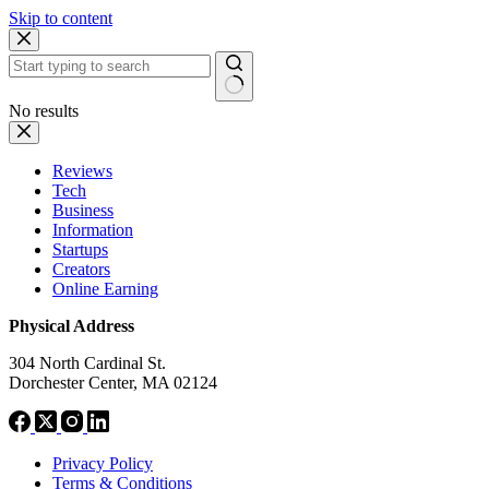
Skip to content
No results
Reviews
Tech
Business
Information
Startups
Creators
Online Earning
Physical Address
304 North Cardinal St.
Dorchester Center, MA 02124
Privacy Policy
Terms & Conditions