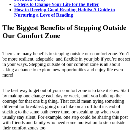
5 Steps to Change Your Life for the Better
How to Develop Good Reading Habits: A Guide to
Nurturing a Love of Reading
The Biggest Benefits of Stepping Outside
Our Comfort Zone
There are many benefits to stepping outside our comfort zone. You’ll
be more resilient, adaptable, and flexible in your job if you’re not set
in your ways. Stepping outside of our comfort zone is all about
taking a chance to explore new opportunities and enjoy life even
more!
The best way to get out of your comfort zone is to take it slow. Start
by making one change each day or week, until you build up the
courage for that one big thing. That could mean trying something
different for breakfast, going on a hike on an off-trail instead of
sticking to the same path every time, or speaking up when you
usually stay silent. For example, one step could be sharing this post
with friends and family who need some motivation to step outside
their comfort zones too.