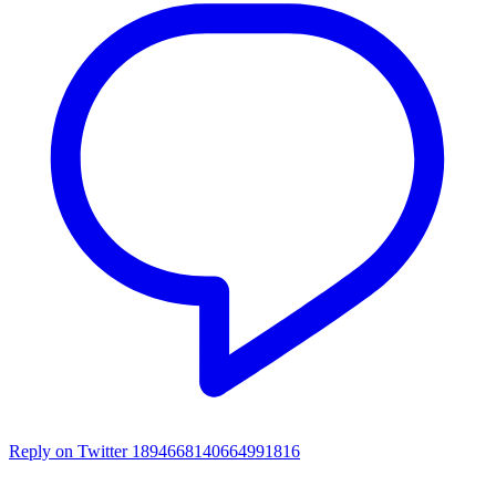
Reply on Twitter 1894668140664991816