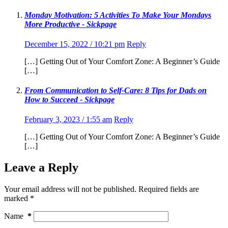
Monday Motivation: 5 Activities To Make Your Mondays
More Productive - Sickpage
December 15, 2022 / 10:21 pm
Reply
[…] Getting Out of Your Comfort Zone: A Beginner’s Guide
[…]
From Communication to Self-Care: 8 Tips for Dads on
How to Succeed - Sickpage
February 3, 2023 / 1:55 am
Reply
[…] Getting Out of Your Comfort Zone: A Beginner’s Guide
[…]
Leave a Reply
Your email address will not be published.
Required fields are
marked
*
Name
*