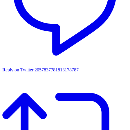
Reply on Twitter 2057837781813178787