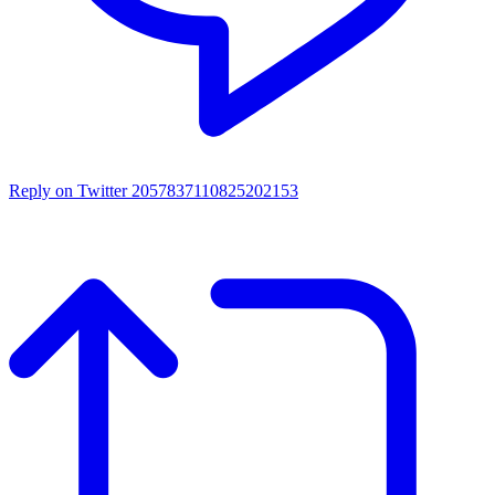
Reply on Twitter 2057837110825202153