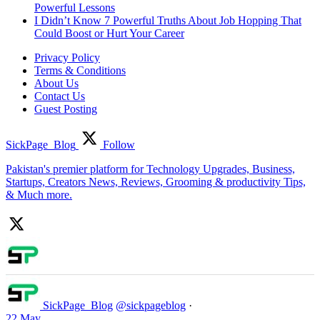
Powerful Lessons
I Didn’t Know 7 Powerful Truths About Job Hopping That
Could Boost or Hurt Your Career
Privacy Policy
Terms & Conditions
About Us
Contact Us
Guest Posting
SickPage_Blog
Follow
Pakistan's premier platform for Technology Upgrades, Business,
Startups, Creators News, Reviews, Grooming & productivity Tips,
& Much more.
SickPage_Blog
@sickpageblog
·
22 May