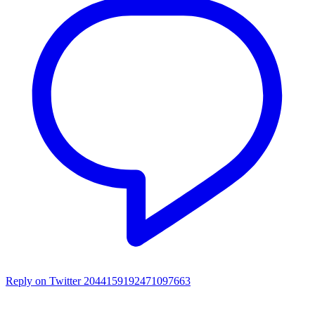
Reply on Twitter 2044159192471097663