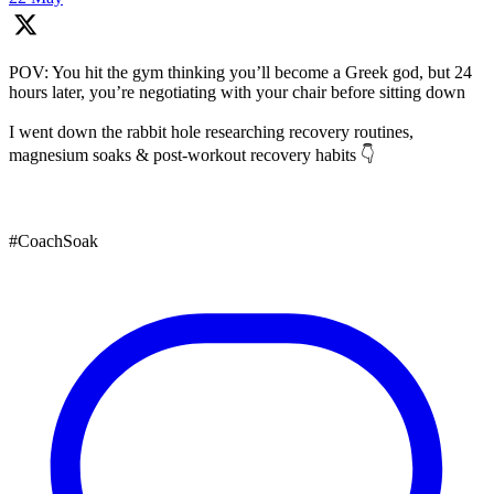
POV: You hit the gym thinking you’ll become a Greek god, but 24
hours later, you’re negotiating with your chair before sitting down
I went down the rabbit hole researching recovery routines,
magnesium soaks & post-workout recovery habits 👇
#CoachSoak