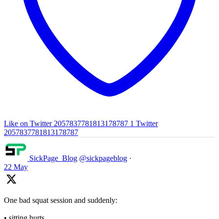
Like on Twitter 2057837781813178787
1
Twitter
2057837781813178787
SickPage_Blog
@sickpageblog
·
22 May
One bad squat session and suddenly:
• sitting hurts