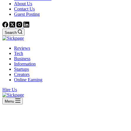
About Us
Contact Us
Guest Posting
Search
Reviews
Tech
Business
Information
Startups
Creators
Online Earning
Hire Us
Menu