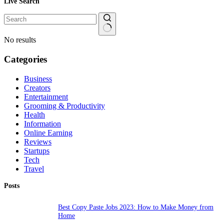
Live Search
No results
Categories
Business
Creators
Entertainment
Grooming & Productivity
Health
Information
Online Earning
Reviews
Startups
Tech
Travel
Posts
Best Copy Paste Jobs 2023: How to Make Money from
Home