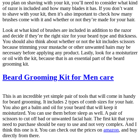
you plan on shaving with your kit, you’ll need to consider what kind
of razor is included and how many blades it has. If you don’t want
to shave with your kit, then it’s also important to check how many
brushes come with it and whether or not they’re made for your hair.
Look at what kind of brushes are included in addition to the razor
and decide if they’re the right size for your beard type and thickness.
You should also think about whether or not the kit includes scissors
because trimming your mustache or other unwanted hairs may be
necessary before applying any product. Lastly, look for a moisturizer
or oil with the kit, because that is an essential part of the beard
grooming kit.
Beard Grooming Kit for Men care
This is an incredible yet simple pair of tools that will come in handy
for beard grooming. It includes 2 types of comb sizes for your hair.
You also get a balm and oil for your beard that will keep it
moisturized. You can use them before sleep as well. A pair of
scissors to cut off bad or unwanted facial hair. The first kit that you
need to purchase should be easy to use and not very complex. And I
think this one is it. You can check out the prices on
amazon
, and buy
directly from there.