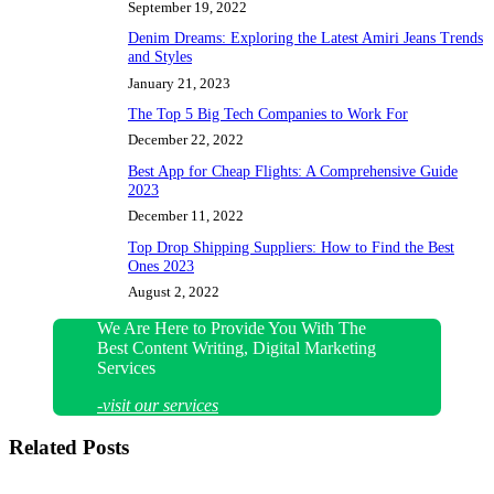
September 19, 2022
Denim Dreams: Exploring the Latest Amiri Jeans Trends
and Styles
January 21, 2023
The Top 5 Big Tech Companies to Work For
December 22, 2022
Best App for Cheap Flights: A Comprehensive Guide
2023
December 11, 2022
Top Drop Shipping Suppliers: How to Find the Best
Ones 2023
August 2, 2022
We Are Here to Provide You With The
Best Content Writing, Digital Marketing
Services
-visit our services
Related Posts