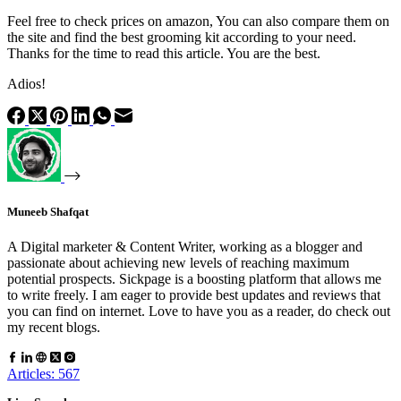
Feel free to check prices on amazon, You can also compare them on
the site and find the best grooming kit according to your need.
Thanks for the time to read this article. You are the best.
Adios!
Muneeb Shafqat
A Digital marketer & Content Writer, working as a blogger and
passionate about achieving new levels of reaching maximum
potential prospects. Sickpage is a boosting platform that allows me
to write freely. I am eager to provide best updates and reviews that
you can find on internet. Love to have you as a reader, do check out
my recent blogs.
Articles: 567