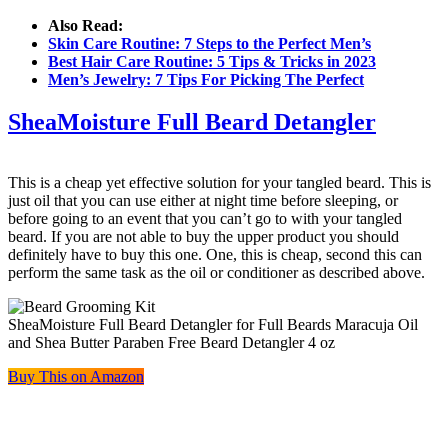
Also Read:
Skin Care Routine: 7 Steps to the Perfect Men’s
Best Hair Care Routine: 5 Tips & Tricks in 2023
Men’s Jewelry: 7 Tips For Picking The Perfect
SheaMoisture Full Beard Detangler
This is a cheap yet effective solution for your tangled beard. This is
just oil that you can use either at night time before sleeping, or
before going to an event that you can’t go to with your tangled
beard. If you are not able to buy the upper product you should
definitely have to buy this one. One, this is cheap, second this can
perform the same task as the oil or conditioner as described above.
SheaMoisture Full Beard Detangler for Full Beards Maracuja Oil
and Shea Butter Paraben Free Beard Detangler 4 oz
Buy This on Amazon