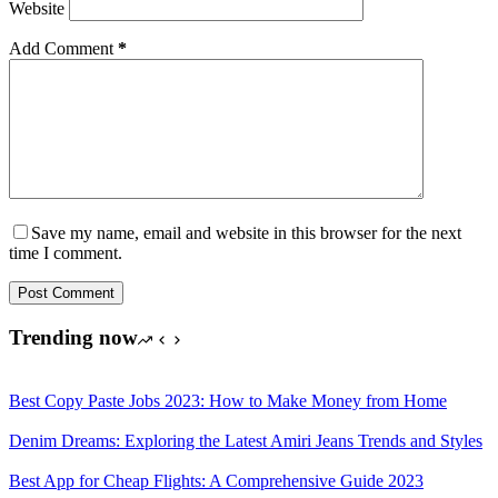
Website
Add Comment
*
Save my name, email and website in this browser for the next
time I comment.
Post Comment
Trending now
Best Copy Paste Jobs 2023: How to Make Money from Home
Denim Dreams: Exploring the Latest Amiri Jeans Trends and Styles
Best App for Cheap Flights: A Comprehensive Guide 2023