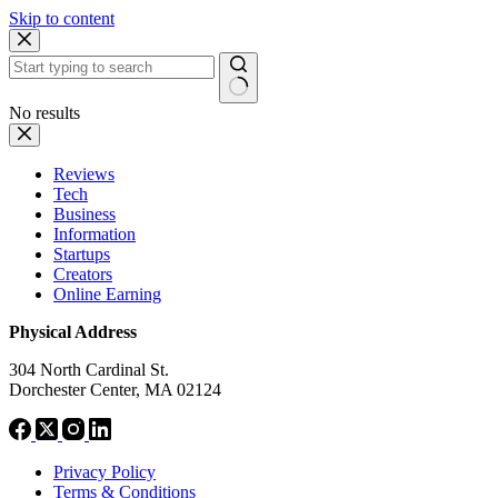
Skip to content
No results
Reviews
Tech
Business
Information
Startups
Creators
Online Earning
Physical Address
304 North Cardinal St.
Dorchester Center, MA 02124
Privacy Policy
Terms & Conditions