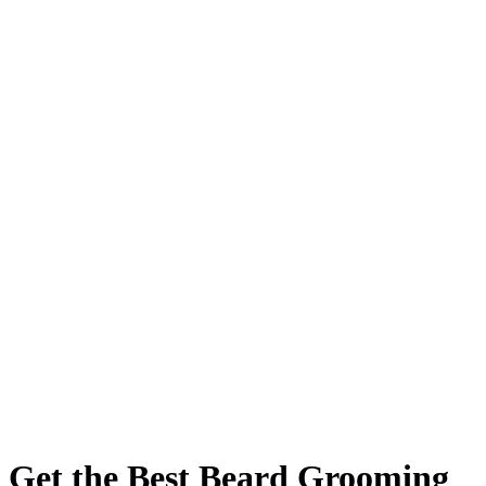
Get the Best Beard Grooming