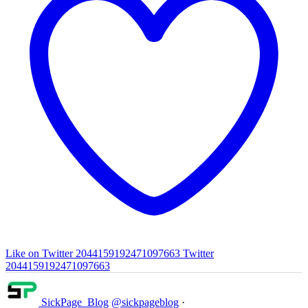
Like on Twitter 2044159192471097663
Twitter
2044159192471097663
SickPage_Blog
@sickpageblog
·