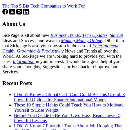
The Top 5 Big Tech Companies to Work For
About Us
SickPage is all about new
Business Trends
,
Tech
Updates
,
Startup
Ideas and Success, and ways to
Making Money Online
. Other than
that Sickpage is also your one-stop in the case of
Entertainment
,
Health
,
Grooming & Productivity
News and Trends all over the
World. At SickPage we are working hard to provide you with the
latest
Information
in your interest. It would be a great help if you
share your Thoughts, Suggestions, or Feedback to improve our
Services.
Recent Posts
I Didn’t Know a Global Cash Card Could Be This Useful: 8
Powerful Options for Smarter International Money
These 10 Simple Habits Could Teach You How to Motivate
Yourself to Lose Weight
Before You Decide to Be Your Own Boss, Read These 15
Powerful Lessons
I Didn’t Know 7 Powerful Truths About Job Hopping That