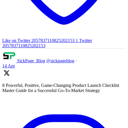
Like on Twitter 2057837110825202153
1
Twitter
2057837110825202153
SickPage_Blog
@sickpageblog
·
14 Apr
8 Powerful, Positive, Game-Changing Product Launch Checklist
Master Guide for a Successful Go-To-Market Strategy