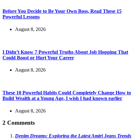
Before You Decide to Be Your Own Boss, Read These 15
Powerful Lessons
August 8, 2026
I Didn’t Know 7 Powerful Truths About Job Hopping That
Could Boost or Hurt Your Career
August 8, 2026
These 10 Powerful Habits Could Completely Change How to
Build Wealth at a Young Age, I wish I had known earlier
August 8, 2026
2 Comments
Denim Dreams: Exploring the Latest Amiri Jeans Trends