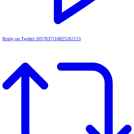
Reply on Twitter 2057837110825202153