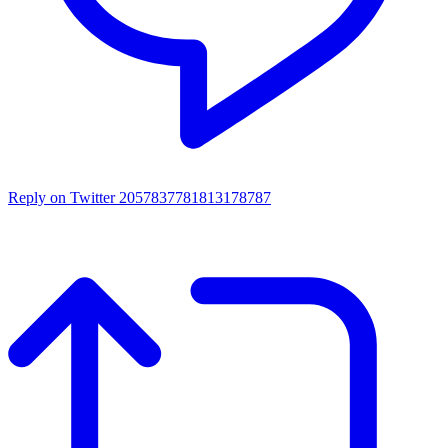
Reply on Twitter 2057837781813178787