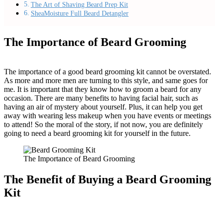
The Art of Shaving Beard Prep Kit
SheaMoisture Full Beard Detangler
The Importance of Beard Grooming
The importance of a good beard grooming kit cannot be overstated.
As more and more men are turning to this style, and same goes for
me. It is important that they know how to groom a beard for any
occasion. There are many benefits to having facial hair, such as
having an air of mystery about yourself. Plus, it can help you get
away with wearing less makeup when you have events or meetings
to attend! So the moral of the story, if not now, you are definitely
going to need a beard grooming kit for yourself in the future.
The Importance of Beard Grooming
The Benefit of Buying a Beard Grooming
Kit