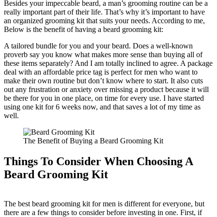
Besides your impeccable beard, a man’s grooming routine can be a
really important part of their life. That’s why it’s important to have
an organized grooming kit that suits your needs. According to me,
Below is the benefit of having a beard grooming kit:
A tailored bundle for you and your beard. Does a well-known
proverb say you know what makes more sense than buying all of
these items separately? And I am totally inclined to agree. A package
deal with an affordable price tag is perfect for men who want to
make their own routine but don’t know where to start. It also cuts
out any frustration or anxiety over missing a product because it will
be there for you in one place, on time for every use. I have started
using one kit for 6 weeks now, and that saves a lot of my time as
well.
The Benefit of Buying a Beard Grooming Kit
Things To Consider When Choosing A
Beard Grooming Kit
The best beard grooming kit for men is different for everyone, but
there are a few things to consider before investing in one. First, if