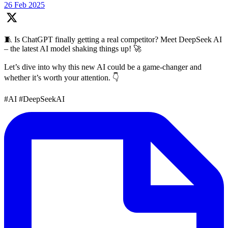
26 Feb 2025
🧵 Is ChatGPT finally getting a real competitor? Meet DeepSeek AI
– the latest AI model shaking things up! 🚀
Let’s dive into why this new AI could be a game-changer and
whether it’s worth your attention. 👇
#AI #DeepSeekAI