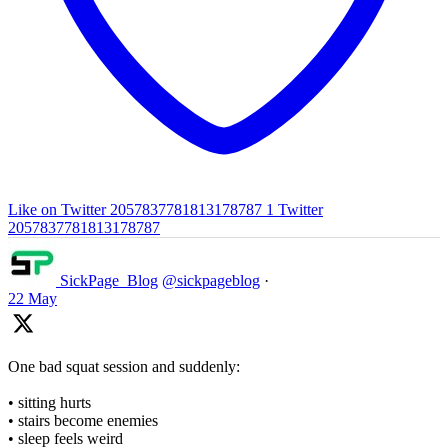
Like on Twitter 2057837781813178787
1
Twitter
2057837781813178787
SickPage_Blog
@sickpageblog
·
22 May
One bad squat session and suddenly:
• sitting hurts
• stairs become enemies
• sleep feels weird