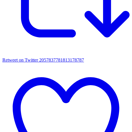
Retweet on Twitter 2057837781813178787