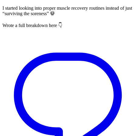
I started looking into proper muscle recovery routines instead of just
“surviving the soreness” 💀
Wrote a full breakdown here 👇