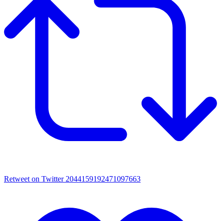
Retweet on Twitter 2044159192471097663