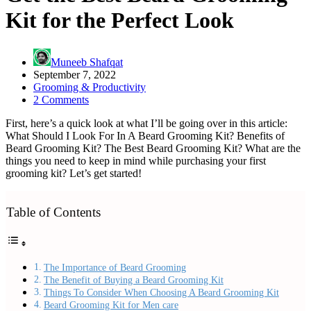
Kit for the Perfect Look
Muneeb Shafqat
September 7, 2022
Grooming & Productivity
2 Comments
First, here’s a quick look at what I’ll be going over in this article:
What Should I Look For In A Beard Grooming Kit? Benefits of
Beard Grooming Kit? The Best Beard Grooming Kit? What are the
things you need to keep in mind while purchasing your first
grooming kit? Let’s get started!
Table of Contents
The Importance of Beard Grooming
The Benefit of Buying a Beard Grooming Kit
Things To Consider When Choosing A Beard Grooming Kit
Beard Grooming Kit for Men care