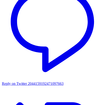
Reply on Twitter 2044159192471097663