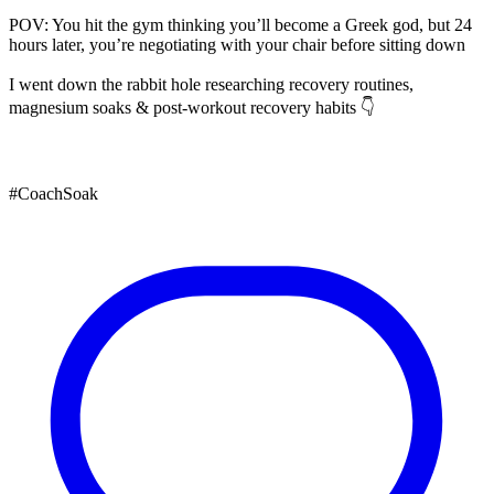
POV: You hit the gym thinking you’ll become a Greek god, but 24
hours later, you’re negotiating with your chair before sitting down
I went down the rabbit hole researching recovery routines,
magnesium soaks & post-workout recovery habits 👇
#CoachSoak