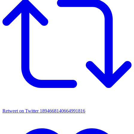
Retweet on Twitter 1894668140664991816