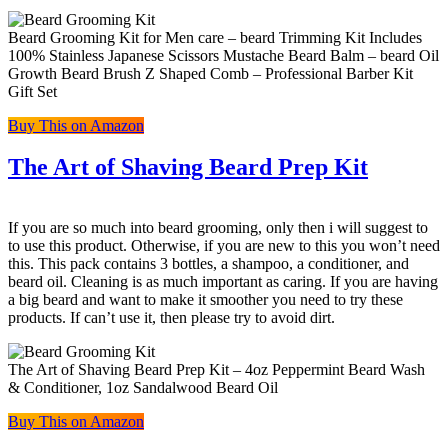
Beard Grooming Kit for Men care – beard Trimming Kit Includes
100% Stainless Japanese Scissors Mustache Beard Balm – beard Oil
Growth Beard Brush Z Shaped Comb – Professional Barber Kit
Gift Set
Buy This on Amazon
The Art of Shaving Beard Prep Kit
If you are so much into beard grooming, only then i will suggest to
to use this product. Otherwise, if you are new to this you won’t need
this. This pack contains 3 bottles, a shampoo, a conditioner, and
beard oil. Cleaning is as much important as caring. If you are having
a big beard and want to make it smoother you need to try these
products. If can’t use it, then please try to avoid dirt.
The Art of Shaving Beard Prep Kit – 4oz Peppermint Beard Wash
& Conditioner, 1oz Sandalwood Beard Oil
Buy This on Amazon