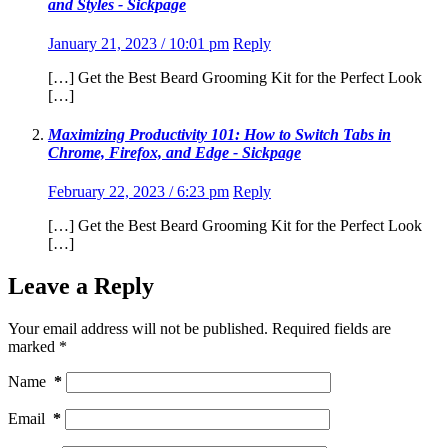
and Styles - Sickpage
January 21, 2023 / 10:01 pm
Reply
[…] Get the Best Beard Grooming Kit for the Perfect Look
[…]
Maximizing Productivity 101: How to Switch Tabs in
Chrome, Firefox, and Edge - Sickpage
February 22, 2023 / 6:23 pm
Reply
[…] Get the Best Beard Grooming Kit for the Perfect Look
[…]
Leave a Reply
Your email address will not be published.
Required fields are
marked
*
Name
*
Email
*