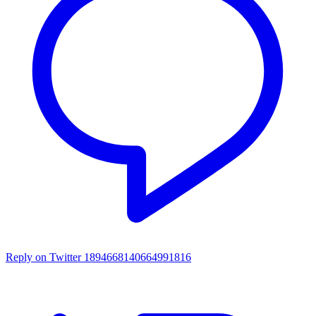
Reply on Twitter 1894668140664991816