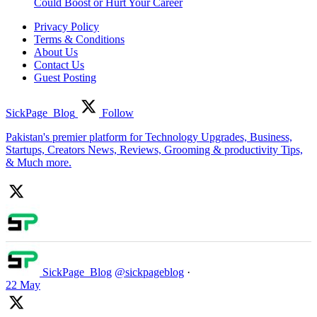
Could Boost or Hurt Your Career
Privacy Policy
Terms & Conditions
About Us
Contact Us
Guest Posting
SickPage_Blog
Follow
Pakistan's premier platform for Technology Upgrades, Business,
Startups, Creators News, Reviews, Grooming & productivity Tips,
& Much more.
SickPage_Blog
@sickpageblog
·
22 May