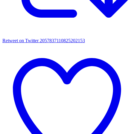
Retweet on Twitter 2057837110825202153