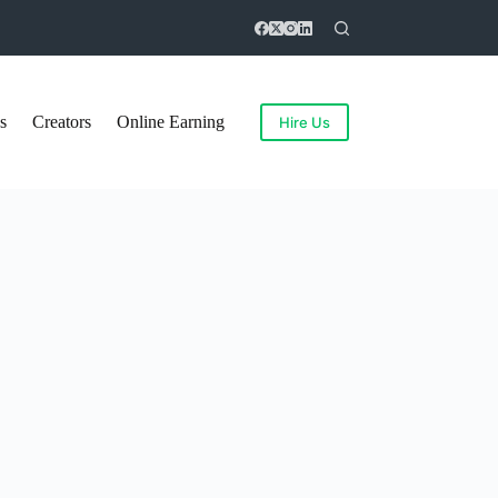
s
Creators
Online Earning
Hire Us