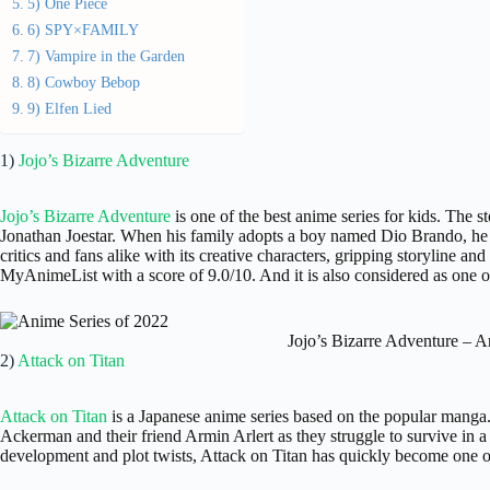
5) One Piece
6) SPY×FAMILY
7) Vampire in the Garden
8) Cowboy Bebop
9) Elfen Lied
1)
Jojo’s Bizarre Adventure
Jojo’s Bizarre Adventure
is one of the best anime series for kids. The st
Jonathan Joestar. When his family adopts a boy named Dio Brando, he 
critics and fans alike with its creative characters, gripping storyline and
MyAnimeList with a score of 9.0/10. And it is also considered as one of
Jojo’s Bizarre Adventure – A
2)
Attack on Titan
Attack on Titan
is a Japanese anime series based on the popular manga
Ackerman and their friend Armin Arlert as they struggle to survive in 
development and plot twists, Attack on Titan has quickly become one of