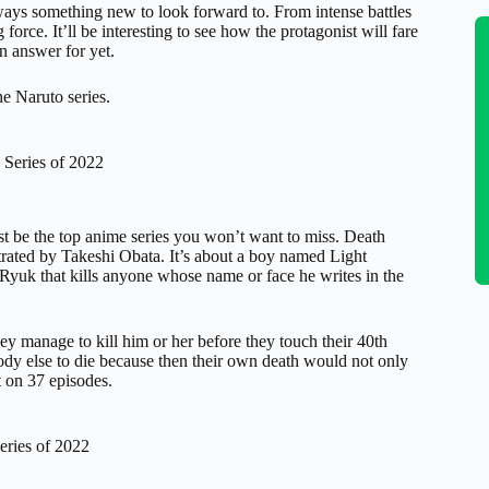
ways something new to look forward to. From intense battles
 force. It’ll be interesting to see how the protagonist will fare
n answer for yet.
the Naruto series.
 Series of 2022
st be the top anime series you won’t want to miss. Death
rated by Takeshi Obata. It’s about a boy named Light
yuk that kills anyone whose name or face he writes in the
y manage to kill him or her before they touch their 40th
body else to die because then their own death would not only
st on 37 episodes.
eries of 2022