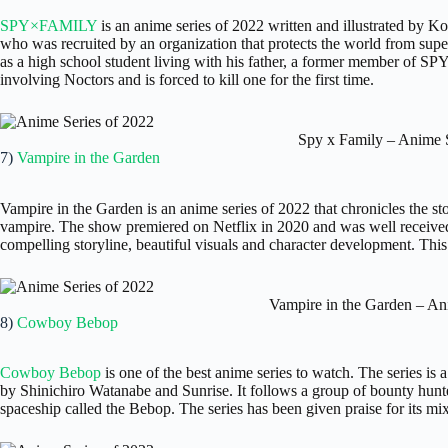
SPY×FAMILY
is an anime series of 2022 written and illustrated by Ko
who was recruited by an organization that protects the world from sup
as a high school student living with his father, a former member of S
involving Noctors and is forced to kill one for the first time.
Spy x Family – Anime S
7)
Vampire in the Garden
Vampire in the Garden is an anime series of 2022 that chronicles the st
vampire. The show premiered on Netflix in 2020 and was well received 
compelling storyline, beautiful visuals and character development. This 
Vampire in the Garden – An
8)
Cowboy Bebop
Cowboy Bebop
is one of the best anime series to watch. The series i
by Shinichiro Watanabe and Sunrise. It follows a group of bounty hunte
spaceship called the Bebop. The series has been given praise for its mi