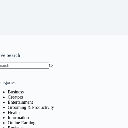
ive Search
o
sults
ategories
Business
Creators
Entertainment
Grooming & Productivity
Health
Information
Online Earning
Reviews