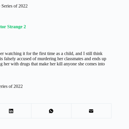
Series of 2022
tor Strange 2
watching it for the first time as a child, and I still think
is falsely accused of murdering her classmates and ends up
ing her with drugs that make her kill anyone she comes into
ries of 2022