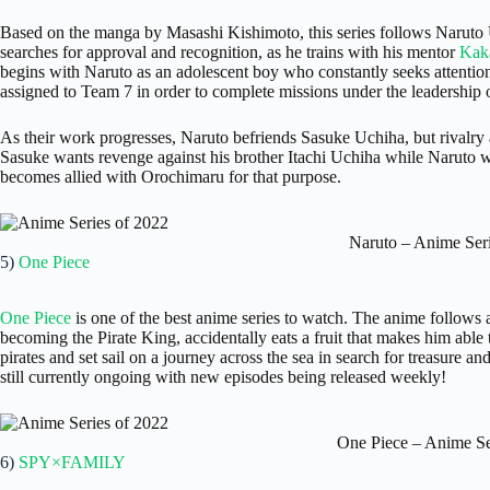
Based on the manga by Masashi Kishimoto, this series follows Naruto 
searches for approval and recognition, as he trains with his mentor
Kak
begins with Naruto as an adolescent boy who constantly seeks attention
assigned to Team 7 in order to complete missions under the leadership 
As their work progresses, Naruto befriends Sasuke Uchiha, but rivalry 
Sasuke wants revenge against his brother Itachi Uchiha while Naruto
becomes allied with Orochimaru for that purpose.
Naruto – Anime Seri
5)
One Piece
One Piece
is one of the best anime series to watch. The anime follow
becoming the Pirate King, accidentally eats a fruit that makes him able 
pirates and set sail on a journey across the sea in search for treasure
still currently ongoing with new episodes being released weekly!
One Piece – Anime Se
6)
SPY×FAMILY