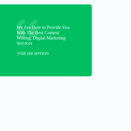
We Are Here to Provide You
With The Best Content
Writing, Digital Marketing
Services
-visit our services