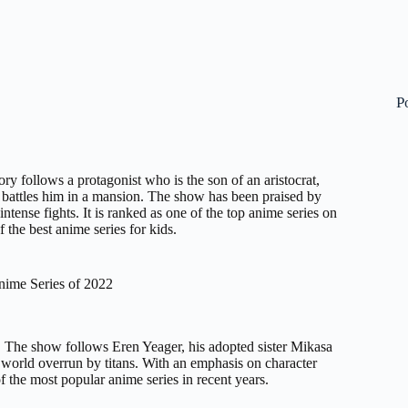
P
ory follows a protagonist who is the son of an aristocrat,
battles him in a mansion. The show has been praised by
 intense fights. It is ranked as one of the top anime series on
 the best anime series for kids.
nime Series of 2022
. The show follows Eren Yeager, his adopted sister Mikasa
a world overrun by titans. With an emphasis on character
 the most popular anime series in recent years.