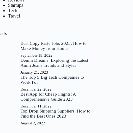
Startups
Tech
Travel
osts
Best Copy Paste Jobs 2023: How to
Make Money from Home
September 19, 2022
Denim Dreams: Exploring the Latest
Amiri Jeans Trends and Styles
January 21, 2023
The Top 5 Big Tech Companies to
Work For
December 22, 2022
Best App for Cheap Flights: A
Comprehensive Guide 2023
December 11, 2022
Top Drop Shipping Suppliers: How to
Find the Best Ones 2023
August 2, 2022