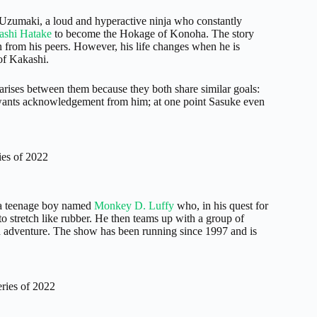
Uzumaki, a loud and hyperactive ninja who constantly
ashi Hatake
to become the Hokage of Konoha. The story
 from his peers. However, his life changes when he is
of Kakashi.
arises between them because they both share similar goals:
 wants acknowledgement from him; at one point Sasuke even
es of 2022
s a teenage boy named
Monkey D. Luffy
who, in his quest for
to stretch like rubber. He then teams up with a group of
 and adventure. The show has been running since 1997 and is
ries of 2022