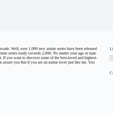
decade. Well, over 1,000 new anime series have been released
L
 anime series easily exceeds 2,000. No matter your age or taste
st. If you want to discover some of the best-loved and highest-
 assure you that if you are an anime lover just like me. You
N
re
C