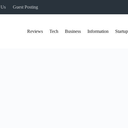
 Us
Guest Posting
Reviews
Tech
Business
Information
Startup