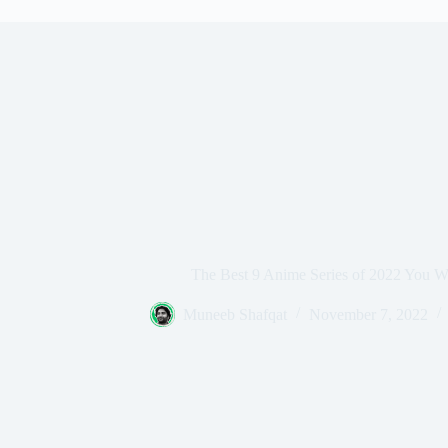
The Best 9 Anime Series of 2022 You W
Muneeb Shafqat
November 7, 2022