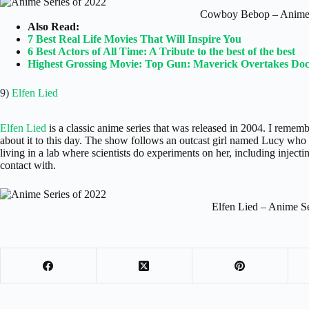
Cowboy Bebop – Anime 
Also Read:
7 Best Real Life Movies That Will Inspire You
6 Best Actors of All Time: A Tribute to the best of the best
Highest Grossing Movie: Top Gun: Maverick Overtakes Doc
9)
Elfen Lied
Elfen Lied
is a classic anime series that was released in 2004. I remember 
about it to this day. The show follows an outcast girl named Lucy who 
living in a lab where scientists do experiments on her, including inject
contact with.
Elfen Lied – Anime Se