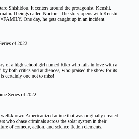
taro Shishidou. It centers around the protagonist, Kenshi,
ernatural beings called Noctors. The story opens with Kenshi
PY×FAMILY. One day, he gets caught up in an incident
eries of 2022
ory of a high school girl named Riko who falls in love with a
by both critics and audiences, who praised the show for its
is certainly one not to miss!
ime Series of 2022
s a well-known Americanized anime that was originally created
rs who chase criminals across the solar system in their
xture of comedy, action, and science fiction elements.