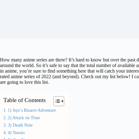
How many anime series are there? It’s hard to know but over the past 
around the world. So it’s safe to say that the total number of available
in anime, you’re sure to find something here that will catch your intere
rated anime series of 2022 (and beyond). Check out my list below! I can
are going to love this list.
Table of Contents
1) Jojo’s Bizarre Adventure
2) Attack on Titan
3) Death Note
4) Naruto