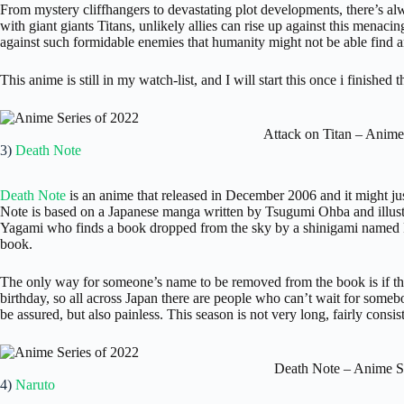
From mystery cliffhangers to devastating plot developments, there’s al
with giant giants Titans, unlikely allies can rise up against this menacing
against such formidable enemies that humanity might not be able find a
This anime is still in my watch-list, and I will start this once i finished 
Attack on Titan – Anime
3)
Death Note
Death Note
is an anime that released in December 2006 and it might ju
Note is based on a Japanese manga written by Tsugumi Ohba and illust
Yagami who finds a book dropped from the sky by a shinigami named R
book.
The only way for someone’s name to be removed from the book is if the
birthday, so all across Japan there are people who can’t wait for some
be assured, but also painless. This season is not very long, fairly consi
Death Note – Anime S
4)
Naruto