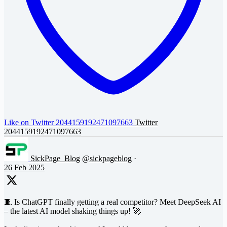
Like on Twitter 2044159192471097663
Twitter
2044159192471097663
SickPage_Blog
@sickpageblog
·
26 Feb 2025
🧵 Is ChatGPT finally getting a real competitor? Meet DeepSeek AI
– the latest AI model shaking things up! 🚀