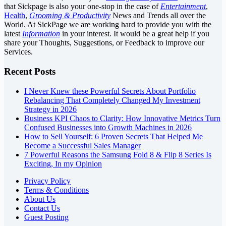
that Sickpage is also your one-stop in the case of
Entertainment
,
Health
,
Grooming & Productivity
News and Trends all over the
World. At SickPage we are working hard to provide you with the
latest
Information
in your interest. It would be a great help if you
share your Thoughts, Suggestions, or Feedback to improve our
Services.
Recent Posts
I Never Knew these Powerful Secrets About Portfolio
Rebalancing That Completely Changed My Investment
Strategy in 2026
Business KPI Chaos to Clarity: How Innovative Metrics Turn
Confused Businesses into Growth Machines in 2026
How to Sell Yourself: 6 Proven Secrets That Helped Me
Become a Successful Sales Manager
7 Powerful Reasons the Samsung Fold 8 & Flip 8 Series Is
Exciting, In my Opinion
Privacy Policy
Terms & Conditions
About Us
Contact Us
Guest Posting