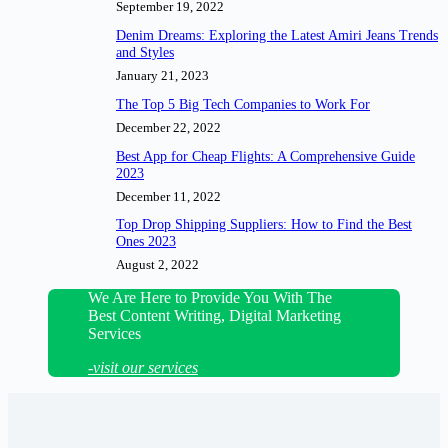
September 19, 2022
Denim Dreams: Exploring the Latest Amiri Jeans Trends
and Styles
January 21, 2023
The Top 5 Big Tech Companies to Work For
December 22, 2022
Best App for Cheap Flights: A Comprehensive Guide
2023
December 11, 2022
Top Drop Shipping Suppliers: How to Find the Best
Ones 2023
August 2, 2022
We Are Here to Provide You With The
Best Content Writing, Digital Marketing
Services
-visit our services