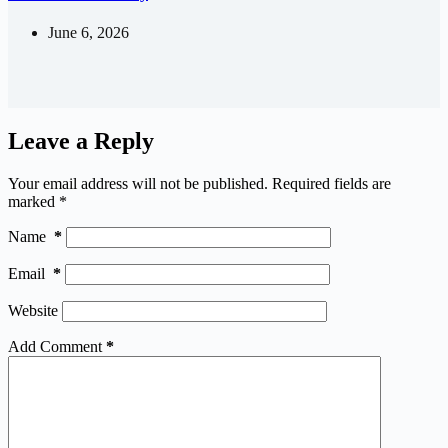
June 6, 2026
Leave a Reply
Your email address will not be published.
Required fields are
marked
*
Name
*
Email
*
Website
Add Comment
*