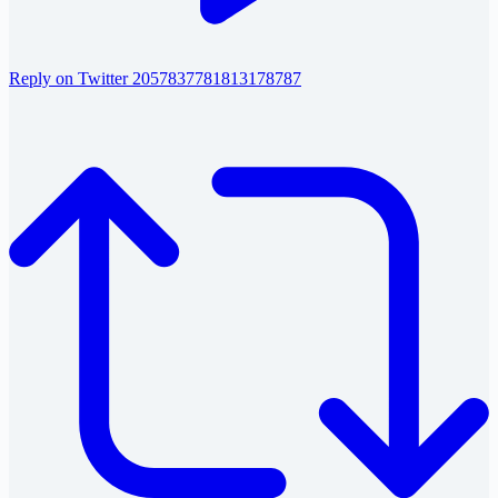
Reply on Twitter 2057837781813178787