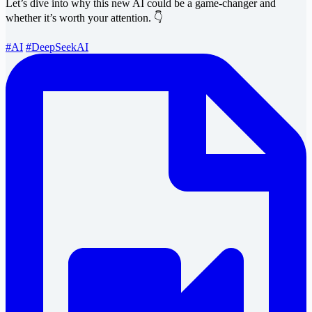
Let’s dive into why this new AI could be a game-changer and
whether it’s worth your attention. 👇
#AI
#DeepSeekAI