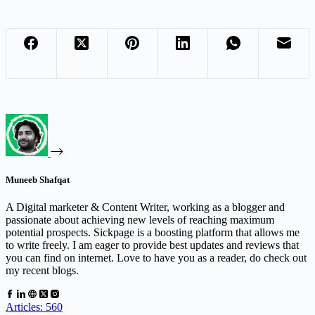
Muneeb Shafqat
A Digital marketer & Content Writer, working as a blogger and
passionate about achieving new levels of reaching maximum
potential prospects. Sickpage is a boosting platform that allows me
to write freely. I am eager to provide best updates and reviews that
you can find on internet. Love to have you as a reader, do check out
my recent blogs.
Articles: 560