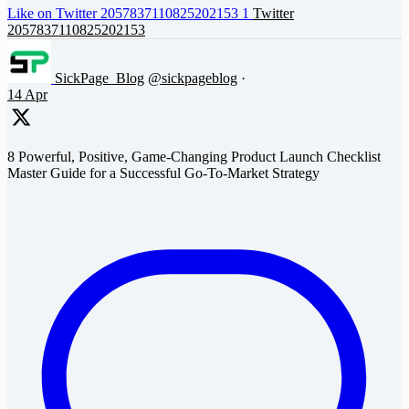
Like on Twitter 2057837110825202153
1
Twitter
2057837110825202153
SickPage_Blog
@sickpageblog
·
14 Apr
8 Powerful, Positive, Game-Changing Product Launch Checklist
Master Guide for a Successful Go-To-Market Strategy