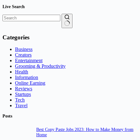
Live Search
No
results
Categories
Business
Creators
Entertainment
Grooming & Productivity
Health
Information
Online Earning
Reviews
Startups
Tech
Travel
Posts
Best Copy Paste Jobs 2023: How to Make Money from
Home