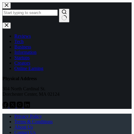
Skip
to
content
No
results
Reviews
Tech
Business
Information
Startups
Creators
Online Earning
Physical Address
304 North Cardinal St.
Dorchester Center, MA 02124
Privacy Policy
Terms & Conditions
About Us
Contact Us