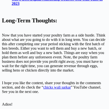
2023
Long-Term Thoughts:
Now that you have started your poultry farm as a side hustle. Think
about what are you going to do with it in long term. You can decide
this after completing one year period sticking with the first batch of
hen breeds. Either you want to sell them and buy a new batch, or
hold them as well and buy a new batch. Things are easy when you
plan them before any unforeseen event. Note, the poultry farm
business does not provide you profit right away, you must have to
wait for the right time, you can generate revenue through eggs,
selling hens or chicken directly into the market.
I hope you like the content, share your thoughts in the comments
section, and do check the “
chicks wali sarkar
” YouTube channel.
See you in the next one.
Adios!