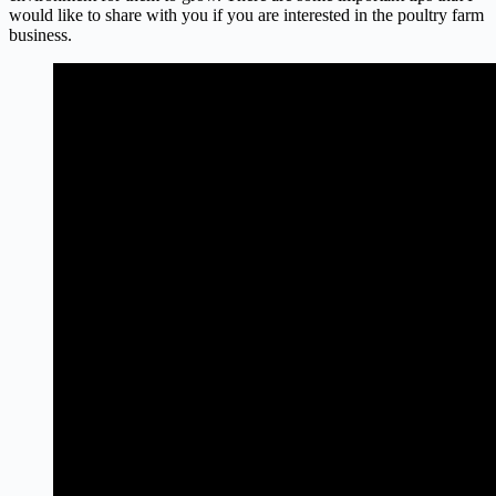
would like to share with you if you are interested in the poultry farm
business.