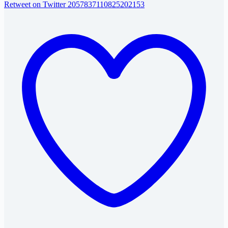
Retweet on Twitter 2057837110825202153