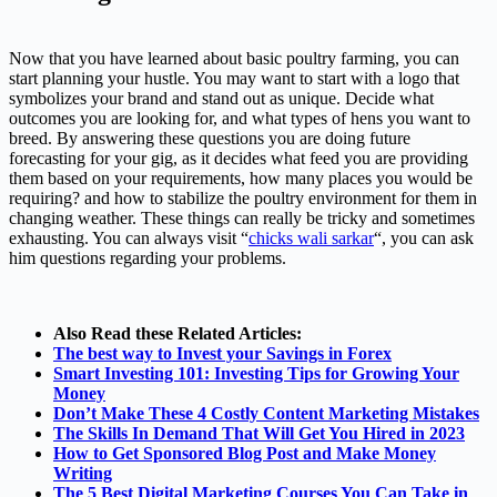
Now that you have learned about basic poultry farming, you can
start planning your hustle. You may want to start with a logo that
symbolizes your brand and stand out as unique. Decide what
outcomes you are looking for, and what types of hens you want to
breed. By answering these questions you are doing future
forecasting for your gig, as it decides what feed you are providing
them based on your requirements, how many places you would be
requiring? and how to stabilize the poultry environment for them in
changing weather. These things can really be tricky and sometimes
exhausting. You can always visit “
chicks wali sarkar
“, you can ask
him questions regarding your problems.
Also Read these Related Articles:
The best way to Invest your Savings in Forex
Smart Investing 101: Investing Tips for Growing Your
Money
Don’t Make These 4 Costly Content Marketing Mistakes
The Skills In Demand That Will Get You Hired in 2023
How to Get Sponsored Blog Post and Make Money
Writing
The 5 Best Digital Marketing Courses You Can Take in