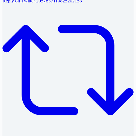
Reply on Twitter 2057837110825202153