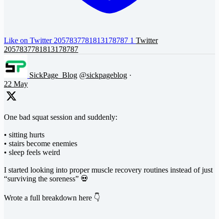
Like on Twitter 2057837781813178787
1
Twitter
2057837781813178787
SickPage_Blog
@sickpageblog
·
22 May
One bad squat session and suddenly:
• sitting hurts
• stairs become enemies
• sleep feels weird
I started looking into proper muscle recovery routines instead of just
“surviving the soreness” 💀
Wrote a full breakdown here 👇