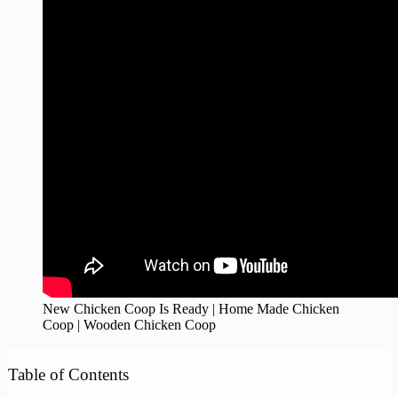
New Chicken Coop Is Ready | Home Made Chicken
Coop | Wooden Chicken Coop
Table of Contents