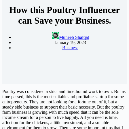
How this Poultry Influencer
can Save your Business.
Muneeb Shafqat
January 19, 2023
Business
Poultry was considered a strict and time-bound work to own. But as
time passed, this is the most suitable and profitable startup for some
entrepreneurs. They are not looking for a fortune out of it, but a
steady side business to support their basic necessity. But the poultry
farm business is growing with much speed that it can be the sole
income stream for a person to live happily. All you need is time,
affection for the chickens, a little investment, and a suitable
environment for them to grow. There are some important tips that I