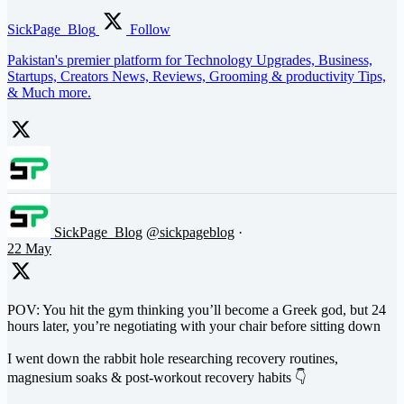
SickPage_Blog
Follow
Pakistan's premier platform for Technology Upgrades, Business,
Startups, Creators News, Reviews, Grooming & productivity Tips,
& Much more.
SickPage_Blog
@sickpageblog
·
22 May
POV: You hit the gym thinking you’ll become a Greek god, but 24
hours later, you’re negotiating with your chair before sitting down
I went down the rabbit hole researching recovery routines,
magnesium soaks & post-workout recovery habits 👇