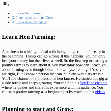
Learn Hen Farming:
Planning to start and Grow:
Long-Term Thoughts:
Learn Hen Farming:
A business in which you deal with living things can not be easy in
the beginning. Things can go wrong. If this happens, you not only
lose your money but their lives as well. So the first step to starting a
poultry farm is to learn about it. You may think how can I teach you
about farming even though I don’t know myself enough? Yes, you
are right, But I know a person that can. “Chicks wali Sarkar” is a
YouTube channel of a professional hen farmer. He started this gig as
a side hustle and keeps growing. You can find his
YouTube channel
,
where he guides and share his experience with his audience. You
can start poultry farming as a beginner just by watching his
videos
.
Planning to start and Grow: