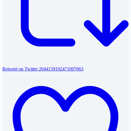
Retweet on Twitter 2044159192471097663