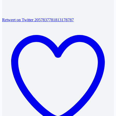
Retweet on Twitter 2057837781813178787