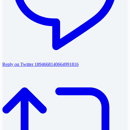
Reply on Twitter 1894668140664991816