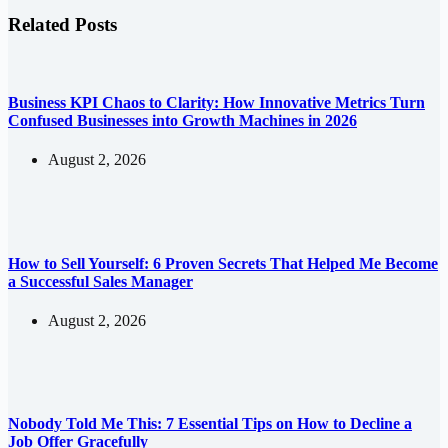
Related Posts
Business KPI Chaos to Clarity: How Innovative Metrics Turn
Confused Businesses into Growth Machines in 2026
August 2, 2026
How to Sell Yourself: 6 Proven Secrets That Helped Me Become
a Successful Sales Manager
August 2, 2026
Nobody Told Me This: 7 Essential Tips on How to Decline a
Job Offer Gracefully