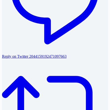
Reply on Twitter 2044159192471097663