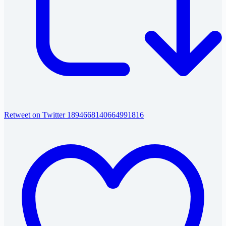
Retweet on Twitter 1894668140664991816