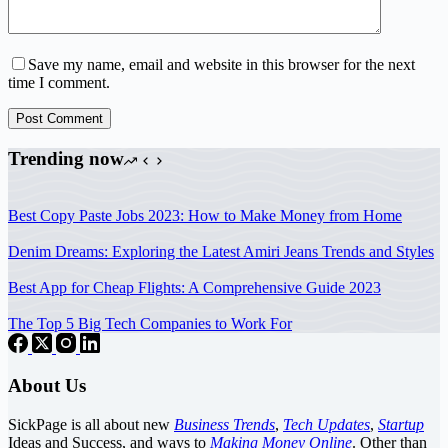
Save my name, email and website in this browser for the next
time I comment.
Post Comment
Trending now
Best Copy Paste Jobs 2023: How to Make Money from Home
Denim Dreams: Exploring the Latest Amiri Jeans Trends and Styles
Best App for Cheap Flights: A Comprehensive Guide 2023
The Top 5 Big Tech Companies to Work For
About Us
SickPage is all about new
Business Trends
,
Tech
Updates
,
Startup
Ideas and Success, and ways to
Making Money Online
. Other than