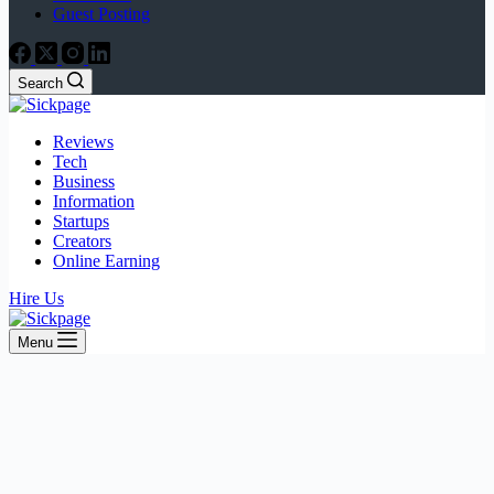
Guest Posting
Search
Reviews
Tech
Business
Information
Startups
Creators
Online Earning
Hire Us
Menu