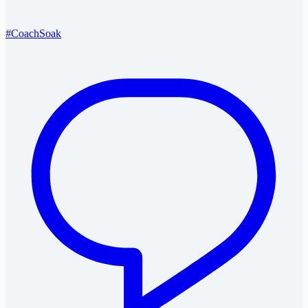
#CoachSoak