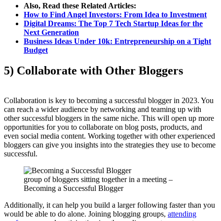
Also, Read these Related Articles:
How to Find Angel Investors: From Idea to Investment
Digital Dreams: The Top 7 Tech Startup Ideas for the
Next Generation
Business Ideas Under 10k: Entrepreneurship on a Tight
Budget
5) Collaborate with Other Bloggers
Collaboration is key to becoming a successful blogger in 2023. You
can reach a wider audience by networking and teaming up with
other successful bloggers in the same niche. This will open up more
opportunities for you to collaborate on blog posts, products, and
even social media content. Working together with other experienced
bloggers can give you insights into the strategies they use to become
successful.
group of bloggers sitting together in a meeting –
Becoming a Successful Blogger
Additionally, it can help you build a larger following faster than you
would be able to do alone. Joining blogging groups,
attending