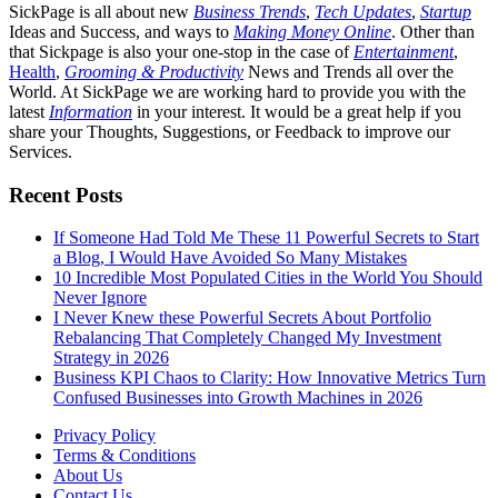
SickPage is all about new
Business Trends
,
Tech
Updates
,
Startup
Ideas and Success, and ways to
Making Money Online
. Other than
that Sickpage is also your one-stop in the case of
Entertainment
,
Health
,
Grooming & Productivity
News and Trends all over the
World. At SickPage we are working hard to provide you with the
latest
Information
in your interest. It would be a great help if you
share your Thoughts, Suggestions, or Feedback to improve our
Services.
Recent Posts
If Someone Had Told Me These 11 Powerful Secrets to Start
a Blog, I Would Have Avoided So Many Mistakes
10 Incredible Most Populated Cities in the World You Should
Never Ignore
I Never Knew these Powerful Secrets About Portfolio
Rebalancing That Completely Changed My Investment
Strategy in 2026
Business KPI Chaos to Clarity: How Innovative Metrics Turn
Confused Businesses into Growth Machines in 2026
Privacy Policy
Terms & Conditions
About Us
Contact Us