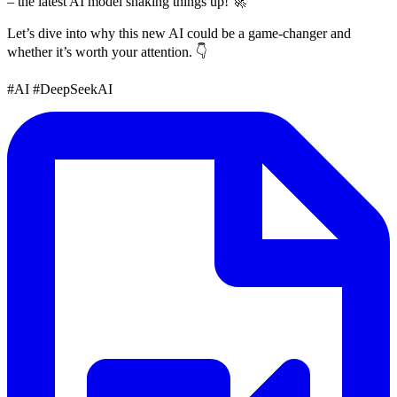
– the latest AI model shaking things up! 🚀
Let’s dive into why this new AI could be a game-changer and
whether it’s worth your attention. 👇
#AI #DeepSeekAI