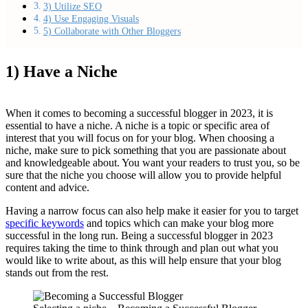
3) Utilize SEO
4) Use Engaging Visuals
5) Collaborate with Other Bloggers
1) Have a Niche
When it comes to becoming a successful blogger in 2023, it is
essential to have a niche. A niche is a topic or specific area of
interest that you will focus on for your blog. When choosing a
niche, make sure to pick something that you are passionate about
and knowledgeable about. You want your readers to trust you, so be
sure that the niche you choose will allow you to provide helpful
content and advice.
Having a narrow focus can also help make it easier for you to target
specific keywords
and topics which can make your blog more
successful in the long run. Being a successful blogger in 2023
requires taking the time to think through and plan out what you
would like to write about, as this will help ensure that your blog
stands out from the rest.