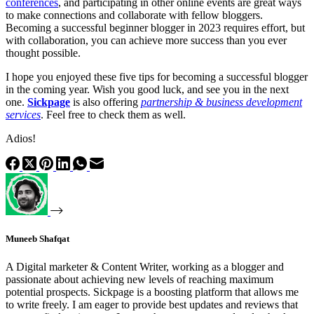
conferences
, and participating in other online events are great ways
to make connections and collaborate with fellow bloggers.
Becoming a successful beginner blogger in 2023 requires effort, but
with collaboration, you can achieve more success than you ever
thought possible.
I hope you enjoyed these five tips for becoming a successful blogger
in the coming year. Wish you good luck, and see you in the next
one.
Sickpage
is also offering
partnership & business development
services
. Feel free to check them as well.
Adios!
Muneeb Shafqat
A Digital marketer & Content Writer, working as a blogger and
passionate about achieving new levels of reaching maximum
potential prospects. Sickpage is a boosting platform that allows me
to write freely. I am eager to provide best updates and reviews that