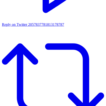
Reply on Twitter 2057837781813178787