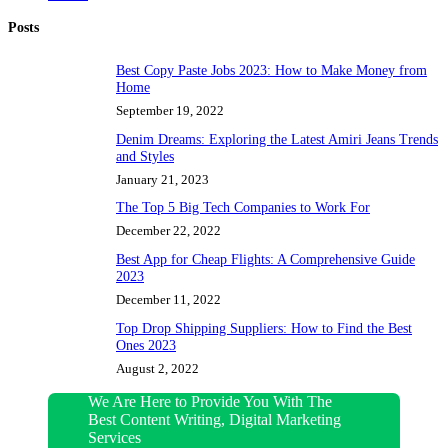
Posts
Best Copy Paste Jobs 2023: How to Make Money from
Home
September 19, 2022
Denim Dreams: Exploring the Latest Amiri Jeans Trends
and Styles
January 21, 2023
The Top 5 Big Tech Companies to Work For
December 22, 2022
Best App for Cheap Flights: A Comprehensive Guide
2023
December 11, 2022
Top Drop Shipping Suppliers: How to Find the Best
Ones 2023
August 2, 2022
We Are Here to Provide You With The
Best Content Writing, Digital Marketing
Services