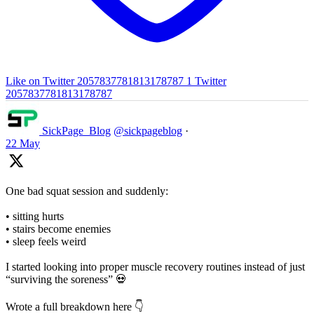
Like on Twitter 2057837781813178787
1
Twitter
2057837781813178787
SickPage_Blog
@sickpageblog
·
22 May
One bad squat session and suddenly:
• sitting hurts
• stairs become enemies
• sleep feels weird
I started looking into proper muscle recovery routines instead of just
“surviving the soreness” 💀
Wrote a full breakdown here 👇