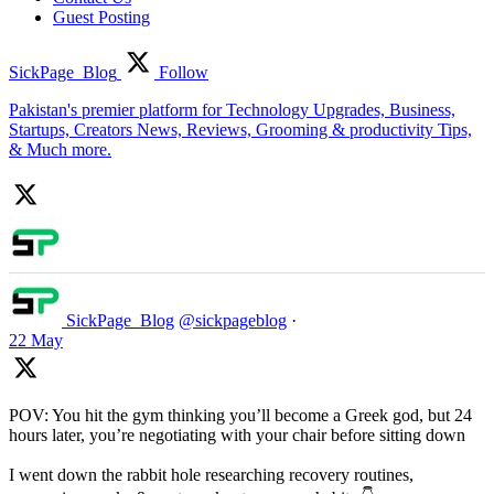
Guest Posting
SickPage_Blog
Follow
Pakistan's premier platform for Technology Upgrades, Business,
Startups, Creators News, Reviews, Grooming & productivity Tips,
& Much more.
SickPage_Blog
@sickpageblog
·
22 May
POV: You hit the gym thinking you’ll become a Greek god, but 24
hours later, you’re negotiating with your chair before sitting down
I went down the rabbit hole researching recovery routines,