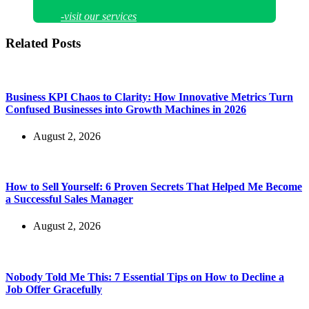
-visit our services
Related Posts
Business KPI Chaos to Clarity: How Innovative Metrics Turn
Confused Businesses into Growth Machines in 2026
August 2, 2026
How to Sell Yourself: 6 Proven Secrets That Helped Me Become
a Successful Sales Manager
August 2, 2026
Nobody Told Me This: 7 Essential Tips on How to Decline a
Job Offer Gracefully