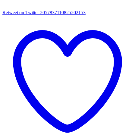
Retweet on Twitter 2057837110825202153