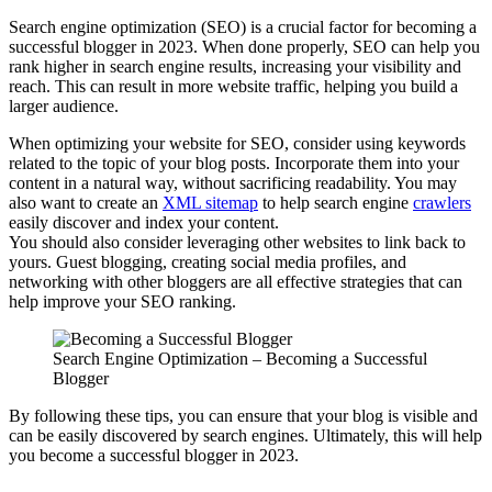
Search engine optimization (SEO) is a crucial factor for becoming a
successful blogger in 2023. When done properly, SEO can help you
rank higher in search engine results, increasing your visibility and
reach. This can result in more website traffic, helping you build a
larger audience.
When optimizing your website for SEO, consider using keywords
related to the topic of your blog posts. Incorporate them into your
content in a natural way, without sacrificing readability. You may
also want to create an
XML sitemap
to help search engine
crawlers
easily discover and index your content.
You should also consider leveraging other websites to link back to
yours. Guest blogging, creating social media profiles, and
networking with other bloggers are all effective strategies that can
help improve your SEO ranking.
Search Engine Optimization – Becoming a Successful
Blogger
By following these tips, you can ensure that your blog is visible and
can be easily discovered by search engines. Ultimately, this will help
you become a successful blogger in 2023.