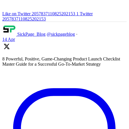
Like on Twitter 2057837110825202153
1
Twitter
2057837110825202153
SickPage_Blog
@sickpageblog
·
14 Apr
8 Powerful, Positive, Game-Changing Product Launch Checklist
Master Guide for a Successful Go-To-Market Strategy