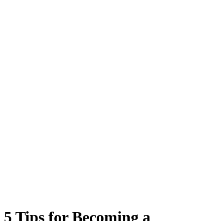
5 Tips for Becoming a