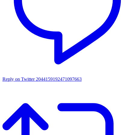
Reply on Twitter 2044159192471097663