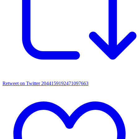
Retweet on Twitter 2044159192471097663