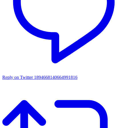
Reply on Twitter 1894668140664991816