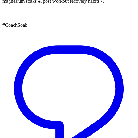
magnesium soaks & post-workout recovery habits 👇
#CoachSoak