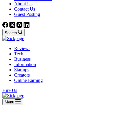
About Us
Contact Us
Guest Posting
Search
Reviews
Tech
Business
Information
Startups
Creators
Online Earning
Hire Us
Menu