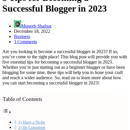
Successful Blogger in 2023
Muneeb Shafqat
December 18, 2022
Business
3 Comments
Are you looking to become a successful blogger in 2023? If so,
you’ve come to the right place! This blog post will provide you with
five essential tips for becoming a successful blogger in 2023.
Whether you’re just starting out as a beginner blogger or have been
blogging for some time, these tips will help you to hone your craft
and reach a wider audience. So, read on to learn more about how
you can start becoming a successful blogger in 2023!
Table of Contents
1) Have a Niche
2) Be Consistent