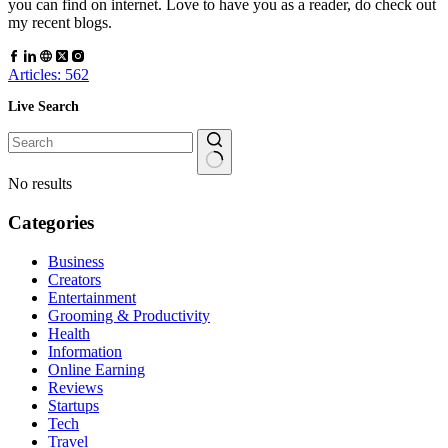
you can find on internet. Love to have you as a reader, do check out
my recent blogs.
Articles: 562
Live Search
No results
Categories
Business
Creators
Entertainment
Grooming & Productivity
Health
Information
Online Earning
Reviews
Startups
Tech
Travel