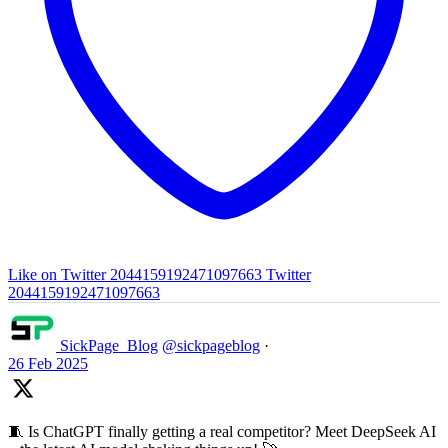
Like on Twitter 2044159192471097663
Twitter
2044159192471097663
SickPage_Blog
@sickpageblog
·
26 Feb 2025
🧵 Is ChatGPT finally getting a real competitor? Meet DeepSeek AI