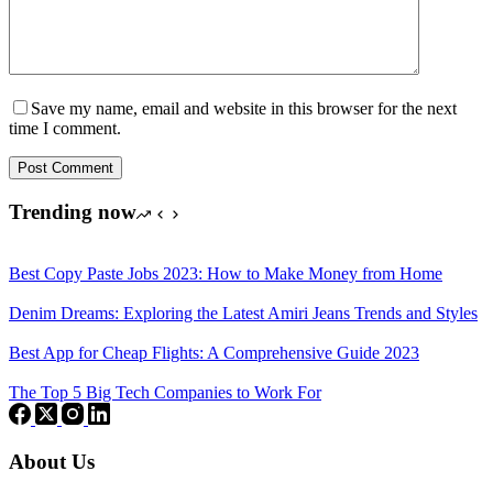
Save my name, email and website in this browser for the next
time I comment.
Post Comment
Trending now
Best Copy Paste Jobs 2023: How to Make Money from Home
Denim Dreams: Exploring the Latest Amiri Jeans Trends and Styles
Best App for Cheap Flights: A Comprehensive Guide 2023
The Top 5 Big Tech Companies to Work For
About Us