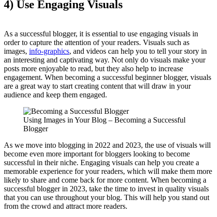
4) Use Engaging Visuals
As a successful blogger, it is essential to use engaging visuals in
order to capture the attention of your readers. Visuals such as
images,
info-graphics
, and videos can help you to tell your story in
an interesting and captivating way. Not only do visuals make your
posts more enjoyable to read, but they also help to increase
engagement. When becoming a successful beginner blogger, visuals
are a great way to start creating content that will draw in your
audience and keep them engaged.
Using Images in Your Blog – Becoming a Successful
Blogger
As we move into blogging in 2022 and 2023, the use of visuals will
become even more important for bloggers looking to become
successful in their niche. Engaging visuals can help you create a
memorable experience for your readers, which will make them more
likely to share and come back for more content. When becoming a
successful blogger in 2023, take the time to invest in quality visuals
that you can use throughout your blog. This will help you stand out
from the crowd and attract more readers.