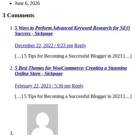
June 6, 2026
3 Comments
5 Ways to Perform Advanced Keyword Research for SEO
Success - Sickpage
December 22, 2022 / 9:23 pm
Reply
[…] 5 Tips for Becoming a Successful Blogger in 2023 […]
5 Best Themes for WooCommerce: Creating a Stunning
Online Store - Sickpage
February 22, 2023 / 5:30 pm
Reply
[…] 5 Tips for Becoming a Successful Blogger in 2023 […]