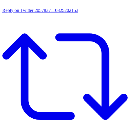
Reply on Twitter 2057837110825202153