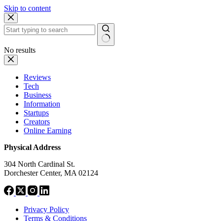
Skip to content
No results
Reviews
Tech
Business
Information
Startups
Creators
Online Earning
Physical Address
304 North Cardinal St.
Dorchester Center, MA 02124
Privacy Policy
Terms & Conditions