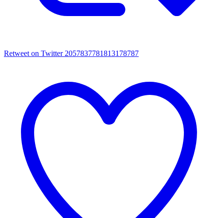
Retweet on Twitter 2057837781813178787