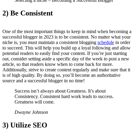
Selecting a niche – Becoming a Successful Blogger
2) Be Consistent
One of the most important things to keep in mind when becoming a
successful blogger in 2023 is to be consistent. No matter what your
niche is, you must maintain a consistent blogging
schedule
in order
to succeed. This will help you build up a loyal following and allow
potential readers to easily find your content. If you’re just starting
out, consider setting aside a specific day of the week to post a new
article, so that readers know when to come back for more.
Additionally, strive to create content regularly and make sure that it
is of high quality. By doing so, you’ll become an authoritative
source and a successful blogger in no time!
Success isn’t always about Greatness. It’s about
Consistency. Consistent hard work leads to success.
Greatness will come.
Dwayne Johnson
3) Utilize SEO