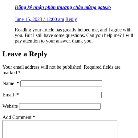
Đăng ký nhận phần thưởng chào mừng gate.io
June 15, 2023 / 12:00 am
Reply
Reading your article has greatly helped me, and I agree with
you. But I still have some questions. Can you help me? I will
pay attention to your answer. thank you.
Leave a Reply
Your email address will not be published.
Required fields are
marked
*
Name
*
Email
*
Website
Add Comment
*