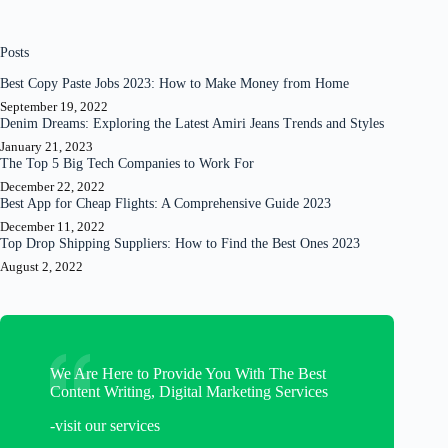
Posts
Best Copy Paste Jobs 2023: How to Make Money from Home
September 19, 2022
Denim Dreams: Exploring the Latest Amiri Jeans Trends and Styles
January 21, 2023
The Top 5 Big Tech Companies to Work For
December 22, 2022
Best App for Cheap Flights: A Comprehensive Guide 2023
December 11, 2022
Top Drop Shipping Suppliers: How to Find the Best Ones 2023
August 2, 2022
We Are Here to Provide You With The Best
Content Writing, Digital Marketing Services
-visit our services