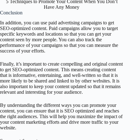
5 Techniques to Promote Your Content When You Don’t
Have Any Money
Conclusion
In addition, you can use paid advertising campaigns to get
SEO-optimized content. Paid campaigns allow you to target
specific keywords and locations so that you can get your
content seen by more people. You can also track the
performance of your campaigns so that you can measure the
success of your efforts.
Finally, it’s important to create compelling and original content
to get SEO-optimized content. This means creating content
that is informative, entertaining, and well-written so that it is
more likely to be shared and linked to by other websites. It is
also important to keep your content updated so that it remains
relevant and interesting for your audience.
By understanding the different ways you can promote your
content, you can ensure that it is SEO optimized and reaches
the right audiences. This will help you maximize the impact of
your content marketing efforts and drive more traffic to your
website.