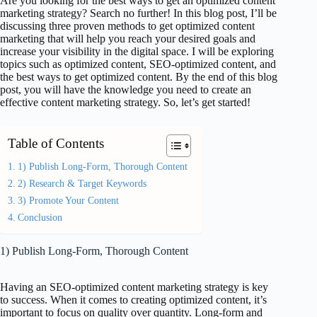
Are you looking for the best ways to get an optimized content
marketing strategy? Search no further! In this blog post, I’ll be
discussing three proven methods to get optimized content
marketing that will help you reach your desired goals and
increase your visibility in the digital space. I will be exploring
topics such as optimized content, SEO-optimized content, and
the best ways to get optimized content. By the end of this blog
post, you will have the knowledge you need to create an
effective content marketing strategy. So, let’s get started!
Table of Contents
1) Publish Long-Form, Thorough Content
2) Research & Target Keywords
3) Promote Your Content
Conclusion
1) Publish Long-Form, Thorough Content
Having an SEO-optimized content marketing strategy is key
to success. When it comes to creating optimized content, it’s
important to focus on quality over quantity. Long-form and