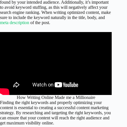
found by your intended audience. Additionally, it’s important
to avoid keyword stuffing, as this will negatively affect your
search engine ranking. When writing optimized content, make
sure to include the keyword naturally in the title, body, and
meta description
of the post.
How Writing Online Made me a Millionaire
Finding the right keywords and properly optimizing your
content is essential to creating a successful content marketing
strategy. By researching and targeting the right keywords, you
can ensure that your content will reach the right audience and
get maximum visibility online.