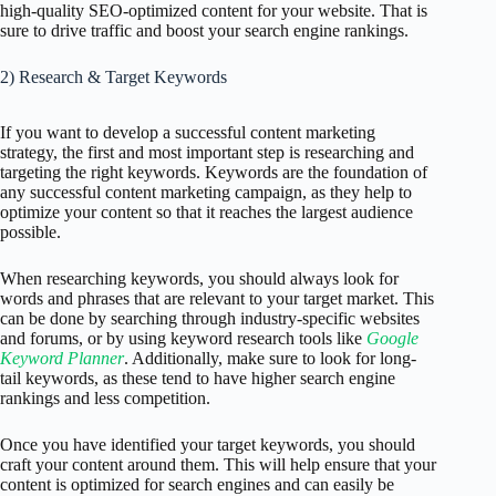
high-quality SEO-optimized content for your website. That is
sure to drive traffic and boost your search engine rankings.
2) Research & Target Keywords
If you want to develop a successful content marketing
strategy, the first and most important step is researching and
targeting the right keywords. Keywords are the foundation of
any successful content marketing campaign, as they help to
optimize your content so that it reaches the largest audience
possible.
When researching keywords, you should always look for
words and phrases that are relevant to your target market. This
can be done by searching through industry-specific websites
and forums, or by using keyword research tools like
Google
Keyword Planner
. Additionally, make sure to look for long-
tail keywords, as these tend to have higher search engine
rankings and less competition.
Once you have identified your target keywords, you should
craft your content around them. This will help ensure that your
content is optimized for search engines and can easily be