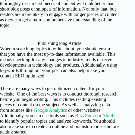
thoroughly researched pieces of content will rank better than
short blog posts or snippets of information. Not only that, but
readers are more likely to engage with longer pieces of content
as they can get a more comprehensive understanding of the
topic.
Publishing long Article
When researching topics to write about, you should ensure
that you have the most up-to-date information available. This
means checking for any changes in industry trends or recent
developments in technology and products. Additionally, using
keywords throughout your post can also help make your
content SEO optimized.
There are many ways to get optimized content for your
website. One of the best ways is to conduct thorough research
before you begin writing. This includes reading existing
pieces of content on the subject. As well as analyzing data
from sources like
Google Analytics
or other websites.
Additionally, you can use tools such as
BuzzSumo
or
Ahrefs
to identify popular topics and analyze keywords. You should
also make sure to create an outline and brainstorm ideas before
getting started.