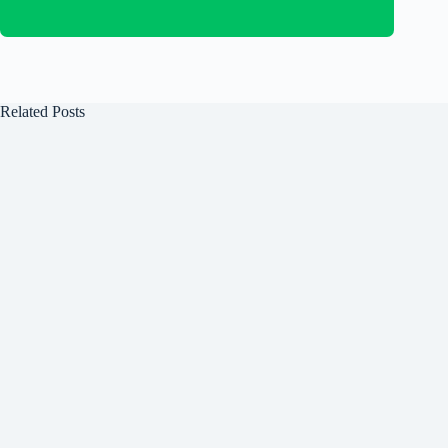
Related Posts