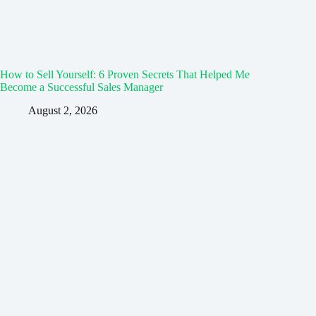
How to Sell Yourself: 6 Proven Secrets That Helped Me
Become a Successful Sales Manager
August 2, 2026