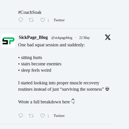
#CoachSoak
1
Twitter
SickPage_Blog
@sickpageblog
·
22 May
One bad squat session and suddenly:
• sitting hurts
• stairs become enemies
• sleep feels weird
I started looking into proper muscle recovery
routines instead of just “surviving the soreness” 💀
Wrote a full breakdown here 👇
1
Twitter