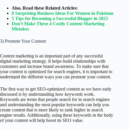
Also, Read these Related Articles:
8 Surprising Business Ideas For Women in Pakistan
5 Tips for Becoming a Successful Blogger in 2023
Don’t Make These 4 Costly Content Marketing
Mistakes
3) Promote Your Content
Content marketing is an important part of any successful
digital marketing strategy. It helps build relationships with
customers and increase brand awareness. To make sure that
your content is optimized for search engines, it is important to
understand the different ways you can promote your content.
The first way to get SEO-optimized content as we have early
discussed is by understanding how keywords work.
Keywords are terms that people search for in search engines
and understanding the most popular keywords can help you
create content that is more likely to rank higher in search
engine results. Additionally, using these keywords in the body
of your content will help boost its SEO value.