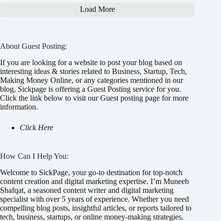
Load More
About Guest Posting:
If you are looking for a website to post your blog based on
interesting ideas & stories related to Business, Startup, Tech,
Making Money Online, or any categories mentioned in our
blog, Sickpage is offering a Guest Posting service for you.
Click the link below to visit our Guest posting page for more
information.
Click Here
How Can I Help You:
Welcome to SickPage, your go-to destination for top-notch
content creation and digital marketing expertise. I’m Muneeb
Shafqat, a seasoned content writer and digital marketing
specialist with over 5 years of experience. Whether you need
compelling blog posts, insightful articles, or reports tailored to
tech, business, startups, or online money-making strategies,