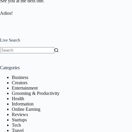
See you at the next one.
Adios!
Live Search
No
results
Categories
Business
Creators
Entertainment
Grooming & Productivity
Health
Information
Online Earning
Reviews
Startups
Tech
Travel