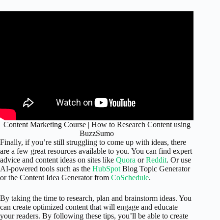
Content Marketing Course | How to Research Content using
BuzzSumo
Finally, if you’re still struggling to come up with ideas, there
are a few great resources available to you. You can find expert
advice and content ideas on sites like
Quora
or
Reddit
. Or use
AI-powered tools such as the
HubSpot
Blog Topic Generator
or the Content Idea Generator from
CoSchedule
.
By taking the time to research, plan and brainstorm ideas. You
can create optimized content that will engage and educate
your readers. By following these tips, you’ll be able to create