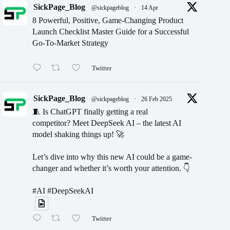
SickPage_Blog
@sickpageblog
·
14 Apr
8 Powerful, Positive, Game-Changing Product
Launch Checklist Master Guide for a Successful
Go-To-Market Strategy
Twitter
SickPage_Blog
@sickpageblog
·
26 Feb 2025
🧵 Is ChatGPT finally getting a real
competitor? Meet DeepSeek AI – the latest AI
model shaking things up! 🚀
Let’s dive into why this new AI could be a game-
changer and whether it’s worth your attention. 👇
#AI #DeepSeekAI
Twitter