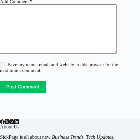
Add Comment
*
Save my name, email and website in this browser for the
next time I comment.
Post Comment
About Us
SickPage is all about new
Business Trends
,
Tech
Updates
,