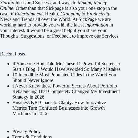
Startup
Ideas and Success, and ways to
Making Money
Online
. Other than that Sickpage is also your one-stop in the
case of
Entertainment
,
Health
,
Grooming & Productivity
News and Trends all over the World. At SickPage we are
working hard to provide you with the latest
Information
in
your interest. It would be a great help if you share your
Thoughts, Suggestions, or Feedback to improve our Services.
Recent Posts
If Someone Had Told Me These 11 Powerful Secrets to
Start a Blog, I Would Have Avoided So Many Mistakes
10 Incredible Most Populated Cities in the World You
Should Never Ignore
I Never Knew these Powerful Secrets About Portfolio
Rebalancing That Completely Changed My Investment
Strategy in 2026
Business KPI Chaos to Clarity: How Innovative
Metrics Turn Confused Businesses into Growth
Machines in 2026
Privacy Policy
Terms & Conditions