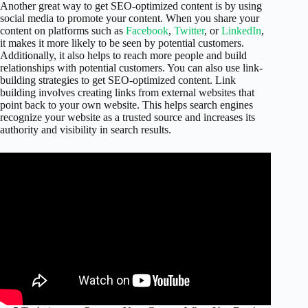
Another great way to get SEO-optimized content is by using
social media to promote your content. When you share your
content on platforms such as
Facebook
,
Twitter
, or
LinkedIn
,
it makes it more likely to be seen by potential customers.
Additionally, it also helps to reach more people and build
relationships with potential customers. You can also use link-
building strategies to get SEO-optimized content. Link
building involves creating links from external websites that
point back to your own website. This helps search engines
recognize your website as a trusted source and increases its
authority and visibility in search results.