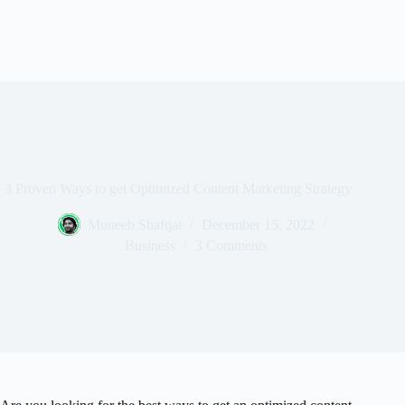
3 Proven Ways to get Optimized Content Marketing Strategy
Muneeb Shafqat
December 15, 2022
Business
3 Comments