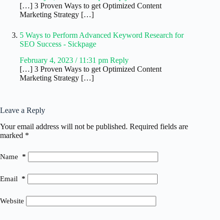
[…] 3 Proven Ways to get Optimized Content
Marketing Strategy […]
5 Ways to Perform Advanced Keyword Research for
SEO Success - Sickpage
February 4, 2023 / 11:31 pm
Reply
[…] 3 Proven Ways to get Optimized Content
Marketing Strategy […]
Leave a Reply
Your email address will not be published.
Required fields are
marked
*
Name
*
Email
*
Website