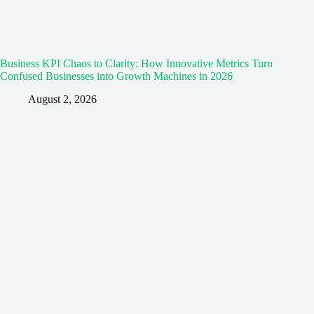
Business KPI Chaos to Clarity: How Innovative Metrics Turn
Confused Businesses into Growth Machines in 2026
August 2, 2026