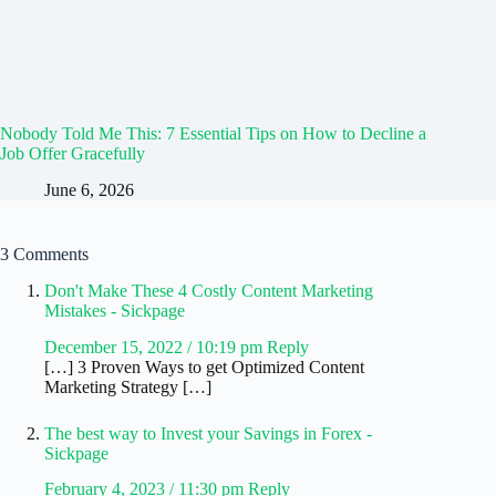
Nobody Told Me This: 7 Essential Tips on How to Decline a
Job Offer Gracefully
June 6, 2026
3 Comments
Don't Make These 4 Costly Content Marketing
Mistakes - Sickpage
December 15, 2022 / 10:19 pm
Reply
[…] 3 Proven Ways to get Optimized Content
Marketing Strategy […]
The best way to Invest your Savings in Forex -
Sickpage
February 4, 2023 / 11:30 pm
Reply