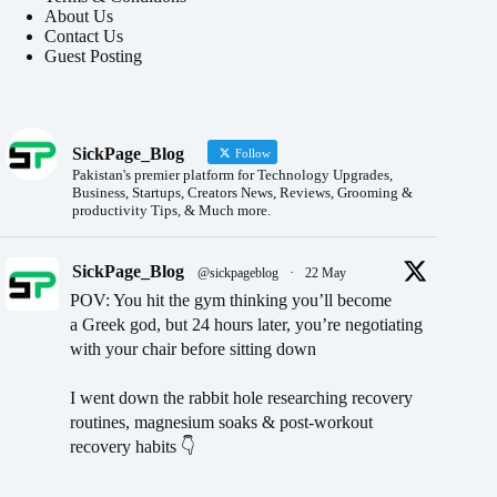
About Us
Contact Us
Guest Posting
SickPage_Blog
Follow
Pakistan's premier platform for Technology Upgrades,
Business, Startups, Creators News, Reviews, Grooming &
productivity Tips, & Much more.
SickPage_Blog
@sickpageblog
·
22 May
POV: You hit the gym thinking you’ll become
a Greek god, but 24 hours later, you’re negotiating
with your chair before sitting down
I went down the rabbit hole researching recovery
routines, magnesium soaks & post-workout
recovery habits 👇