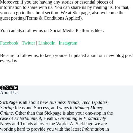
Moreover, if you are having any stories or essential pieces of
information to share with us. You can share us by mailing us. for that,
you can go to the about section. We at Sickpage, also welcome the
guest posting(Terms & Conditions Applied).
You can also follow us on Social Media Platforms like :
Facebook
|
Twitter
|
LinkedIn
|
Instagram
Be sure to follow us, to keep yourself updated about our new blog post
everyday
About Us
SickPage is all about new
Business Trends
,
Tech
Updates
,
Startup
Ideas and Success, and ways to
Making Money
Online
. Other than that Sickpage is also your one-stop in the
case of
Entertainment
,
Health
,
Grooming & Productivity
News and Trends all over the World. At SickPage we are
working hard to provide you with the latest
Information
in