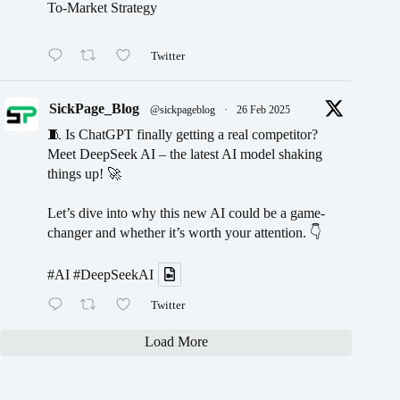
To-Market Strategy
Twitter
SickPage_Blog
@sickpageblog
·
26 Feb 2025
🧵 Is ChatGPT finally getting a real competitor?
Meet DeepSeek AI – the latest AI model shaking
things up! 🚀
Let’s dive into why this new AI could be a game-
changer and whether it’s worth your attention. 👇
#AI
#DeepSeekAI
Twitter
Load More