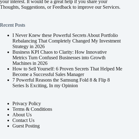
your interest. It would be a great help if you share your
Thoughts, Suggestions, or Feedback to improve our Services.
Recent Posts
I Never Knew these Powerful Secrets About Portfolio
Rebalancing That Completely Changed My Investment
Strategy in 2026
Business KPI Chaos to Clarity: How Innovative
Metrics Turn Confused Businesses into Growth
Machines in 2026
How to Sell Yourself: 6 Proven Secrets That Helped Me
Become a Successful Sales Manager
7 Powerful Reasons the Samsung Fold 8 & Flip 8
Series Is Exciting, In my Opinion
Privacy Policy
Terms & Conditions
About Us
Contact Us
Guest Posting