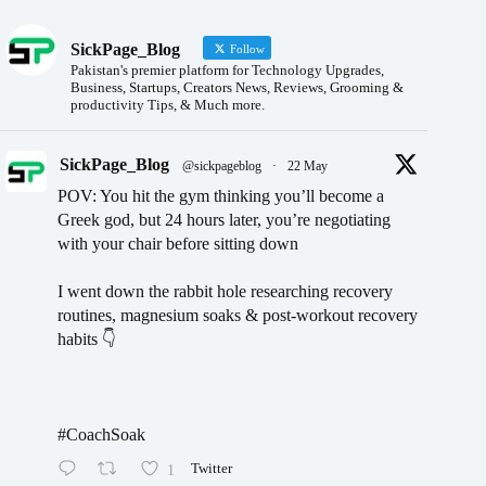
SickPage_Blog
Follow
Pakistan's premier platform for Technology Upgrades,
Business, Startups, Creators News, Reviews, Grooming &
productivity Tips, & Much more.
SickPage_Blog
@sickpageblog
·
22 May
POV: You hit the gym thinking you’ll become a
Greek god, but 24 hours later, you’re negotiating
with your chair before sitting down
I went down the rabbit hole researching recovery
routines, magnesium soaks & post-workout recovery
habits 👇
#CoachSoak
1
Twitter