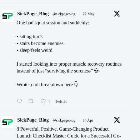
SickPage_Blog
@sickpageblog
·
22 May
One bad squat session and suddenly:
• sitting hurts
• stairs become enemies
• sleep feels weird
I started looking into proper muscle recovery routines
instead of just “surviving the soreness” 💀
Wrote a full breakdown here 👇
1
Twitter
SickPage_Blog
@sickpageblog
·
14 Apr
8 Powerful, Positive, Game-Changing Product
Launch Checklist Master Guide for a Successful Go-