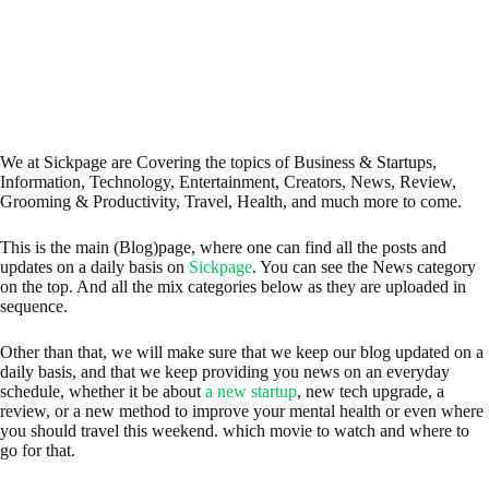
We at Sickpage are Covering the topics of Business & Startups,
Information, Technology, Entertainment, Creators, News, Review,
Grooming & Productivity, Travel, Health, and much more to come.
This is the main (Blog)page, where one can find all the posts and
updates on a daily basis on
Sickpage
. You can see the News category
on the top. And all the mix categories below as they are uploaded in
sequence.
Other than that, we will make sure that we keep our blog updated on a
daily basis, and that we keep providing you news on an everyday
schedule, whether it be about
a new startup
, new tech upgrade, a
review, or a new method to improve your mental health or even where
you should travel this weekend. which movie to watch and where to
go for that.