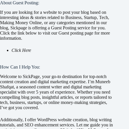
About Guest Posting:
If you are looking for a website to post your blog based on
interesting ideas & stories related to Business, Startup, Tech,
Making Money Online, or any categories mentioned in our
blog, Sickpage is offering a Guest Posting service for you.
Click the link below to visit our Guest posting page for more
information.
Click Here
How Can I Help You:
Welcome to SickPage, your go-to destination for top-notch
content creation and digital marketing expertise. I’m Muneeb
Shafqat, a seasoned content writer and digital marketing
specialist with over 5 years of experience. Whether you need
compelling blog posts, insightful articles, or reports tailored to
tech, business, startups, or online money-making strategies,
I’ve got you covered.
Additionally, I offer WordPress website creation, blog writing
tutorials, and SEO enhancement services. Let me guide you in